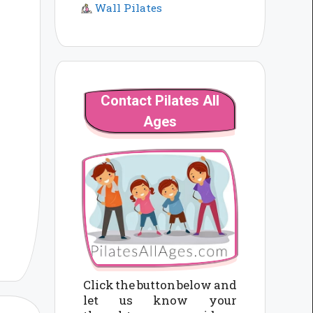
Wall Pilates
Contact Pilates All
Ages
Click the button below and
let us know your