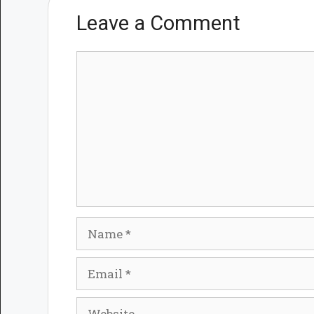
Leave a Comment
Comment
Name
Email
Website