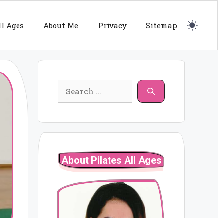
ll Ages
About Me
Privacy
Sitemap
Search
for:
About Pilates All Ages