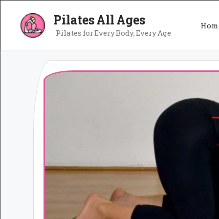
Skip
Pilates All Ages
to
Hom
content
· Pilates for Every Body, Every Age ·