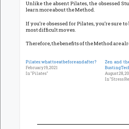
Unlike the absent Pilates, the obsessed St
learn more about the Method.
If you’re obsessed for Pilates, you’re sure
most difficult moves.
Therefore, the benefits of the Method are alr
Pilates: what to eat before and after?
Zen and the
February 19, 2021
Busting Te
In "Pilates"
August 28, 2
In "Stress R