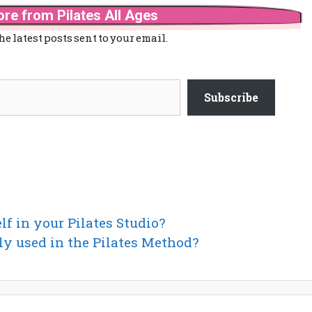
re from Pilates All Ages
he latest posts sent to your email.
Subscribe
lf in your Pilates Studio?
ly used in the Pilates Method?