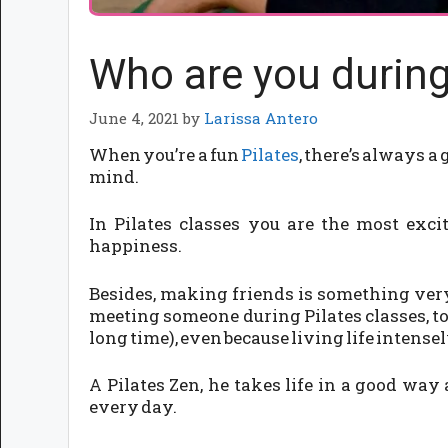
Who are you during
June 4, 2021
by
Larissa Antero
When you’re a fun
Pilates
, there’s always a
mind.
In Pilates classes you are the most exc
happiness.
Besides, making friends is something very
meeting someone during Pilates classes, to
long time), even because living life intensel
A Pilates Zen, he takes life in a good way
every day.