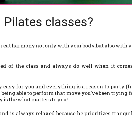
 Pilates classes?
 great harmony not only with your body, but also with 
ited of the class and always do well when it comes
 easy for you and everything is a reason to party (
 being able to perform that move you’ve been trying f
y is the what matters to you!
 and is always relaxed because he prioritizes tranqui