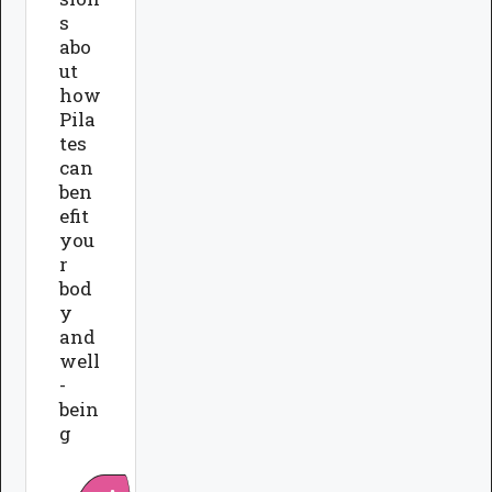
s
abo
ut
how
Pila
tes
can
ben
efit
you
r
bod
y
and
well
-
bein
g