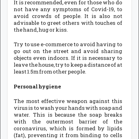
It is recommended, even for those who do
not have any symptoms of Covid-19, to
avoid crowds of people. It is also not
advisable to greet others with touches of
the hand, hug or kiss.
Try to use e-commerce to avoid having to
go out on the street and avoid sharing
objects even indoors. If it is necessary to
leave the house, try to keep a distance of at
least 1.5m from other people.
Personal hygiene
The most effective weapon against this
virus is to wash your hands with soap and
water. This is because the soap breaks
with the outermost barrier of the
coronavirus, which is formed by lipids
(fat), preventing it from binding to cells