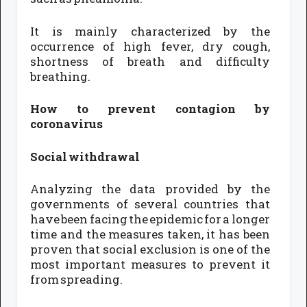
It is mainly characterized by the
occurrence of high fever, dry cough,
shortness of breath and difficulty
breathing.
How to prevent contagion by
coronavirus
Social withdrawal
Analyzing the data provided by the
governments of several countries that
have been facing the epidemic for a longer
time and the measures taken, it has been
proven that social exclusion is one of the
most important measures to prevent it
from spreading.