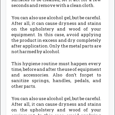
seconds and remove with a clean cloth.
You can also use alcohol gel, but be careful.
After all, it can cause dryness and stains
on the upholstery and wood of your
equipment. In this case, avoid applying
the product in excess and dry completely
after application. Only the metal parts are
not harmed by alcohol.
This hygiene routine must happen every
time, before and after the use of equipment
and accessories. Also don’t forget to
sanitize springs, handles, pedals, and
other parts.
You can also use alcohol gel, but be careful.
After all, it can cause dryness and stains
on the upholstery and wood of your