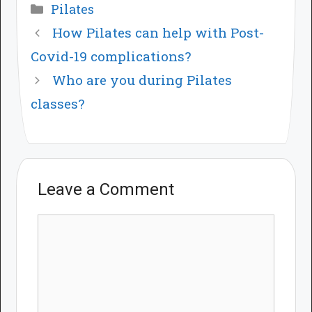
Categories
Pilates
How Pilates can help with Post-
Covid-19 complications?
Who are you during Pilates
classes?
Leave a Comment
Comment