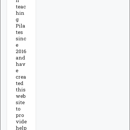
n
teac
hin
g
Pila
tes
sinc
e
2016
and
hav
e
crea
ted
this
web
site
to
pro
vide
help