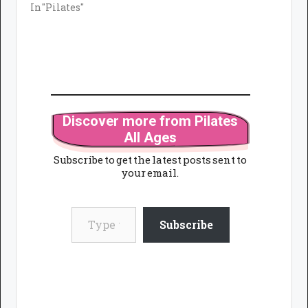
In "Pilates"
Discover more from Pilates
All Ages
Subscribe to get the latest posts sent to
your email.
Type your email…
Subscribe