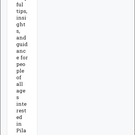
ful
tips,
insi
ght
s,
and
guid
anc
e for
peo
ple
of
all
age
s
inte
rest
ed
in
Pila