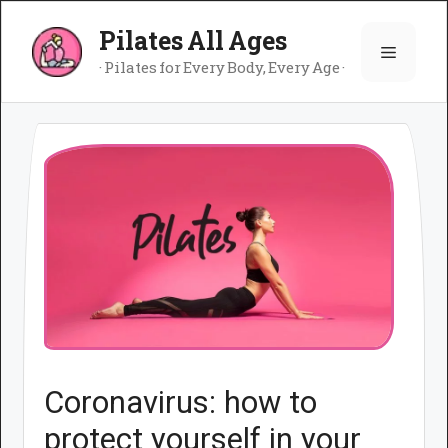
Skip
Pilates All Ages
to
Menu
content
· Pilates for Every Body, Every Age ·
Coronavirus: how to
protect yourself in your