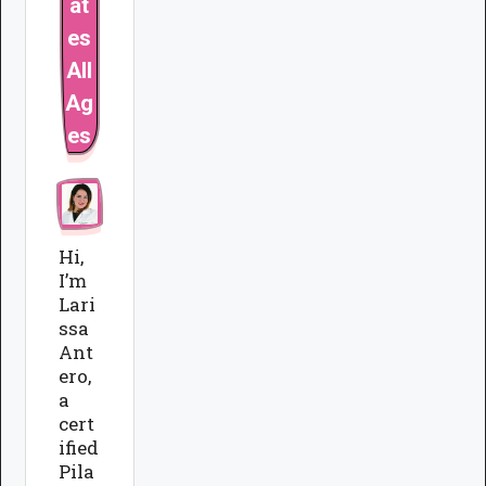
at
es
All
Ag
es
Hi,
I’m
Lari
ssa
Ant
ero,
a
cert
ified
Pila