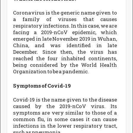
Coronavirus is the generic name given to
a family of viruses that causes
respiratory infections. In this case, we are
facing a 2019-nCoV epidemic, which
emerged in late November 2019 in Wuhan,
China, and was identified in late
December. Since then, the virus has
reached the four inhabited continents,
being considered by the World Health
Organization to be a pandemic.
Symptoms of Covid-19
Covid-19 is the name given to the disease
caused by the 2019-nCoV virus. Its
symptoms are very similar to those of a
common flu, in some cases it can cause
infections in the lower respiratory tract,
such as pneumonia.