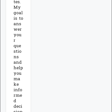
tes.
My
goal
is to
ans
wer
you
r
que
stio
ns
and
help
you
ma
ke
info
rme
d
deci
sion