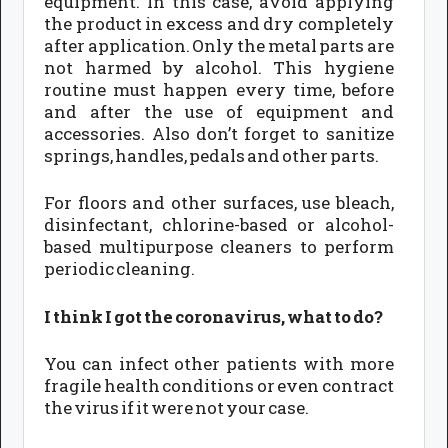
equipment. In this case, avoid applying
the product in excess and dry completely
after application. Only the metal parts are
not harmed by alcohol. This hygiene
routine must happen every time, before
and after the use of equipment and
accessories. Also don’t forget to sanitize
springs, handles, pedals and other parts.
For floors and other surfaces, use bleach,
disinfectant, chlorine-based or alcohol-
based multipurpose cleaners to perform
periodic cleaning.
I think I got the coronavirus, what to do?
You can infect other patients with more
fragile health conditions or even contract
the virus if it were not your case.