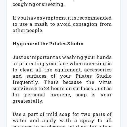
coughing or sneezing.
If you have symptoms, it is recommended
to use a mask to avoid contagion from
other people.
Hygiene of the Pilates Studio
Just as important as washing your hands
or protecting your face when sneezing is
to clean all the equipment, accessories
and surfaces of your Pilates Studio
frequently. That’s because the virus
survives 6 to 24 hours on surfaces. Just as
for personal hygiene, soap is your
greatest ally.
Use a part of mild soap for two parts of
water and apply with a spray to all
surfaces to be cleaned, let it act for a few