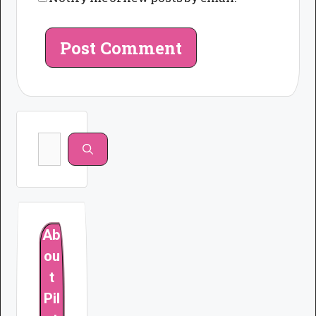
Search
for:
Ab
ou
t
Pil