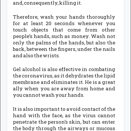
and, consequently, killing it.
Therefore, wash your hands thoroughly
for at least 20 seconds whenever you
touch objects that come from other
people’s hands, such as money. Wash not
only the palms of the hands, but also the
back, between the fingers, under the nails
and also the wrists.
Gel alcohol is also effective in combating
the coronavirus, as it dehydrates the lipid
membrane and eliminates it. He is a great
ally when you are away from home and
you cannot wash your hands.
It is also important to avoid contact of the
hand with the face, as the virus cannot
penetrate the person’s skin, but can enter
the body through the airways or mucous