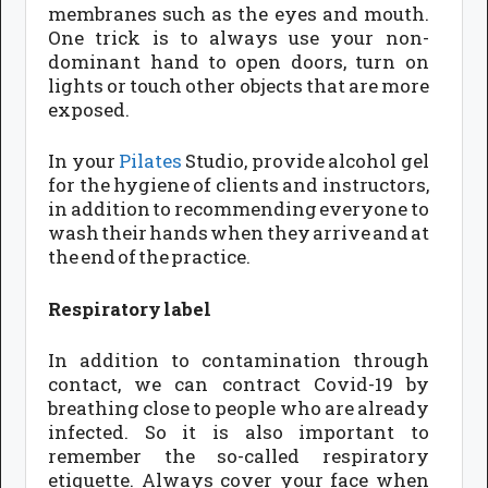
membranes such as the eyes and mouth.
One trick is to always use your non-
dominant hand to open doors, turn on
lights or touch other objects that are more
exposed.
In your
Pilates
Studio, provide alcohol gel
for the hygiene of clients and instructors,
in addition to recommending everyone to
wash their hands when they arrive and at
the end of the practice.
Respiratory label
In addition to contamination through
contact, we can contract Covid-19 by
breathing close to people who are already
infected. So it is also important to
remember the so-called respiratory
etiquette. Always cover your face when