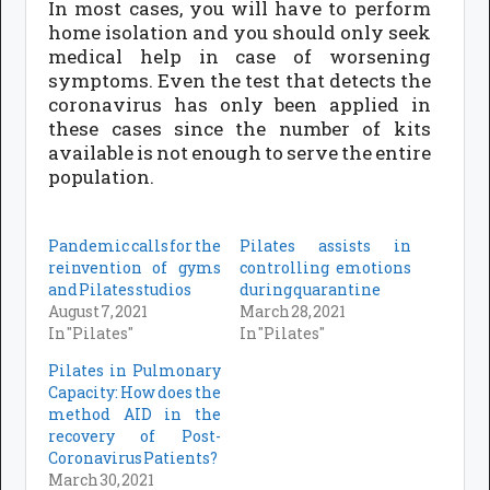
In most cases, you will have to perform
home isolation and you should only seek
medical help in case of worsening
symptoms. Even the test that detects the
coronavirus has only been applied in
these cases since the number of kits
available is not enough to serve the entire
population.
Pandemic calls for the
Pilates assists in
reinvention of gyms
controlling emotions
and Pilates studios
during quarantine
August 7, 2021
March 28, 2021
In "Pilates"
In "Pilates"
Pilates in Pulmonary
Capacity: How does the
method AID in the
recovery of Post-
Coronavirus Patients?
March 30, 2021