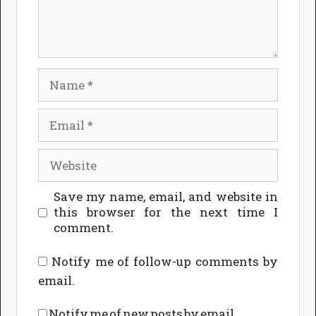
Name
Email
Website
Save my name, email, and website in
this browser for the next time I
comment.
Notify me of follow-up comments by
email.
Notify me of new posts by email.