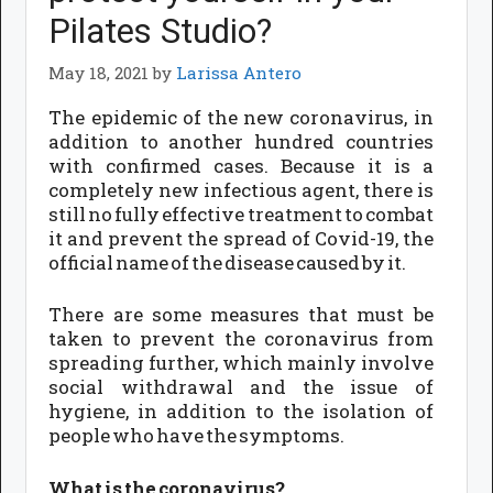
Pilates Studio?
May 18, 2021
by
Larissa Antero
The epidemic of the new coronavirus, in
addition to another hundred countries
with confirmed cases. Because it is a
completely new infectious agent, there is
still no fully effective treatment to combat
it and prevent the spread of Covid-19, the
official name of the disease caused by it.
There are some measures that must be
taken to prevent the coronavirus from
spreading further, which mainly involve
social withdrawal and the issue of
hygiene, in addition to the isolation of
people who have the symptoms.
What is the coronavirus?