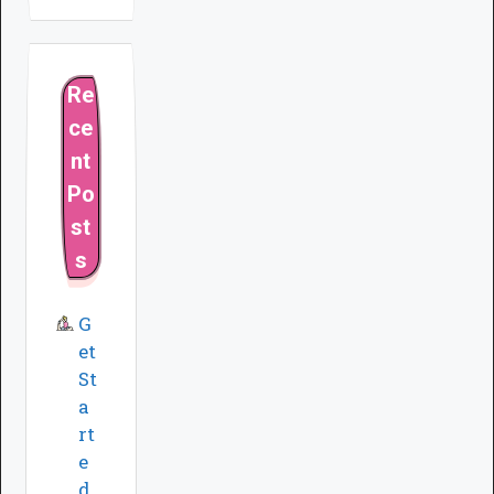
Re
ce
nt
Po
st
s
G
et
St
a
rt
e
d