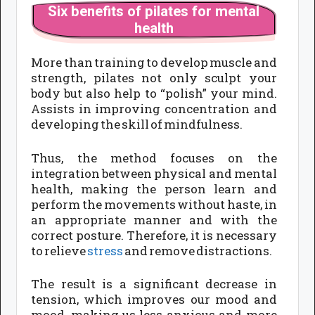
Six benefits of pilates for mental
health
More than training to develop muscle and
strength, pilates not only sculpt your
body but also help to “polish” your mind.
Assists in improving concentration and
developing the skill of mindfulness.
Thus, the method focuses on the
integration between physical and mental
health, making the person learn and
perform the movements without haste, in
an appropriate manner and with the
correct posture. Therefore, it is necessary
to relieve
stress
and remove distractions.
The result is a significant decrease in
tension, which improves our mood and
mood, making us less anxious and more