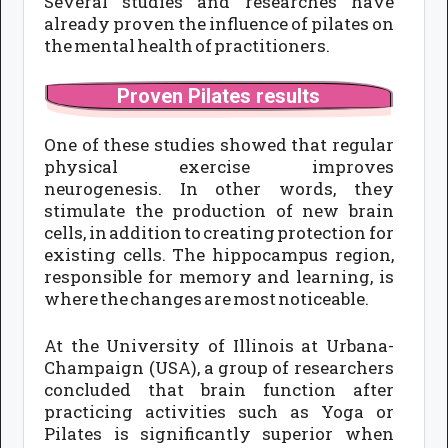
Several studies and researches have
already proven the influence of pilates on
the mental health of practitioners.
Proven Pilates results
One of these studies showed that regular
physical exercise improves
neurogenesis. In other words, they
stimulate the production of new brain
cells, in addition to creating protection for
existing cells. The hippocampus region,
responsible for memory and learning, is
where the changes are most noticeable.
At the University of Illinois at Urbana-
Champaign (USA), a group of researchers
concluded that brain function after
practicing activities such as Yoga or
Pilates is significantly superior when