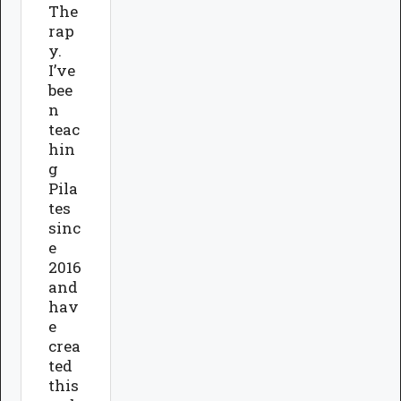
The
rap
y.
I’ve
bee
n
teac
hin
g
Pila
tes
sinc
e
2016
and
hav
e
crea
ted
this