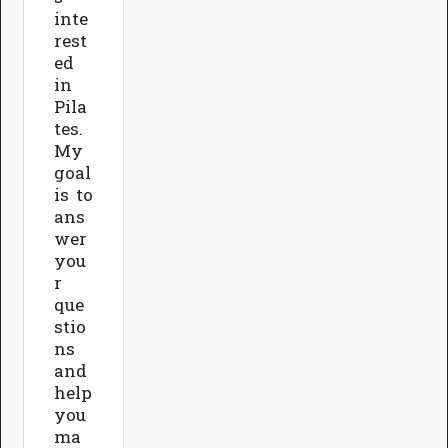
inte
rest
ed
in
Pila
tes.
My
goal
is to
ans
wer
you
r
que
stio
ns
and
help
you
ma