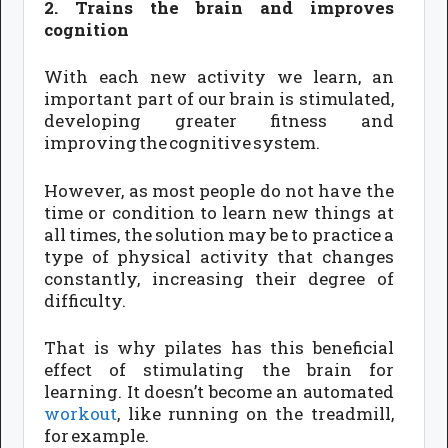
2. Trains the brain and improves
cognition
With each new activity we learn, an
important part of our brain is stimulated,
developing greater fitness and
improving the cognitive system.
However, as most people do not have the
time or condition to learn new things at
all times, the solution may be to practice a
type of physical activity that changes
constantly, increasing their degree of
difficulty.
That is why pilates has this beneficial
effect of stimulating the brain for
learning. It doesn’t become an automated
workout
, like running on the treadmill,
for example.