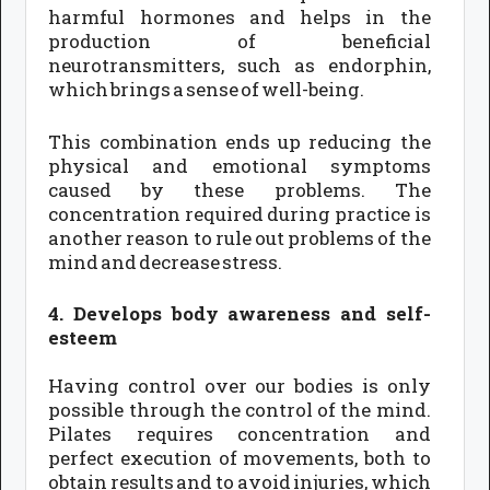
harmful hormones and helps in the
production of beneficial
neurotransmitters, such as endorphin,
which brings a sense of well-being.
This combination ends up reducing the
physical and emotional symptoms
caused by these problems. The
concentration required during practice is
another reason to rule out problems of the
mind and decrease stress.
4. Develops body awareness and self-
esteem
Having control over our bodies is only
possible through the control of the mind.
Pilates requires concentration and
perfect execution of movements, both to
obtain results and to avoid injuries, which