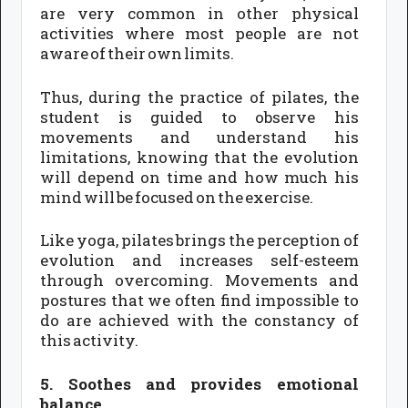
are very common in other physical
activities where most people are not
aware of their own limits.
Thus, during the practice of pilates, the
student is guided to observe his
movements and understand his
limitations, knowing that the evolution
will depend on time and how much his
mind will be focused on the exercise.
Like yoga, pilates brings the perception of
evolution and increases self-esteem
through overcoming. Movements and
postures that we often find impossible to
do are achieved with the constancy of
this activity.
5. Soothes and provides emotional
balance