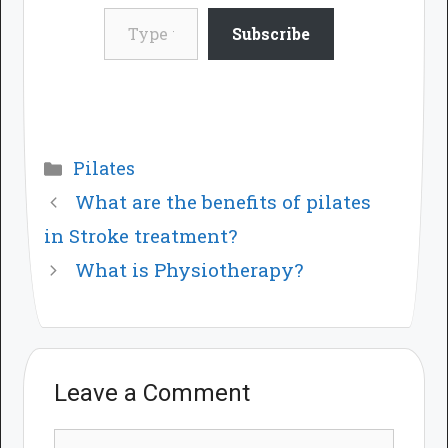
Type your email…
Subscribe
Categories
Pilates
What are the benefits of pilates
in Stroke treatment?
What is Physiotherapy?
Leave a Comment
Comment