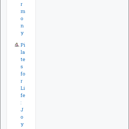
r
m
o
n
y
Pi
la
te
s
fo
r
Li
fe
:
J
o
y