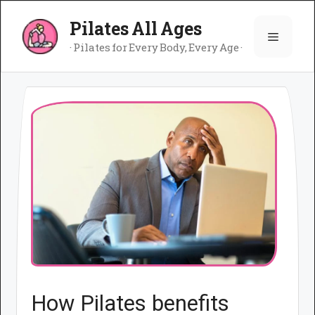
Skip
Pilates All Ages
to
Menu
content
· Pilates for Every Body, Every Age ·
How Pilates benefits