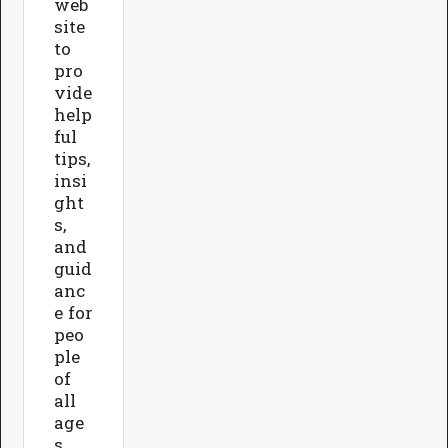
web
site
to
pro
vide
help
ful
tips,
insi
ght
s,
and
guid
anc
e for
peo
ple
of
all
age
s