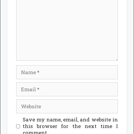
Name
Email
Website
Save my name, email, and website in
this browser for the next time I
comment.