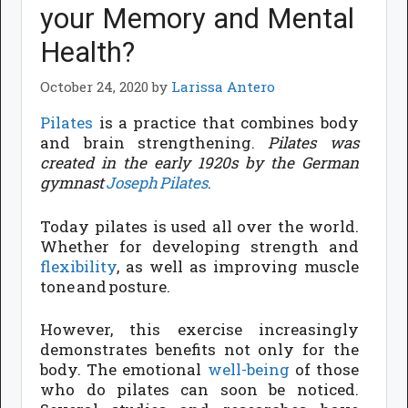
your Memory and Mental
Health?
October 24, 2020
by
Larissa Antero
Pilates
is a practice that combines body
and brain strengthening.
Pilates was
created in the early 1920s by the German
gymnast
Joseph Pilates
.
Today pilates is used all over the world.
Whether for developing strength and
flexibility
, as well as improving muscle
tone and posture.
However, this exercise increasingly
demonstrates benefits not only for the
body. The emotional
well-being
of those
who do pilates can soon be noticed.