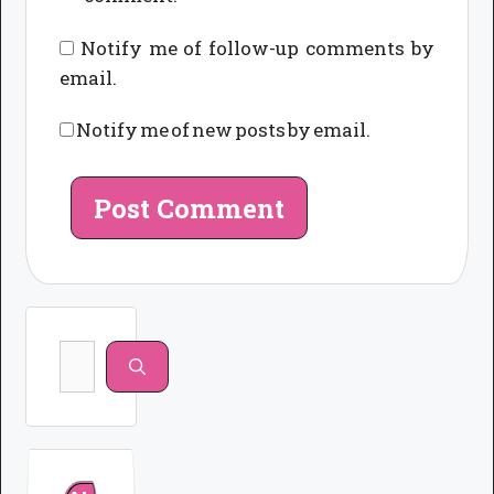
Notify me of follow-up comments by
email.
Notify me of new posts by email.
Search
for: