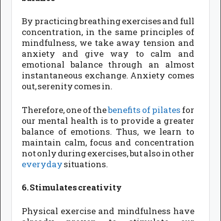
By practicing breathing exercises and full
concentration, in the same principles of
mindfulness, we take away tension and
anxiety and give way to calm and
emotional balance through an almost
instantaneous exchange. Anxiety comes
out, serenity comes in.
Therefore, one of the
benefits of pilates
for
our mental health is to provide a greater
balance of emotions. Thus, we learn to
maintain calm, focus and concentration
not only during exercises, but also in other
everyday
situations.
6. Stimulates creativity
Physical exercise and mindfulness have