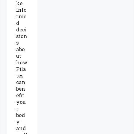
ke
info
rme
d
deci
sion
s
abo
ut
how
Pila
tes
can
ben
efit
you
r
bod
y
and