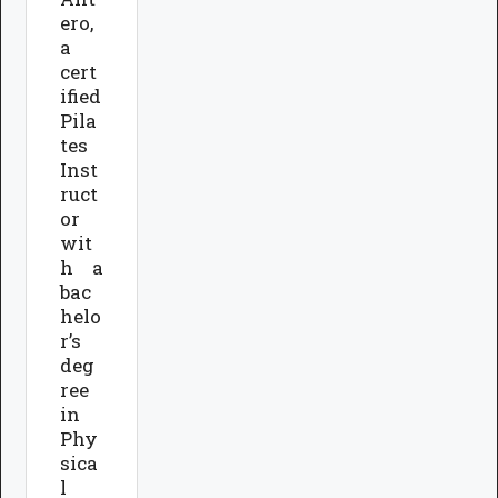
ero,
a
cert
ified
Pila
tes
Inst
ruct
or
wit
h a
bac
helo
r’s
deg
ree
in
Phy
sica
l