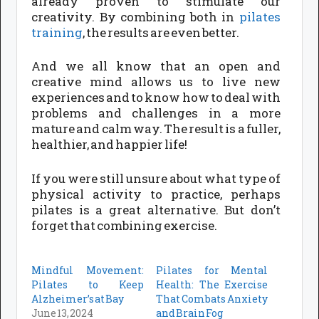
already proven to stimulate our
creativity. By combining both in
pilates
training
, the results are even better.
And we all know that an open and
creative mind allows us to live new
experiences and to know how to deal with
problems and challenges in a more
mature and calm way. The result is a fuller,
healthier, and happier life!
If you were still unsure about what type of
physical activity to practice, perhaps
pilates is a great alternative. But don’t
forget that combining exercise.
Mindful Movement:
Pilates for Mental
Pilates to Keep
Health: The Exercise
Alzheimer’s at Bay
That Combats Anxiety
June 13, 2024
and Brain Fog