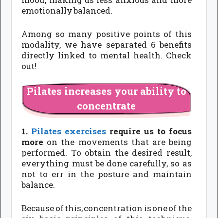
emotionally balanced.
Among so many positive points of this
modality, we have separated 6 benefits
directly linked to mental health. Check
out!
Pilates increases your ability to
concentrate
1.
Pilates exercises
require us to focus
more
on the movements that are being
performed. To obtain the desired result,
everything must be done carefully, so as
not to err in the posture and maintain
balance.
Because of this, concentration is one of the