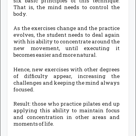
six basic principles of this technique.
That is, the mind needs to control the
body.
As the exercises change and the practice
evolves, the student needs to deal again
with his ability to concentrate around the
new movement, until executing it
becomes easier and more natural.
Hence, new exercises with other degrees
of difficulty appear, increasing the
challenges and keeping the mind always
focused.
Result: those who practice pilates end up
applying this ability to maintain focus
and concentration in other areas and
moments of life.