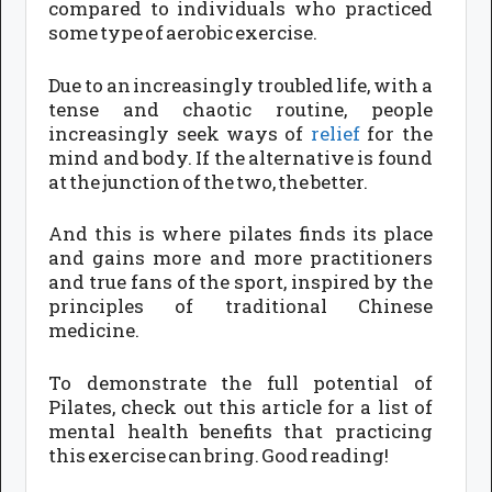
compared to individuals who practiced
some type of aerobic exercise.
Due to an increasingly troubled life, with a
tense and chaotic routine, people
increasingly seek ways of
relief
for the
mind and body. If the alternative is found
at the junction of the two, the better.
And this is where pilates finds its place
and gains more and more practitioners
and true fans of the sport, inspired by the
principles of traditional Chinese
medicine.
To demonstrate the full potential of
Pilates, check out this article for a list of
mental health benefits that practicing
this exercise can bring. Good reading!