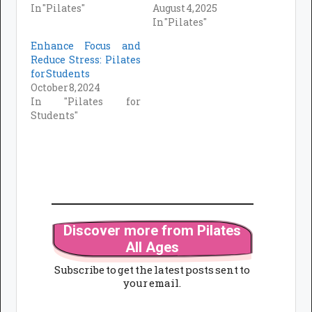
In "Pilates"
August 4, 2025
In "Pilates"
Enhance Focus and
Reduce Stress: Pilates
for Students
October 8, 2024
In "Pilates for
Students"
Discover more from Pilates
All Ages
Subscribe to get the latest posts sent to
your email.