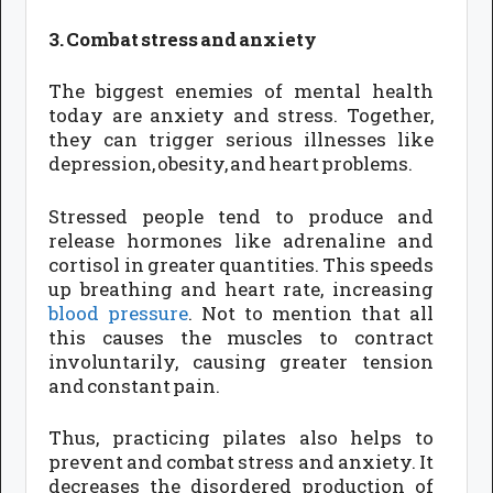
3. Combat stress and anxiety
The biggest enemies of mental health
today are anxiety and stress. Together,
they can trigger serious illnesses like
depression, obesity, and heart problems.
Stressed people tend to produce and
release hormones like adrenaline and
cortisol in greater quantities. This speeds
up breathing and heart rate, increasing
blood pressure
. Not to mention that all
this causes the muscles to contract
involuntarily, causing greater tension
and constant pain.
Thus, practicing pilates also helps to
prevent and combat stress and anxiety. It
decreases the disordered production of