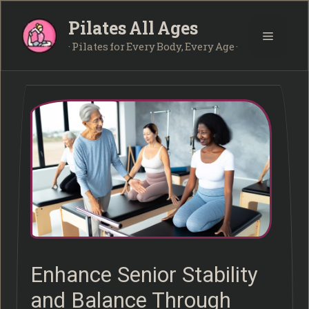
Skip
Pilates All Ages
to
Menu
content
· Pilates for Every Body, Every Age ·
Enhance Senior Stability
and Balance Through