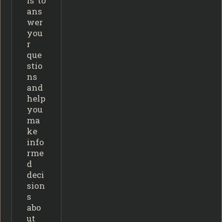
is to
ans
wer
you
r
que
stio
ns
and
help
you
ma
ke
info
rme
d
deci
sion
s
abo
ut