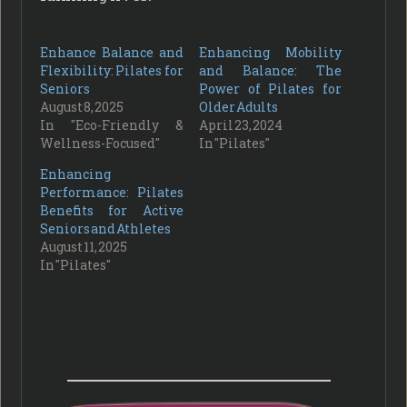
Enhance Balance and
Enhancing Mobility
Flexibility: Pilates for
and Balance: The
Seniors
Power of Pilates for
August 8, 2025
Older Adults
In "Eco-Friendly &
April 23, 2024
Wellness-Focused"
In "Pilates"
Enhancing
Performance: Pilates
Benefits for Active
Seniors and Athletes
August 11, 2025
In "Pilates"