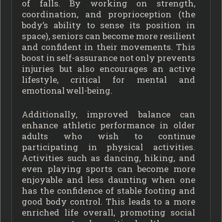
of falls. By working on strength,
coordination, and proprioception (the
body’s ability to sense its position in
space), seniors can become more resilient
and confident in their movements. This
boost in self-assurance not only prevents
injuries but also encourages an active
lifestyle, critical for mental and
emotional well-being.
Additionally, improved balance can
enhance athletic performance in older
adults who wish to continue
participating in physical activities.
Activities such as dancing, hiking, and
even playing sports can become more
enjoyable and less daunting when one
has the confidence of stable footing and
good body control. This leads to a more
enriched life overall, promoting social