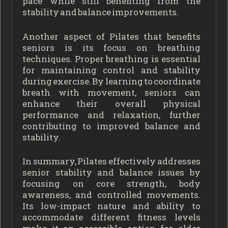
pace while still benefiting from the
stability and balance improvements.
Another aspect of Pilates that benefits
seniors is its focus on breathing
techniques. Proper breathing is essential
for maintaining control and stability
during exercise. By learning to coordinate
breath with movement, seniors can
enhance their overall physical
performance and relaxation, further
contributing to improved balance and
stability.
In summary, Pilates effectively addresses
senior stability and balance issues by
focusing on core strength, body
awareness, and controlled movements.
Its low-impact nature and ability to
accommodate different fitness levels