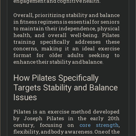
engagement and cognitive health.
Overall, prioritizing stability and balance
in fitness regimens is essential for seniors
to maintain their independence, physical
health, and overall well-being. Pilates
training specifically addresses these
concerns, making it an ideal exercise
format for older adults seeking to
enhance their stability and balance.
How Pilates Specifically
Targets Stability and Balance
Issues
Pilates is an exercise method developed
by Joseph Pilates in the early 20th
century, focusing on
core strength
,
flexibility, and body awareness. One of the