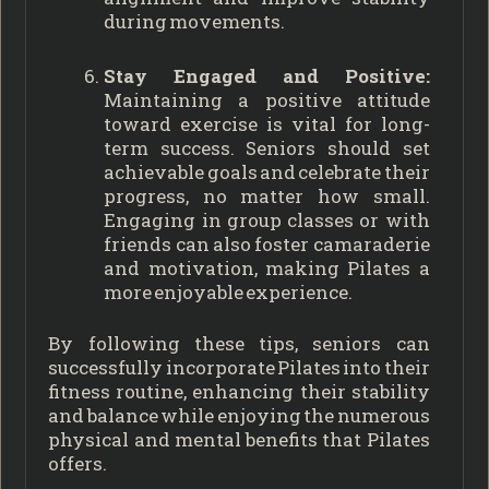
during movements.
Stay Engaged and Positive:
Maintaining a positive attitude
toward exercise is vital for long-
term success. Seniors should set
achievable goals and celebrate their
progress, no matter how small.
Engaging in group classes or with
friends can also foster camaraderie
and motivation, making Pilates a
more enjoyable experience.
By following these tips, seniors can
successfully incorporate Pilates into their
fitness routine, enhancing their stability
and balance while enjoying the numerous
physical and mental benefits that Pilates
offers.