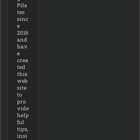
Pila
tes
sinc
e
2016
and
hav
e
crea
ted
this
web
site
to
pro
vide
help
ful
tips,
insi