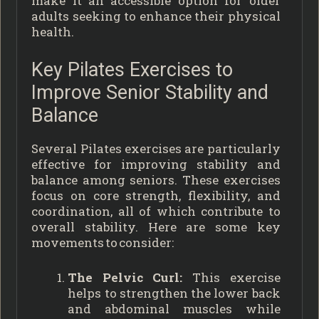
make it an accessible option for older
adults seeking to enhance their physical
health.
Key Pilates Exercises to
Improve Senior Stability and
Balance
Several Pilates exercises are particularly
effective for improving stability and
balance among seniors. These exercises
focus on core strength, flexibility, and
coordination, all of which contribute to
overall stability. Here are some key
movements to consider:
The Pelvic Curl:
This exercise
helps to strengthen the lower back
and abdominal muscles while