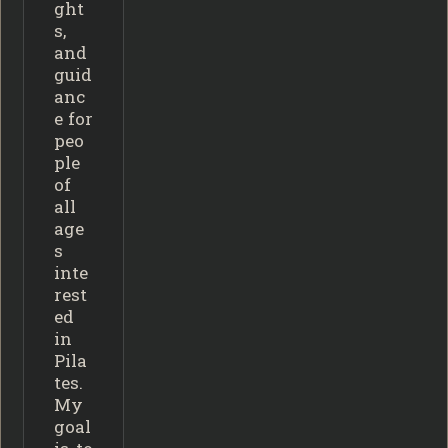
ght
s,
and
guid
anc
e for
peo
ple
of
all
age
s
inte
rest
ed
in
Pila
tes.
My
goal