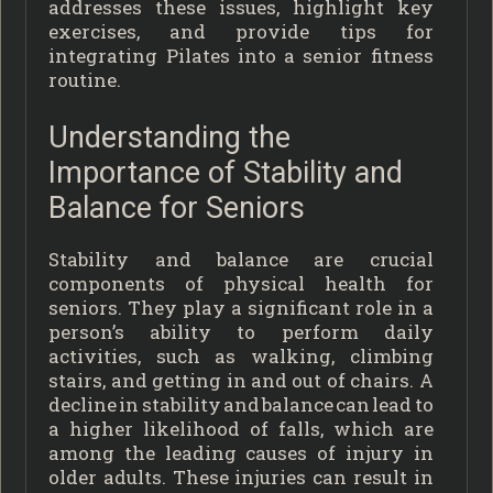
addresses these issues, highlight key
exercises, and provide tips for
integrating Pilates into a senior fitness
routine.
Understanding the
Importance of Stability and
Balance for Seniors
Stability and balance are crucial
components of physical health for
seniors. They play a significant role in a
person’s ability to perform daily
activities, such as walking, climbing
stairs, and getting in and out of chairs. A
decline in stability and balance can lead to
a higher likelihood of falls, which are
among the leading causes of injury in
older adults. These injuries can result in