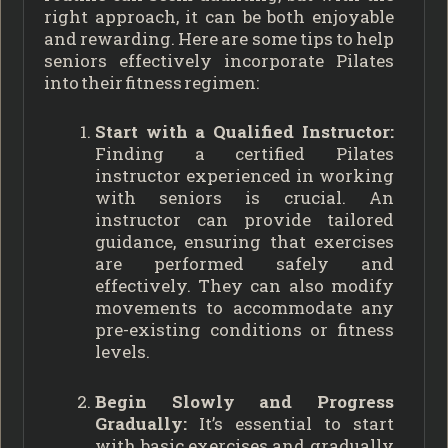
right approach, it can be both enjoyable
and rewarding. Here are some tips to help
seniors effectively incorporate Pilates
into their fitness regimen:
Start with a Qualified Instructor:
Finding a certified Pilates
instructor experienced in working
with seniors is crucial. An
instructor can provide tailored
guidance, ensuring that exercises
are performed safely and
effectively. They can also modify
movements to accommodate any
pre-existing conditions or fitness
levels.
Begin Slowly and Progress
Gradually:
It’s essential to start
with basic exercises and gradually