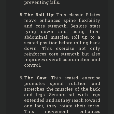
preventing falls.
The Roll Up:
This classic Pilates
move enhances spine flexibility
and core strength. Seniors start
lying down and, using their
abdominal muscles, roll up to a
seated position before rolling back
down. This exercise not only
reinforces core strength but also
improves overall coordination and
control.
The Saw:
This seated exercise
promotes spinal rotation and
stretches the muscles of the back
and legs. Seniors sit with legs
extended, and as they reach toward
one foot, they rotate their torso.
This movement enhances