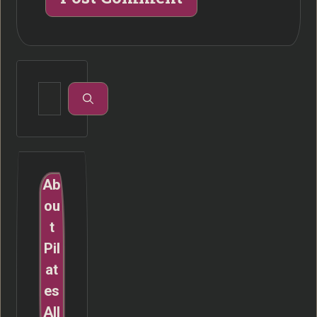
Search
for:
Ab
ou
t
Pil
at
es
All