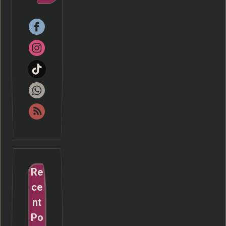
Re
ce
nt
Po