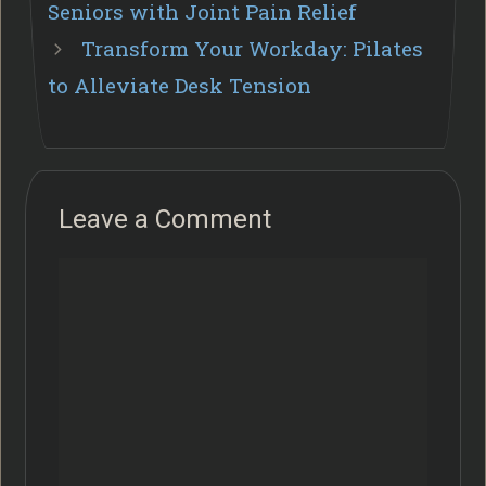
Seniors with Joint Pain Relief
Transform Your Workday: Pilates
to Alleviate Desk Tension
Leave a Comment
Comment