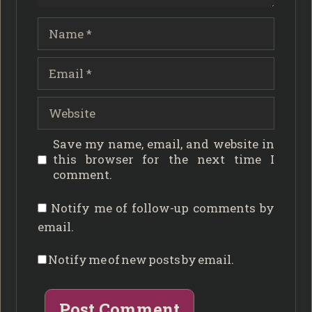
Name
Email
Website
Save my name, email, and website in
this browser for the next time I
comment.
Notify me of follow-up comments by
email.
Notify me of new posts by email.