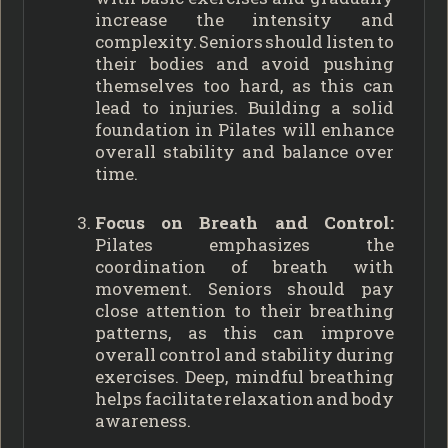
increase the intensity and
complexity. Seniors should listen to
their bodies and avoid pushing
themselves too hard, as this can
lead to injuries. Building a solid
foundation in Pilates will enhance
overall stability and balance over
time.
Focus on Breath and Control:
Pilates emphasizes the
coordination of breath with
movement. Seniors should pay
close attention to their breathing
patterns, as this can improve
overall control and stability during
exercises. Deep, mindful breathing
helps facilitate relaxation and body
awareness.