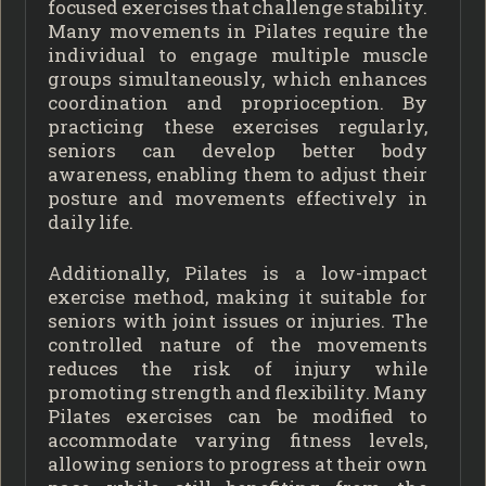
focused exercises that challenge stability.
Many movements in Pilates require the
individual to engage multiple muscle
groups simultaneously, which enhances
coordination and proprioception. By
practicing these exercises regularly,
seniors can develop better body
awareness, enabling them to adjust their
posture and movements effectively in
daily life.
Additionally, Pilates is a low-impact
exercise method, making it suitable for
seniors with joint issues or injuries. The
controlled nature of the movements
reduces the risk of injury while
promoting strength and flexibility. Many
Pilates exercises can be modified to
accommodate varying fitness levels,
allowing seniors to progress at their own