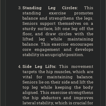
Standing Leg Circles:
This
standing exercise promotes
balance and strengthens the legs.
Seniors support themselves on a
sturdy surface, lift one leg off the
floor, and draw circles with the
lifted leg while maintaining
balance. This exercise encourages
core engagement and develops
stability in an upright position.
Side Leg Lifts:
This movement
targets the hip muscles, which are
vital for maintaining balance.
Seniors lie on their side and lift the
top leg while keeping the body
aligned. This exercise strengthens
the hip abductors and improves
lateral stability, which is crucial for