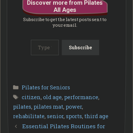
Discover more from Pilates
All Ages
Subscribe to get the latest posts sent to
your email.
Type your email…
Subscribe
Categories
Pilates for Seniors
Tags
citizen
,
old age
,
performance
,
pilates
,
pilates mat
,
power
,
rehabilitate
,
senior
,
sports
,
third age
Essential Pilates Routines for