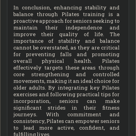
In conclusion, enhancing stability and
balance through Pilates training is a
proactive approach for seniors seeking to
maintain their independence and
improve their quality of life. The
importance of stability and balance
cannot be overstated, as they are critical
for preventing falls and promoting
overall physical health. Pilates
effectively targets these areas through
core strengthening and controlled
movements, making it an ideal choice for
older adults. By integrating key Pilates
exercises and following practical tips for
incorporation, seniors can make
significant strides in their fitness
journeys. With commitment and
consistency, Pilates can empower seniors
to lead more active, confident, and
fulfilling lives.