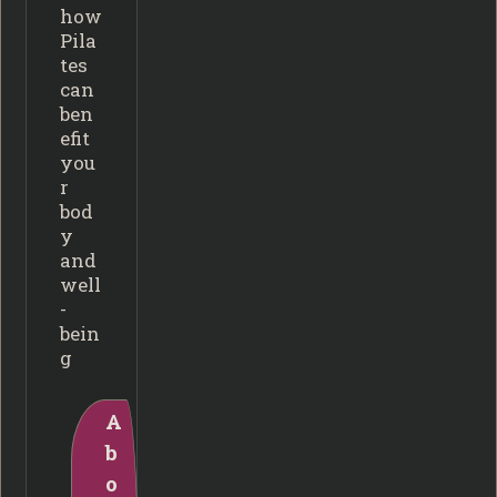
how
Pila
tes
can
ben
efit
you
r
bod
y
and
well
-
bein
g
A
b
o