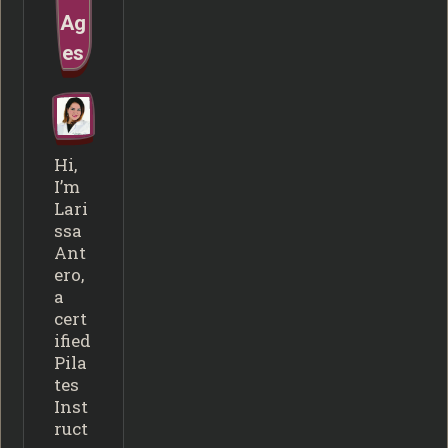
Ag
es
Hi,
I’m
Lari
ssa
Ant
ero,
a
cert
ified
Pila
tes
Inst
ruct