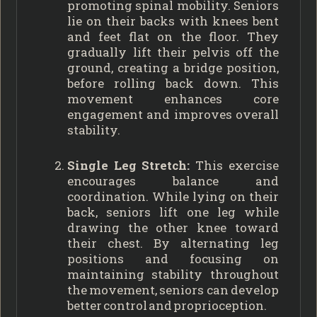
promoting spinal mobility. Seniors
lie on their backs with knees bent
and feet flat on the floor. They
gradually lift their pelvis off the
ground, creating a bridge position,
before rolling back down. This
movement enhances core
engagement and improves overall
stability.
Single Leg Stretch:
This exercise
encourages balance and
coordination. While lying on their
back, seniors lift one leg while
drawing the other knee toward
their chest. By alternating leg
positions and focusing on
maintaining stability throughout
the movement, seniors can develop
better control and proprioception.