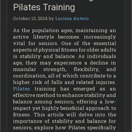
Pilates Training
October 13, 2024
by
Larissa Antero
As the population ages, maintaining an
active lifestyle becomes increasingly
vital for seniors. One of the essential
aspects of physical fitness for older adults
is stability and balance. As individuals
age, they may experience a decline in
muscular strength, flexibility, and
coordination, all of which contribute to a
higher risk of falls and related injuries.
Pilates
training has emerged as an
effective method to enhance stability and
balance among seniors, offering a low-
impact yet highly beneficial approach to
fitness. This article will delve into the
importance of stability and balance for
seniors, explore how Pilates specifically