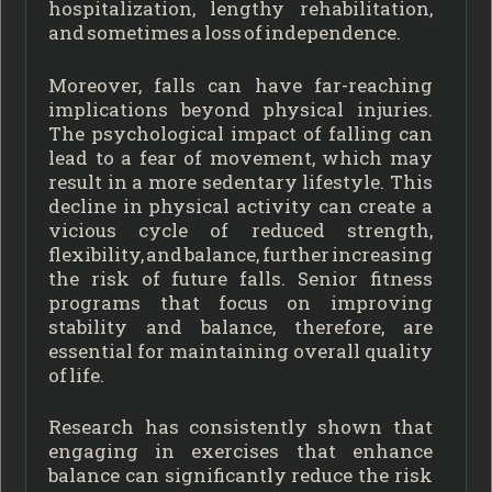
hospitalization, lengthy rehabilitation,
and sometimes a loss of independence.
Moreover, falls can have far-reaching
implications beyond physical injuries.
The psychological impact of falling can
lead to a fear of movement, which may
result in a more sedentary lifestyle. This
decline in physical activity can create a
vicious cycle of reduced strength,
flexibility, and balance, further increasing
the risk of future falls. Senior fitness
programs that focus on improving
stability and balance, therefore, are
essential for maintaining overall quality
of life.
Research has consistently shown that
engaging in exercises that enhance
balance can significantly reduce the risk