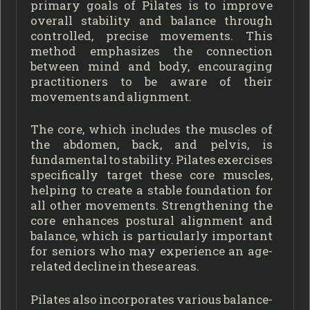
primary goals of Pilates is to improve
overall stability and balance through
controlled, precise movements. This
method emphasizes the connection
between mind and body, encouraging
practitioners to be aware of their
movements and alignment.
The core, which includes the muscles of
the abdomen, back, and pelvis, is
fundamental to stability. Pilates exercises
specifically target these core muscles,
helping to create a stable foundation for
all other movements. Strengthening the
core enhances postural alignment and
balance, which is particularly important
for seniors who may experience an age-
related decline in these areas.
Pilates also incorporates various balance-