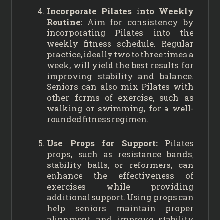
Incorporate Pilates into Weekly
Routine:
Aim for consistency by
incorporating Pilates into the
weekly fitness schedule. Regular
practice, ideally two to three times a
week, will yield the best results for
improving stability and balance.
Seniors can also mix Pilates with
other forms of exercise, such as
walking or swimming, for a well-
rounded fitness regimen.
Use Props for Support:
Pilates
props, such as resistance bands,
stability balls, or reformers, can
enhance the effectiveness of
exercises while providing
additional support. Using props can
help seniors maintain proper
alignment and improve stability