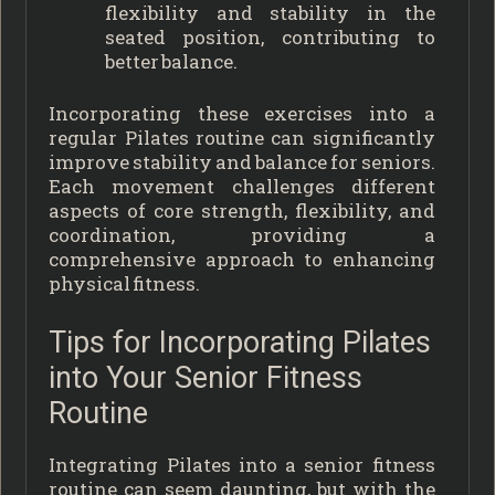
flexibility and stability in the
seated position, contributing to
better balance.
Incorporating these exercises into a
regular Pilates routine can significantly
improve stability and balance for seniors.
Each movement challenges different
aspects of core strength, flexibility, and
coordination, providing a
comprehensive approach to enhancing
physical fitness.
Tips for Incorporating Pilates
into Your Senior Fitness
Routine
Integrating Pilates into a senior fitness
routine can seem daunting, but with the