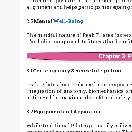
Correcting posture is a common goal f
alignment and helps participants regain go
2.5
Mental
Well-Being
The mindful nature of Peak Pilates fosters
It’s a holistic approach to fitness that benef
Chapter 3: P
3.1
Contemporary Science Integration
Peak Pilates has embraced contemporary 
integration of anatomy, biomechanics, a
optimized for maximum benefit and safety.
3.2
Equipment and Apparatus
While traditional Pilates primarily utilize
specialized equipment and apparatus. This 