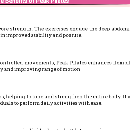
e Benefits of Peak Pilates
 core strength. The exercises engage the deep abdom
 in improved stability and posture.
ontrolled movements, Peak Pilates enhances flexibi
jury and improving range of motion.
, helping to tone and strengthen the entire body. It 
uals to perform daily activities with ease.