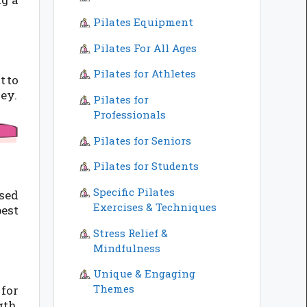
Pilates Equipment
Pilates For All Ages
Pilates for Athletes
t to
ney.
Pilates for
Professionals
Pilates for Seniors
Pilates for Students
Specific Pilates
sed
Exercises & Techniques
best
Stress Relief &
Mindfulness
Unique & Engaging
Themes
for
gth,