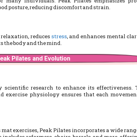
or many individuals. Peak Pilates emphasizes pro
od posture, reducing discomfort and strain.
 relaxation, reduces
stress
, and enhances mental clar
its the body and the mind.
eak Pilates and Evolution
scientific research to enhance its effectiveness. 
nd exercise physiology ensures that each movement
s mat exercises, Peak Pilates incorporates a wide rang
includes reformers, chairs, barrels, and more, offeri