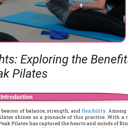
s: Exploring the Benefit
ak Pilates
Introduction
 beacon of balance, strength, and
flexibility
. Among 
lates shines as a pinnacle of this practice. With a 
eak Pilates has captured the hearts and minds of fit