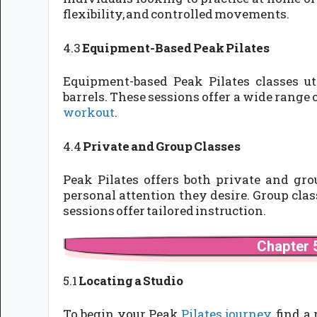
flexibility, and controlled movements.
4.3
Equipment-Based Peak Pilates
Equipment-based Peak Pilates classes uti
barrels. These sessions offer a wide range 
workout
.
4.4
Private and Group Classes
Peak Pilates offers both private and gro
personal attention they desire. Group cl
sessions offer tailored instruction.
Chapter 5
5.1
Locating a Studio
To begin your Peak
Pilates journey
, find a