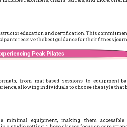
nstructor education and certification. This commitmen
ipants receive the best guidance for their fitness jour
Experiencing Peak Pilates
formats, from mat-based sessions to equipment-ba
erience, allowing individuals to choose the style that 
e minimal equipment, making them accessible 
in a studio setting. These classes focus on core stren