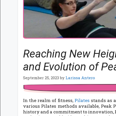
Reaching New Height
and Evolution of Pe
September 25, 2023
by
Larissa Antero
In the realm of fitness,
Pilates
stands as a
various Pilates methods available, Peak Pi
history and a commitment to innovation, P