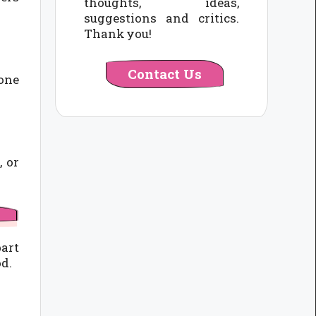
thoughts, ideas,
suggestions and critics.
Thank you!
Contact Us
gone
, or
part
od.