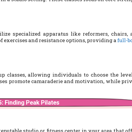
lize specialized apparatus like reformers, chairs,
of exercises and resistance options, providing a
full-
up classes, allowing individuals to choose the leve
asses promote camaraderie and motivation, while pri
: Finding Peak Pilates
 reputable studio or fitness center in your area that of