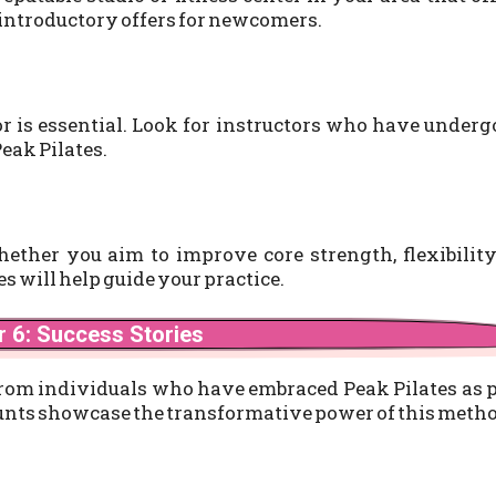
 introductory offers for newcomers.
tor is essential. Look for instructors who have under
Peak Pilates.
Whether you aim to improve core strength, flexibility
es will help guide your practice.
 6: Success Stories
from individuals who have embraced Peak Pilates as 
ccounts showcase the transformative power of this meth