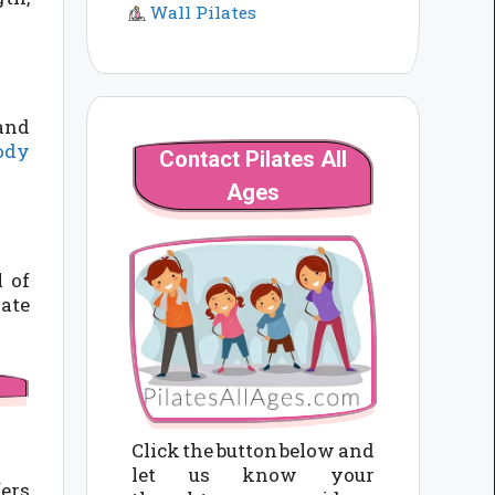
Wall Pilates
 and
body
Contact Pilates All
Ages
l of
vate
Click the button below and
let us know your
fers