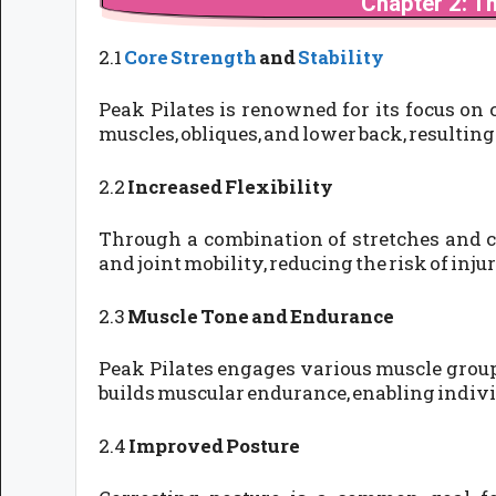
Chapter 2: Th
2.1
Core Strength
and
Stability
Peak Pilates is renowned for its focus on
muscles, obliques, and lower back, resulting
2.2
Increased Flexibility
Through a combination of stretches and c
and joint mobility, reducing the risk of in
2.3
Muscle Tone and Endurance
Peak Pilates engages various muscle groups
builds muscular endurance, enabling individ
2.4
Improved Posture