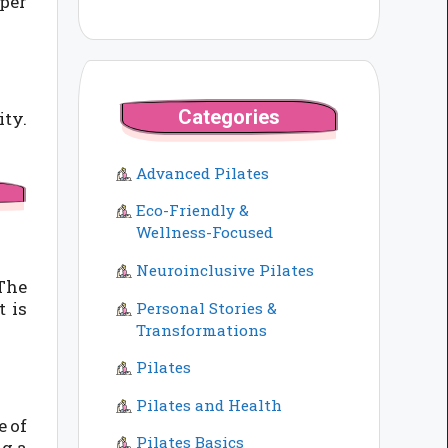
per
Categories
ity.
Advanced Pilates
Eco-Friendly &
Wellness-Focused
Neuroinclusive Pilates
The
 is
Personal Stories &
Transformations
Pilates
Pilates and Health
e of
Pilates Basics
ng a