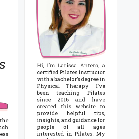
s
Hi, I’m Larissa Antero, a
certified Pilates Instructor
with a bachelor’s degree in
Physical Therapy. I’ve
been teaching Pilates
since 2016 and have
created this website to
provide helpful tips,
insights, and guidance for
the
people of all ages
rich
interested in Pilates. My
ness