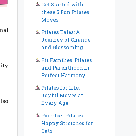
Get Started with
these 5 Fun Pilates
Moves!
inal
Pilates Tales: A
Journey of Change
and Blossoming
Fit Families: Pilates
lity
and Parenthood in
Perfect Harmony
Pilates for Life:
Joyful Moves at
also
Every Age
Purr-fect Pilates:
Happy Stretches for
Cats