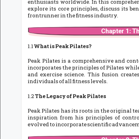
enthusiasts worldwide. In this comprehens
explore its core principles, discuss its b
frontrunner in the fitness industry.
Chapter 1: T
1.1
What is Peak Pilates?
Peak Pilates is a comprehensive and cont
incorporates the principles of Pilates wh
and exercise science. This fusion create
individuals of all fitness levels.
1.2
The Legacy of Peak Pilates
Peak Pilates has its roots in the original t
inspiration from his principles of contr
evolved to incorporate scientific advancem