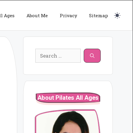
ll Ages
About Me
Privacy
Sitemap
Search
for:
About Pilates All Ages