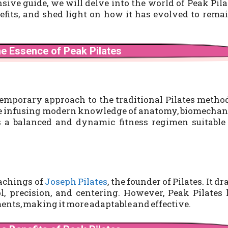
ive guide, we will delve into the world of Peak Pila
enefits, and shed light on how it has evolved to rema
he Essence of Peak Pilates
emporary approach to the traditional Pilates method
ile infusing modern knowledge of anatomy, biomechan
s a balanced and dynamic fitness regimen suitable
eachings of
Joseph Pilates
, the founder of Pilates. It d
ol, precision, and centering. However, Peak Pilates
ents, making it more adaptable and effective.