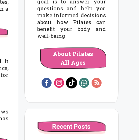
goal is to answer your
tes,
questions and help you
in a
make informed decisions
about how Pilates can
benefit your body and
well-being
About Pilates
. It
All Ages
ics,
 for
raws
 has
Recent Posts