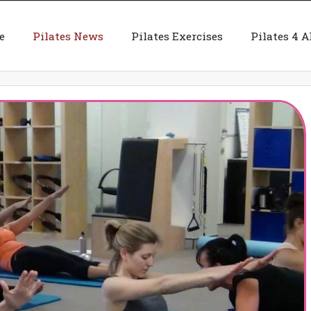
e
Pilates News
Pilates Exercises
Pilates 4 A