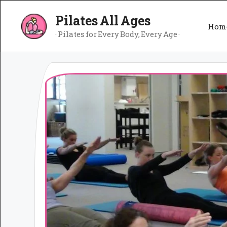
Skip
Pilates All Ages
to
Hom
content
· Pilates for Every Body, Every Age ·