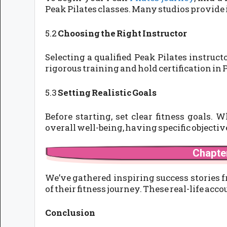
Peak Pilates classes. Many studios provide
5.2
Choosing the Right Instructor
Selecting a qualified Peak Pilates instruc
rigorous training and hold certification in 
5.3
Setting Realistic Goals
Before starting, set clear fitness goals. 
overall well-being, having specific objectiv
Chapter
We’ve gathered inspiring success stories 
of their fitness journey. These real-life a
Conclusion