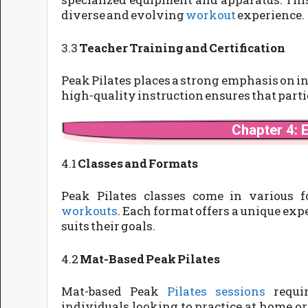
diverse and evolving
workout
experience.
3.3
Teacher Training and Certification
Peak Pilates places a strong emphasis on i
high-quality instruction ensures that partic
Chapter 4: 
4.1
Classes and Formats
Peak Pilates classes come in various 
workouts
. Each format offers a unique exp
suits their goals.
4.2
Mat-Based Peak Pilates
Mat-based Peak
Pilates sessions
requir
individuals looking to practice at home or 