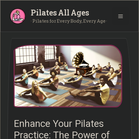
Skip
Pilates All Ages
to
Menu
content
· Pilates for Every Body, Every Age ·
Enhance Your Pilates
Practice: The Power of