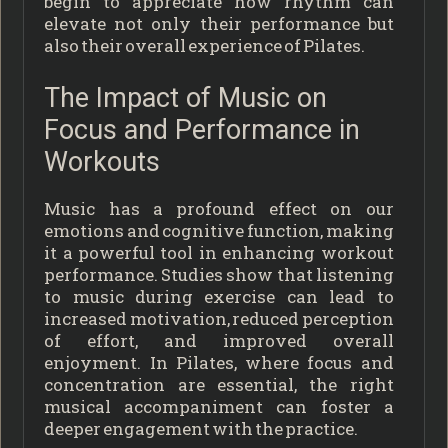
begin to appreciate how rhythm can
elevate not only their performance but
also their overall experience of Pilates.
The Impact of Music on
Focus and Performance in
Workouts
Music has a profound effect on our
emotions and cognitive function, making
it a powerful tool in enhancing workout
performance. Studies show that listening
to music during exercise can lead to
increased motivation, reduced perception
of effort, and improved overall
enjoyment. In Pilates, where focus and
concentration are essential, the right
musical accompaniment can foster a
deeper engagement with the practice.