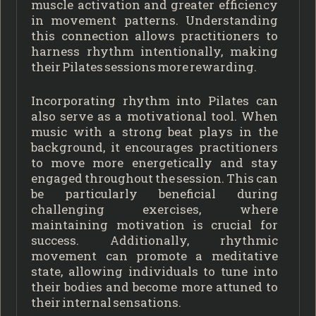
muscle activation and greater efficiency
in movement patterns. Understanding
this connection allows practitioners to
harness rhythm intentionally, making
their Pilates sessions more rewarding.
Incorporating rhythm into Pilates can
also serve as a motivational tool. When
music with a strong beat plays in the
background, it encourages practitioners
to move more energetically and stay
engaged throughout the session. This can
be particularly beneficial during
challenging exercises, where
maintaining motivation is crucial for
success. Additionally, rhythmic
movement can promote a meditative
state, allowing individuals to tune into
their bodies and become more attuned to
their internal sensations.