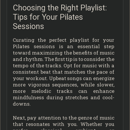
Choosing the Right Playlist:
Tips for Your Pilates
Sessions
Curating the perfect playlist for your
Pilates sessions is an essential step
toward maximizing the benefits of music
and rhythm. The first tip is to consider the
tempo of the tracks. Opt for music with a
consistent beat that matches the pace of
your workout. Upbeat songs can energize
more vigorous sequences, while slower,
more melodic tracks can enhance
mindfulness during stretches and cool-
downs.
Next, pay attention to the genre of music
that resonates with you. Whether you