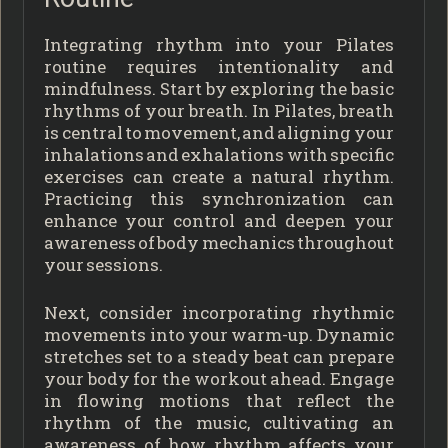
Integrating rhythm into your Pilates
routine requires intentionality and
mindfulness. Start by exploring the basic
rhythms of your breath. In Pilates, breath
is central to movement, and aligning your
inhalations and exhalations with specific
exercises can create a natural rhythm.
Practicing this synchronization can
enhance your control and deepen your
awareness of body mechanics throughout
your sessions.
Next, consider incorporating rhythmic
movements into your warm-up. Dynamic
stretches set to a steady beat can prepare
your body for the workout ahead. Engage
in flowing motions that reflect the
rhythm of the music, cultivating an
awareness of how rhythm affects your