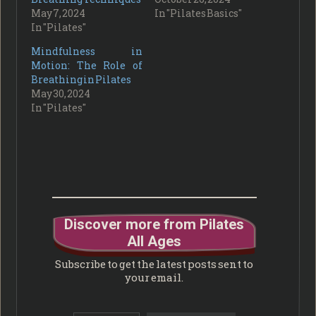
May 7, 2024
In "Pilates Basics"
In "Pilates"
Mindfulness in
Motion: The Role of
Breathing in Pilates
May 30, 2024
In "Pilates"
Discover more from Pilates
All Ages
Subscribe to get the latest posts sent to
your email.
Type your email…