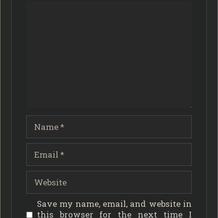
Comment
Name
Email
Website
Save my name, email, and website in
this browser for the next time I