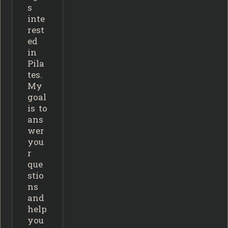
s
inte
rest
ed
in
Pila
tes.
My
goal
is to
ans
wer
you
r
que
stio
ns
and
help
you