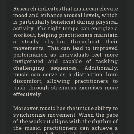
Research indicates that music can elevate
mood and enhance arousal levels, which
is particularly beneficial during physical
activity. The right tempo can energize a
workout, helping practitioners maintain
a steady rhythm throughout their
movements. This can lead to improved
performance, as individuals feel more
invigorated and capable of tackling
challenging sequences. Additionally,
music can serve as a distraction from
discomfort, allowing practitioners to
push through strenuous exercises more
effectively.
Moreover, music has the unique ability to
synchronize movement. When the pace
of the workout aligns with the rhythm of
the music, practitioners can achieve a