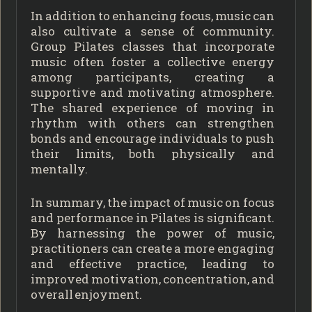
In addition to enhancing focus, music can
also cultivate a sense of community.
Group Pilates classes that incorporate
music often foster a collective energy
among participants, creating a
supportive and motivating atmosphere.
The shared experience of moving in
rhythm with others can strengthen
bonds and encourage individuals to push
their limits, both physically and
mentally.
In summary, the impact of music on focus
and performance in Pilates is significant.
By harnessing the power of music,
practitioners can create a more engaging
and effective practice, leading to
improved motivation, concentration, and
overall enjoyment.