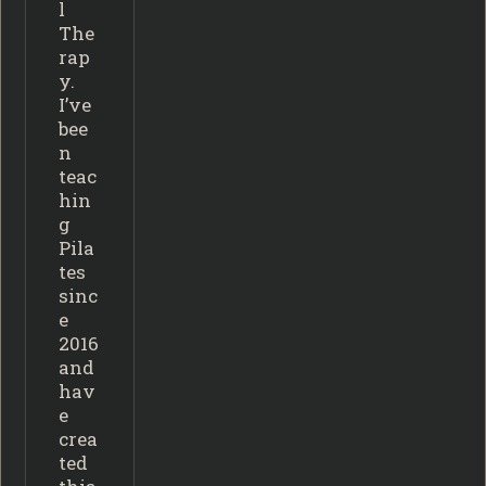
l
The
rap
y.
I’ve
bee
n
teac
hin
g
Pila
tes
sinc
e
2016
and
hav
e
crea
ted