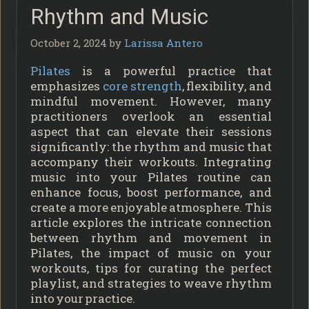
Rhythm and Music
October 2, 2024
by
Larissa Antero
Pilates
is a powerful practice that
emphasizes
core strength
, flexibility, and
mindful movement. However, many
practitioners overlook an essential
aspect that can elevate their sessions
significantly: the rhythm and music that
accompany their workouts. Integrating
music into your Pilates routine can
enhance focus, boost performance, and
create a more enjoyable atmosphere. This
article explores the intricate connection
between rhythm and movement in
Pilates, the impact of music on your
workouts, tips for curating the perfect
playlist, and strategies to weave rhythm
into your practice.