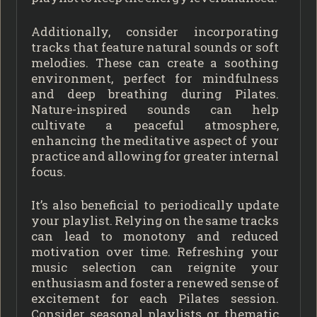
Additionally, consider incorporating
tracks that feature natural sounds or soft
melodies. These can create a soothing
environment, perfect for mindfulness
and deep breathing during Pilates.
Nature-inspired sounds can help
cultivate a peaceful atmosphere,
enhancing the meditative aspect of your
practice and allowing for greater internal
focus.
It’s also beneficial to periodically update
your playlist. Relying on the same tracks
can lead to monotony and reduced
motivation over time. Refreshing your
music selection can reignite your
enthusiasm and foster a renewed sense of
excitement for each Pilates session.
Consider seasonal playlists or thematic