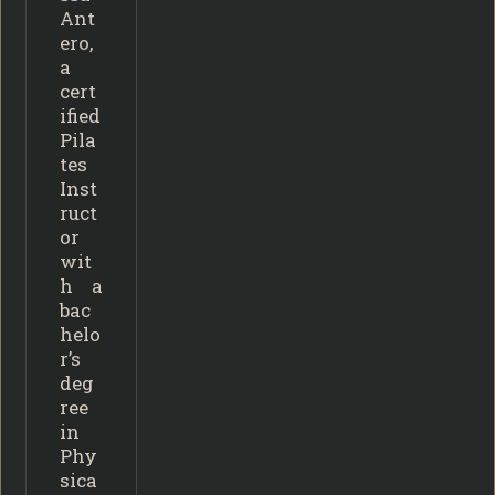
Ant
ero,
a
cert
ified
Pila
tes
Inst
ruct
or
wit
h a
bac
helo
r’s
deg
ree
in
Phy
sica