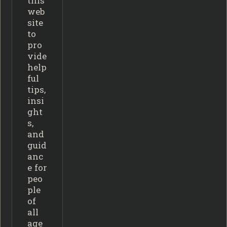
this
web
site
to
pro
vide
help
ful
tips,
insi
ght
s,
and
guid
anc
e for
peo
ple
of
all
age