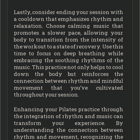
Lastly, consider ending your session with
a cooldown that emphasizes rhythm and
relaxation. Choose calming music that
promotes a slower pace, allowing your
body to transition from the intensity of
the workout to a state of recovery. Use this
time to focus on deep breathing while
embracing the soothing rhythms of the
music. This practice not only helps to cool
down the body but reinforces the
connection between rhythm and mindful
movement that you’ve cultivated
throughout your session.
Enhancing your Pilates practice through
the integration of rhythm and music can
transform your experience. By
understanding the connection between
rhythm and movement, recognizing the