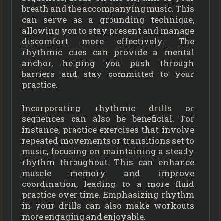
breath and the accompanying music. This
can serve as a grounding technique,
allowing you to stay present and manage
discomfort more effectively. The
rhythmic cues can provide a mental
anchor, helping you push through
barriers and stay committed to your
practice.
Incorporating rhythmic drills or
sequences can also be beneficial. For
instance, practice exercises that involve
repeated movements or transitions set to
music, focusing on maintaining a steady
rhythm throughout. This can enhance
muscle memory and improve
coordination, leading to a more fluid
practice over time. Emphasizing rhythm
in your drills can also make workouts
more engaging and enjoyable.