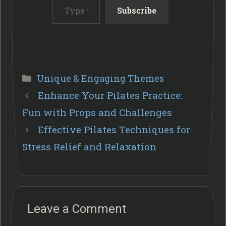
Subscribe
Categories
Unique & Engaging Themes
Enhance Your Pilates Practice:
Fun with Props and Challenges
Effective Pilates Techniques for
Stress Relief and Relaxation
Leave a Comment