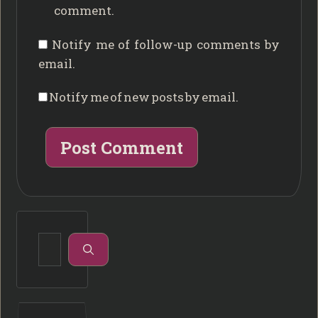
comment.
Notify me of follow-up comments by
email.
Notify me of new posts by email.
Search
for: