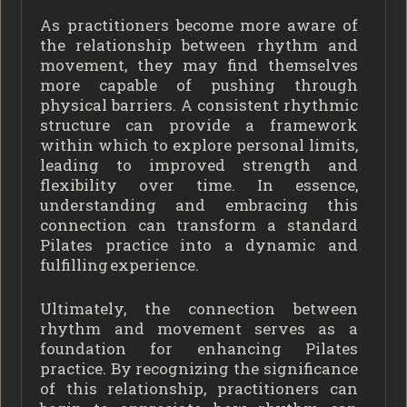
As practitioners become more aware of
the relationship between rhythm and
movement, they may find themselves
more capable of pushing through
physical barriers. A consistent rhythmic
structure can provide a framework
within which to explore personal limits,
leading to improved strength and
flexibility over time. In essence,
understanding and embracing this
connection can transform a standard
Pilates practice into a dynamic and
fulfilling experience.
Ultimately, the connection between
rhythm and movement serves as a
foundation for enhancing Pilates
practice. By recognizing the significance
of this relationship, practitioners can