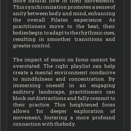
more natural flow in their movements.
This synchronization promotes a sense of
unity between body and mind, enhancing
the overall Pilates experience. As
practitioners move to the beat, their
bodies begin to adapt to the rhythmic cues,
resulting in smoother transitions and
greater control.
The impact of music on focus cannot be
overstated. The right playlist can help
create a mental environment conducive
to mindfulness and concentration. By
immersing oneself in an engaging
auditory landscape, practitioners can
block out distractions and fully commit to
their practice. This heightened focus
allows for deeper exploration of
movement, fostering a more profound
connection with the body.