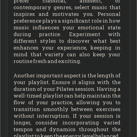
prefer classical, ambient, or
contemporary genres, select music that
inspires and motivates you. Personal
preference plays a significant role in how
music influences your emotional state
during practice. Experiment with
different styles to discover what best
enhances your experience, keeping in
mind that variety can also keep your
routine fresh and exciting.
Another important aspect is the length of
your playlist. Ensure it aligns with the
duration of your Pilates session. Having a
well-timed playlist can help maintain the
flow of your practice, allowing you to
transition smoothly between exercises
without interruption. If your session is
longer, consider incorporating varied
tempos and dynamics throughout the
playlist to keep the energy level balanced.