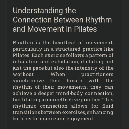
Understanding the
Connection Between Rhythm
and Movement in Pilates
Rhythm is the heartbeat of movement,
particularly in a structured practice like
Pilates. Each exercise follows a pattern of
inhalation and exhalation, dictating not
just the pace but also the intensity of the
workout. When practitioners
synchronize their breath with the
rhythm of their movements, they can
achieve a deeper mind-body connection,
facilitating a more effective practice. This
rhythmic connection allows for fluid
transitions between exercises, enhancing
both performance and enjoyment.