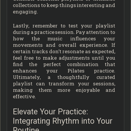
collections to keep things interesting and
engaging.
Lastly, remember to test your playlist
during a practice session. Pay attention to
how the music influences your
movements and overall experience. If
certain tracks don’t resonate as expected,
feel free to make adjustments until you
find the perfect combination that
enhances your Pilates practice.
Ultimately, a thoughtfully curated
playlist can transform your sessions,
making them more enjoyable and
effective.
Elevate Your Practice:
Integrating Rhythm into Your
Routine