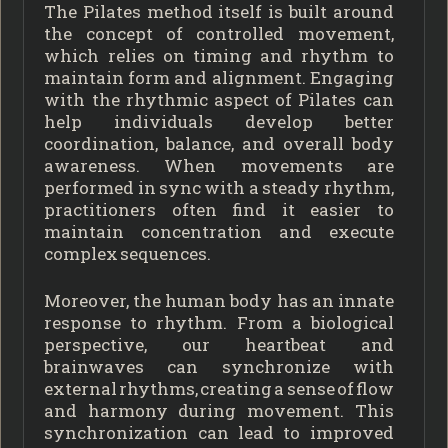
The Pilates method itself is built around
the concept of controlled movement,
which relies on timing and rhythm to
maintain form and alignment. Engaging
with the rhythmic aspect of Pilates can
help individuals develop better
coordination, balance, and overall body
awareness. When movements are
performed in sync with a steady rhythm,
practitioners often find it easier to
maintain concentration and execute
complex sequences.
Moreover, the human body has an innate
response to rhythm. From a biological
perspective, our heartbeat and
brainwaves can synchronize with
external rhythms, creating a sense of flow
and harmony during movement. This
synchronization can lead to improved