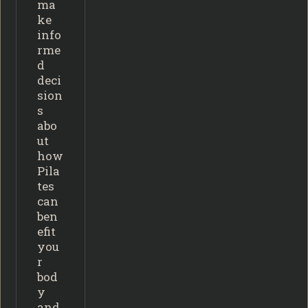
ma
ke
info
rme
d
deci
sion
s
abo
ut
how
Pila
tes
can
ben
efit
you
r
bod
y
and