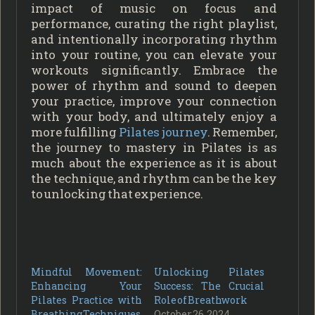
impact of music on focus and
performance, curating the right playlist,
and intentionally incorporating rhythm
into your routine, you can elevate your
workouts significantly. Embrace the
power of rhythm and sound to deepen
your practice, improve your connection
with your body, and ultimately enjoy a
more fulfilling
Pilates journey
. Remember,
the journey to mastery in Pilates is as
much about the experience as it is about
the technique, and rhythm can be the key
to unlocking that experience.
Mindful Movement:
Unlocking Pilates
Enhancing Your
Success: The Crucial
Pilates Practice with
Role of Breathwork
Breathing Techniques
October 26, 2024