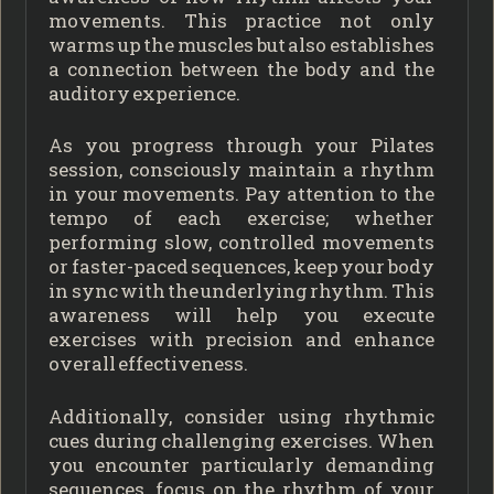
movements. This practice not only
warms up the muscles but also establishes
a connection between the body and the
auditory experience.
As you progress through your Pilates
session, consciously maintain a rhythm
in your movements. Pay attention to the
tempo of each exercise; whether
performing slow, controlled movements
or faster-paced sequences, keep your body
in sync with the underlying rhythm. This
awareness will help you execute
exercises with precision and enhance
overall effectiveness.
Additionally, consider using rhythmic
cues during challenging exercises. When
you encounter particularly demanding
sequences, focus on the rhythm of your