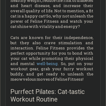
healthy weight, reduce the risk of diabetes
and heart disease, and increase their
overall quality of life. Not to mention, a fit
cat is a happy cat! So, why not unleash the
power of Feline Fitness and watch your
cat shine with vitality and energy?
Cats are known for their independence,
but they also crave stimulation and
interaction. Feline Fitness provides the
perfect opportunity for you to bond with
your cat while promoting their physical
and mental
well-being
. So, put on your
workout gear, grab your furry workout
buddy, and get ready to unleash the
meowvelous moves of Feline Fitness!
Purrfect Pilates: Cat-tastic
Workout Routine