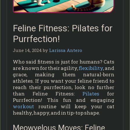
Feline Fitness: Pilates for
Purrfection!
June 14, 2024
by
Larissa Antero
Who said fitness is just for humans? Cats
are known for their agility,
flexibility
, and
grace, making them natural-born
athletes. If you want your feline friend to
reach their purrfection, look no further
than Feline Fitness:
Pilates
for
Purrfection! This fun and engaging
workout
routine will keep your cat
healthy, happy, and in tip-top shape.
Meowvelous Moves: Feline