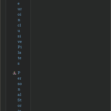
e
ur
oi
n
cl
u
si
ve
Pi
la
te
s
P
er
so
n
al
St
or
ie