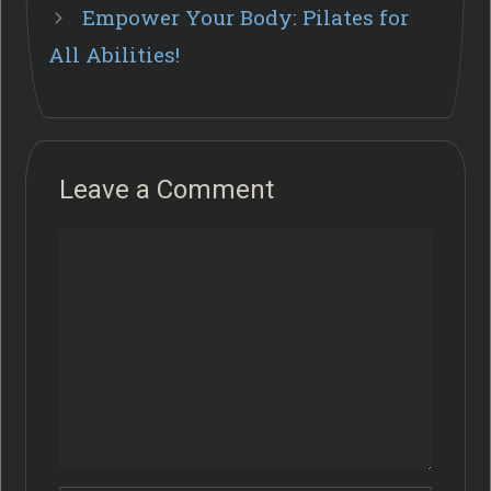
Empower Your Body: Pilates for
All Abilities!
Leave a Comment
Comment