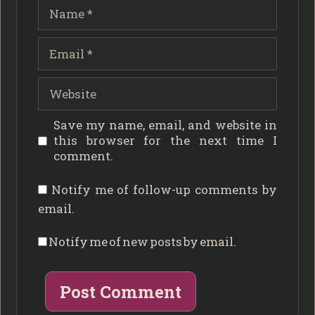
Name
Email
Website
Save my name, email, and website in
this browser for the next time I
comment.
Notify me of follow-up comments by
email.
Notify me of new posts by email.