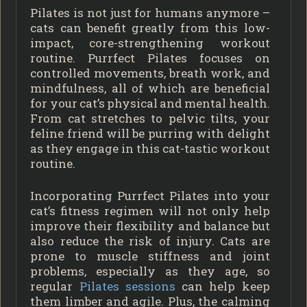
Pilates is not just for humans anymore –
cats can benefit greatly from this low-
impact, core-strengthening workout
routine. Purrfect Pilates focuses on
controlled movements, breath work, and
mindfulness, all of which are beneficial
for your cat’s physical and mental health.
From cat stretches to pelvic tilts, your
feline friend will be purring with delight
as they engage in this cat-tastic workout
routine.
Incorporating Purrfect Pilates into your
cat’s fitness regimen will not only help
improve their flexibility and balance but
also reduce the risk of injury. Cats are
prone to muscle stiffness and joint
problems, especially as they age, so
regular
Pilates sessions
can help keep
them limber and agile. Plus, the calming