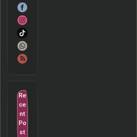
Re
ce
nt
Po
st