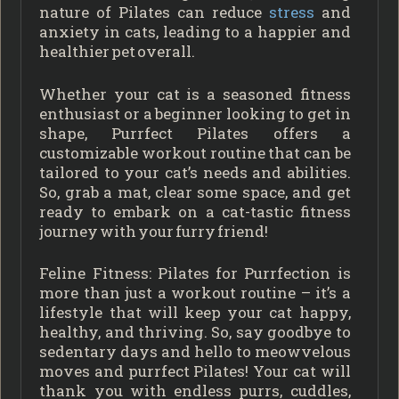
nature of Pilates can reduce
stress
and
anxiety in cats, leading to a happier and
healthier pet overall.
Whether your cat is a seasoned fitness
enthusiast or a beginner looking to get in
shape, Purrfect Pilates offers a
customizable workout routine that can be
tailored to your cat’s needs and abilities.
So, grab a mat, clear some space, and get
ready to embark on a cat-tastic fitness
journey with your furry friend!
Feline Fitness: Pilates for Purrfection is
more than just a workout routine – it’s a
lifestyle that will keep your cat happy,
healthy, and thriving. So, say goodbye to
sedentary days and hello to meowvelous
moves and purrfect Pilates! Your cat will
thank you with endless purrs, cuddles,