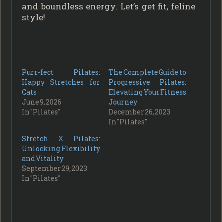
and boundless energy. Let’s get fit, feline
style!
Purr-fect Pilates:
The Complete Guide to
Happy Stretches for
Progressive Pilates:
Cats
Elevating Your Fitness
June 9, 2026
Journey
In "Pilates"
December 26, 2023
In "Pilates"
Stretch X Pilates:
Unlocking Flexibility
and Vitality
September 29, 2023
In "Pilates"