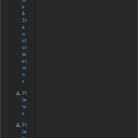
s
&
Tr
a
n
sf
or
m
at
io
n
s
Pi
la
te
s
Pi
la