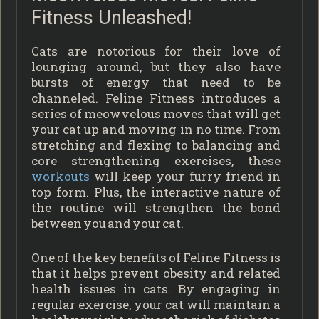
Fitness Unleashed!
Cats are notorious for their love of
lounging around, but they also have
bursts of energy that need to be
channeled. Feline Fitness introduces a
series of meowvelous moves that will get
your cat up and moving in no time. From
stretching and flexing to balancing and
core strengthening exercises, these
workouts
will keep your furry friend in
top form. Plus, the interactive nature of
the routine will strengthen the bond
between you and your cat.
One of the key benefits of Feline Fitness is
that it helps prevent obesity and related
health issues in cats. By engaging in
regular exercise, your cat will maintain a