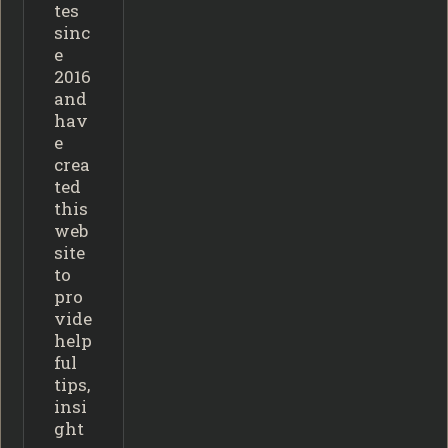
tes
sinc
e
2016
and
hav
e
crea
ted
this
web
site
to
pro
vide
help
ful
tips,
insi
ght