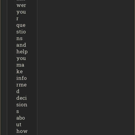
wer
you
r
que
stio
ns
and
help
you
ma
ke
info
rme
d
deci
sion
s
abo
ut
how