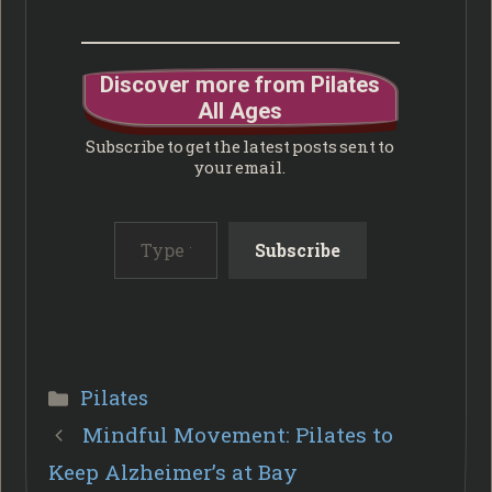
Discover more from Pilates
All Ages
Subscribe to get the latest posts sent to
your email.
Type your email…
Subscribe
Categories
Pilates
Mindful Movement: Pilates to
Keep Alzheimer’s at Bay