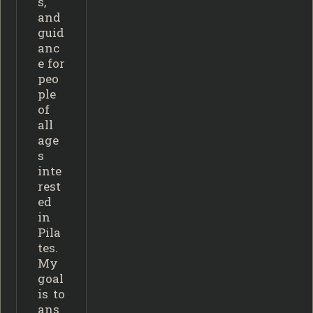
s,
and
guid
anc
e for
peo
ple
of
all
age
s
inte
rest
ed
in
Pila
tes.
My
goal
is to
ans