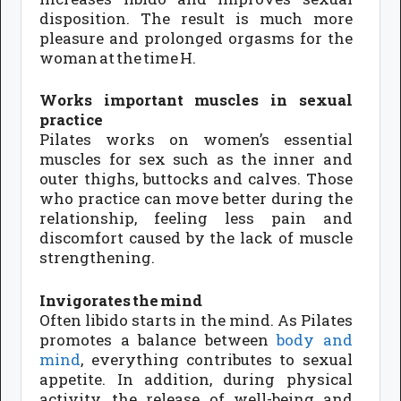
disposition. The result is much more
pleasure and prolonged orgasms for the
woman at the time H.
Works important muscles in sexual
practice
Pilates works on women’s essential
muscles for sex such as the inner and
outer thighs, buttocks and calves. Those
who practice can move better during the
relationship, feeling less pain and
discomfort caused by the lack of muscle
strengthening.
Invigorates the mind
Often libido starts in the mind. As Pilates
promotes a balance between
body and
mind
, everything contributes to sexual
appetite. In addition, during physical
activity, the release of well-being and