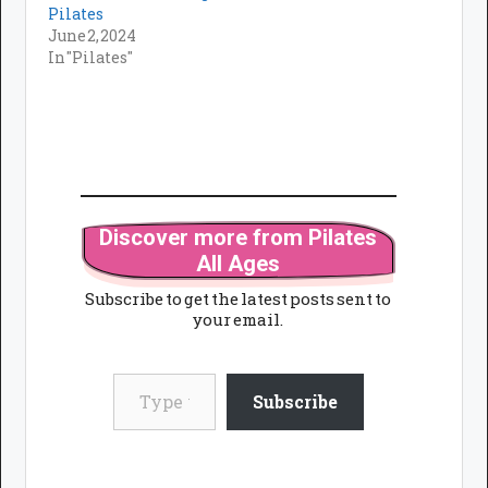
Pilates
June 2, 2024
In "Pilates"
Discover more from Pilates
All Ages
Subscribe to get the latest posts sent to
your email.
Type your email…
Subscribe