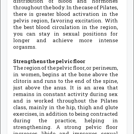
distribution of blood and hormones
throughout the body. In the case of Pilates,
there is greater blood activation in the
pelvis region, favoring excitation. With
the best blood circulation in the region,
you can stay in sexual positions for
longer and achieve more intense
orgasms.
Strengthens the pelvic floor
The region of the pelvic floor, or perineum,
in women, begins at the bone above the
clitoris and runs to the end of the spine,
just above the anus. It is an area that
remains in constant activity during sex
and is worked throughout the Pilates
class, mainly in the hip, thigh and glute
exercises, in addition to being contracted
during the practice, helping in
strengthening. A strong pelvic floor
increases libido and improves sexual