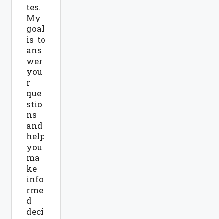
tes.
My
goal
is to
ans
wer
you
r
que
stio
ns
and
help
you
ma
ke
info
rme
d
deci