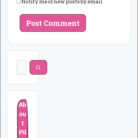
Notify me of new posts by email.
Search
for:
Ab
ou
t
Pil