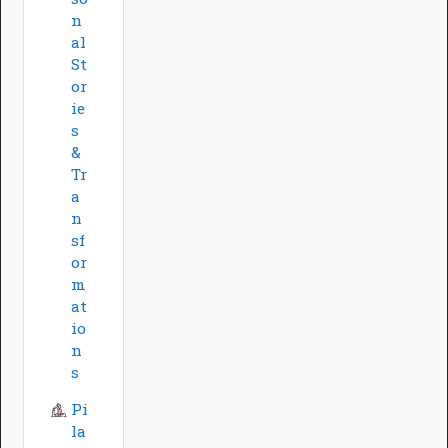
n
al
St
or
ie
s
&
Tr
a
n
sf
or
m
at
io
n
s
Pi
la