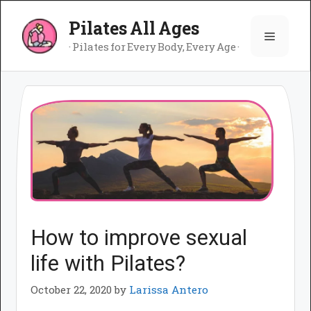
Skip
Pilates All Ages
to
Menu
content
· Pilates for Every Body, Every Age ·
How to improve sexual
life with Pilates?
October 22, 2020
by
Larissa Antero