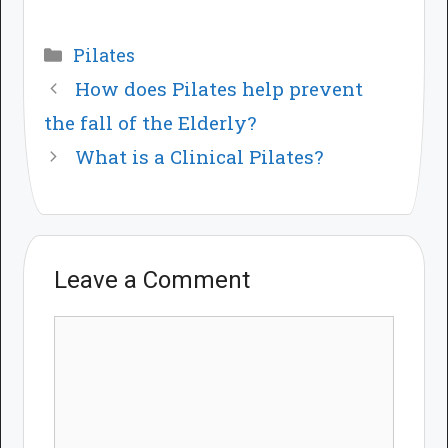
Categories
Pilates
How does Pilates help prevent
the fall of the Elderly?
What is a Clinical Pilates?
Leave a Comment
Comment