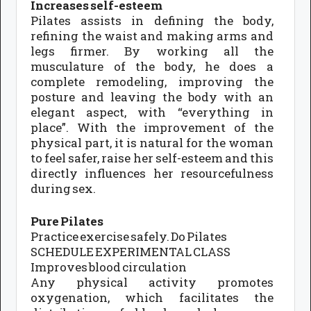
Increases self-esteem
Pilates assists in defining the body,
refining the waist and making arms and
legs firmer. By working all the
musculature of the body, he does a
complete remodeling, improving the
posture and leaving the body with an
elegant aspect, with “everything in
place”. With the improvement of the
physical part, it is natural for the woman
to feel safer, raise her self-esteem and this
directly influences her resourcefulness
during sex.
Pure Pilates
Practice exercise safely. Do Pilates
SCHEDULE EXPERIMENTAL CLASS
Improves blood circulation
Any physical activity promotes
oxygenation, which facilitates the