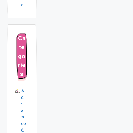
s
Ca
te
go
rie
s
A
d
v
a
n
ce
d