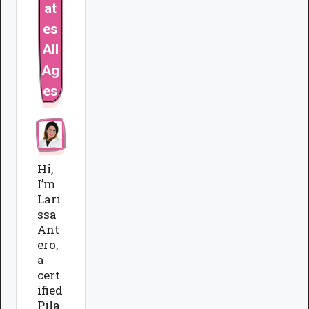
at
es
All
Ag
es
Hi,
I’m
Lari
ssa
Ant
ero,
a
cert
ified
Pila