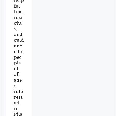
help
ful
tips,
insi
ght
s,
and
guid
anc
e for
peo
ple
of
all
age
s
inte
rest
ed
in
Pila