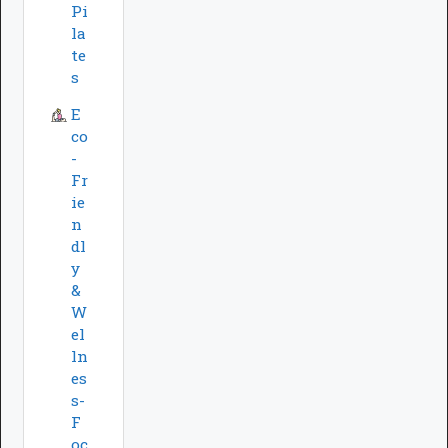
Pi
la
te
s
E
co
-
Fr
ie
n
dl
y
&
W
el
ln
es
s-
F
oc