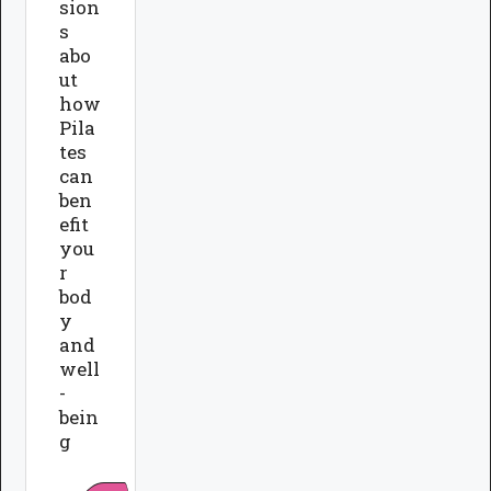
sion
s
abo
ut
how
Pila
tes
can
ben
efit
you
r
bod
y
and
well
-
bein
g