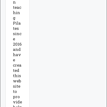
n
teac
hin
g
Pila
tes
sinc
e
2016
and
hav
e
crea
ted
this
web
site
to
pro
vide