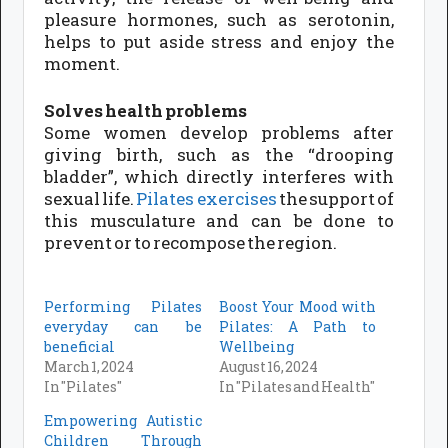
pleasure hormones, such as serotonin,
helps to put aside stress and enjoy the
moment.
Solves health problems
Some women develop problems after
giving birth, such as the “drooping
bladder”, which directly interferes with
sexual life.
Pilates exercises
the support of
this musculature and can be done to
prevent or to recompose the region.
Performing Pilates
Boost Your Mood with
everyday can be
Pilates: A Path to
beneficial
Wellbeing
March 1, 2024
August 16, 2024
In "Pilates"
In "Pilates and Health"
Empowering Autistic
Children Through