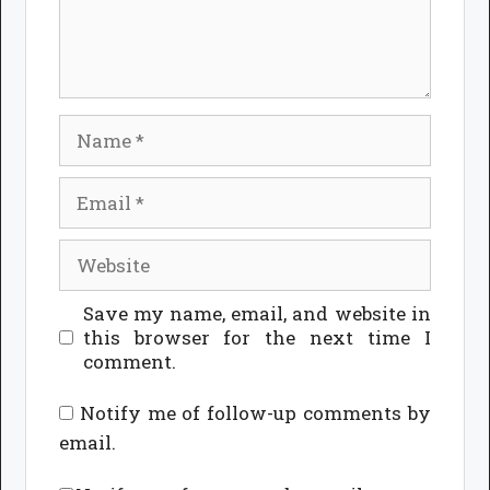
Name
Email
Website
Save my name, email, and website in
this browser for the next time I
comment.
Notify me of follow-up comments by
email.