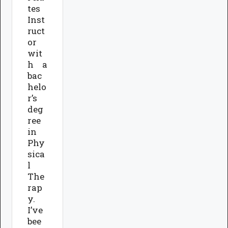
tes
Inst
ruct
or
wit
h a
bac
helo
r’s
deg
ree
in
Phy
sica
l
The
rap
y.
I’ve
bee