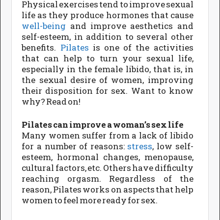
Physical exercises tend to improve sexual
life as they produce hormones that cause
well-being
and improve aesthetics and
self-esteem, in addition to several other
benefits.
Pilates
is one of the activities
that can help to turn your sexual life,
especially in the female libido, that is, in
the sexual desire of women, improving
their disposition for sex. Want to know
why? Read on!
Pilates can improve a woman’s sex life
Many women suffer from a lack of libido
for a number of reasons:
stress
, low self-
esteem, hormonal changes, menopause,
cultural factors, etc. Others have difficulty
reaching orgasm. Regardless of the
reason, Pilates works on aspects that help
women to feel more ready for sex.