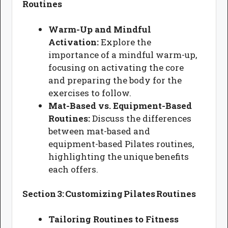
Routines
Warm-Up and Mindful
Activation:
Explore the
importance of a mindful warm-up,
focusing on activating the core
and preparing the body for the
exercises to follow.
Mat-Based vs. Equipment-Based
Routines:
Discuss the differences
between mat-based and
equipment-based Pilates routines,
highlighting the unique benefits
each offers.
Section 3: Customizing Pilates Routines
Tailoring Routines to Fitness