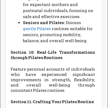
for expectant mothers and
postnatal individuals, focusing on
safe and effective exercises.
Seniors and Pilates:
Discuss
gentle Pilates
routines suitable for
seniors, promoting mobility,
balance, and overall well-being.
Section 10: Real-Life Transformations
through Pilates Routines
Feature personal accounts of individuals
who have experienced significant
improvements in strength, flexibility,
and overall well-being through
consistent Pilates routines.
Section 11: Crafting Your Pilates Routine