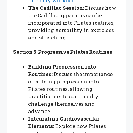
full-body workout
.
The Cadillac Session:
Discuss how
the Cadillac apparatus can be
incorporated into Pilates routines,
providing versatility in exercises
and stretching.
Section 6: Progressive Pilates Routines
Building Progression into
Routines:
Discuss the importance
of building progression into
Pilates routines, allowing
practitioners to continually
challenge themselves and
advance.
Integrating Cardiovascular
Elements:
Explore how Pilates