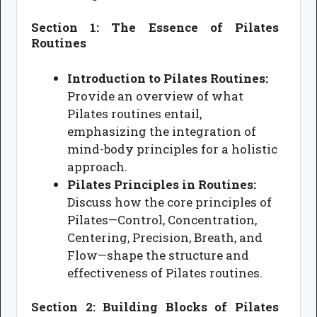
Section 1: The Essence of Pilates
Routines
Introduction to Pilates Routines:
Provide an overview of what
Pilates routines entail,
emphasizing the integration of
mind-body principles for a holistic
approach.
Pilates Principles in Routines:
Discuss how the core principles of
Pilates—Control, Concentration,
Centering, Precision, Breath, and
Flow—shape the structure and
effectiveness of Pilates routines.
Section 2: Building Blocks of Pilates