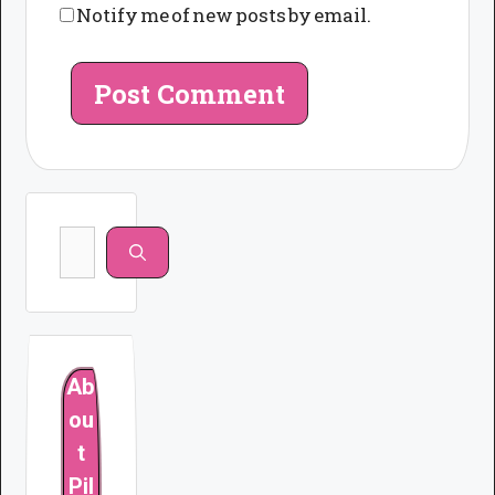
Notify me of new posts by email.
Search
for:
Ab
ou
t
Pil