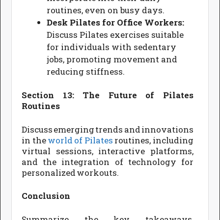
routines, even on busy days.
Desk Pilates for Office Workers:
Discuss Pilates exercises suitable
for individuals with sedentary
jobs, promoting movement and
reducing stiffness.
Section 13: The Future of Pilates
Routines
Discuss emerging trends and innovations
in the
world of Pilates
routines, including
virtual sessions, interactive platforms,
and the integration of technology for
personalized workouts.
Conclusion
Summarize the key takeaways,