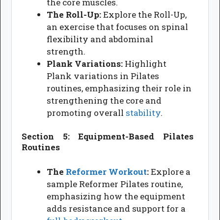
the core muscles.
The Roll-Up:
Explore the Roll-Up,
an exercise that focuses on spinal
flexibility and abdominal
strength.
Plank Variations:
Highlight
Plank variations in Pilates
routines, emphasizing their role in
strengthening the core and
promoting overall
stability
.
Section 5: Equipment-Based Pilates
Routines
The
Reformer
Workout
:
Explore a
sample Reformer Pilates routine,
emphasizing how the equipment
adds resistance and support for a