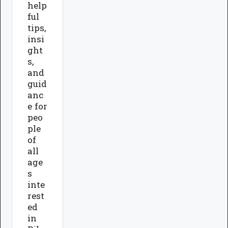
help
ful
tips,
insi
ght
s,
and
guid
anc
e for
peo
ple
of
all
age
s
inte
rest
ed
in