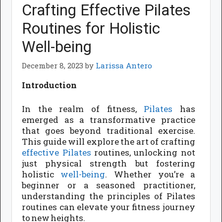
Crafting Effective Pilates
Routines for Holistic
Well-being
December 8, 2023
by
Larissa Antero
Introduction
In the realm of fitness,
Pilates
has
emerged as a transformative practice
that goes beyond traditional exercise.
This guide will explore the art of crafting
effective Pilates
routines, unlocking not
just physical strength but fostering
holistic
well-being
. Whether you’re a
beginner or a seasoned practitioner,
understanding the principles of Pilates
routines can elevate your fitness journey
to new heights.