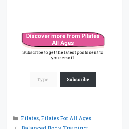
Discover more from Pilates
All Ages
Subscribe to get the latest posts sent to
your email.
Type your email…
Subscribe
Categories
Pilates
,
Pilates For All Ages
Balanced Body Training: