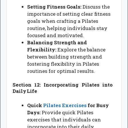
Setting Fitness Goals:
Discuss the
importance of setting clear fitness
goals when crafting a Pilates
routine, helping individuals stay
focused and motivated.
Balancing Strength and
Flexibility:
Explore the balance
between building strength and
fostering flexibility in Pilates
routines for optimal results.
Section 12: Incorporating Pilates into
Daily Life
Quick
Pilates Exercises
for Busy
Days:
Provide quick Pilates
exercises that individuals can
incorporate into their daily