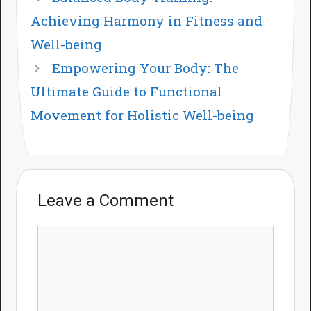
Achieving Harmony in Fitness and
Well-being
Empowering Your Body: The
Ultimate Guide to Functional
Movement for Holistic Well-being
Leave a Comment
Comment