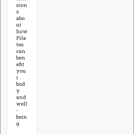
sion
s
abo
ut
how
Pila
tes
can
ben
efit
you
r
bod
y
and
well
-
bein
g