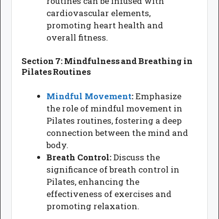
routines can be infused with
cardiovascular elements,
promoting heart health and
overall fitness.
Section 7: Mindfulness and Breathing in
Pilates Routines
Mindful Movement
:
Emphasize
the role of mindful movement in
Pilates routines, fostering a deep
connection between the mind and
body.
Breath Control:
Discuss the
significance of breath control in
Pilates, enhancing the
effectiveness of exercises and
promoting relaxation.