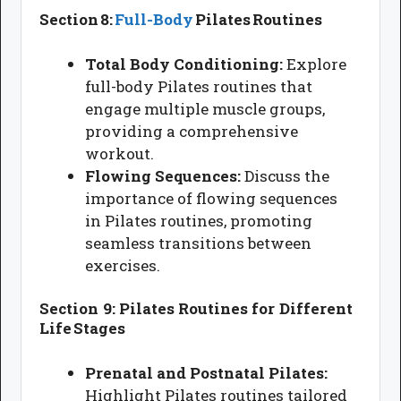
Section 8:
Full-Body
Pilates Routines
Total Body Conditioning:
Explore
full-body Pilates routines that
engage multiple muscle groups,
providing a comprehensive
workout.
Flowing Sequences:
Discuss the
importance of flowing sequences
in Pilates routines, promoting
seamless transitions between
exercises.
Section 9: Pilates Routines for Different
Life Stages
Prenatal and Postnatal Pilates:
Highlight Pilates routines tailored