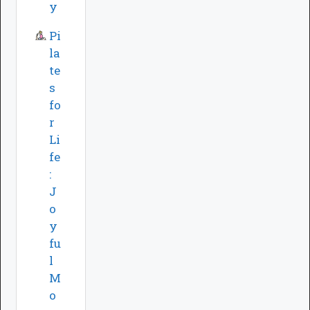
y
Pi
la
te
s
fo
r
Li
fe
:
J
o
y
fu
l
M
o