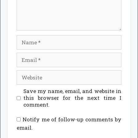
Name
Email
Website
Save my name, email, and website in
this browser for the next time I
comment.
Notify me of follow-up comments by
email.