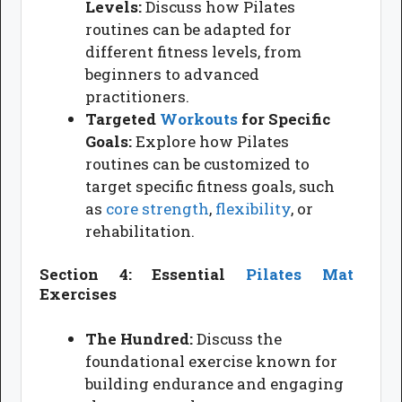
Levels:
Discuss how Pilates
routines can be adapted for
different fitness levels, from
beginners to advanced
practitioners.
Targeted
Workouts
for Specific
Goals:
Explore how Pilates
routines can be customized to
target specific fitness goals, such
as
core strength
,
flexibility
, or
rehabilitation.
Section 4: Essential
Pilates Mat
Exercises
The Hundred:
Discuss the
foundational exercise known for
building endurance and engaging