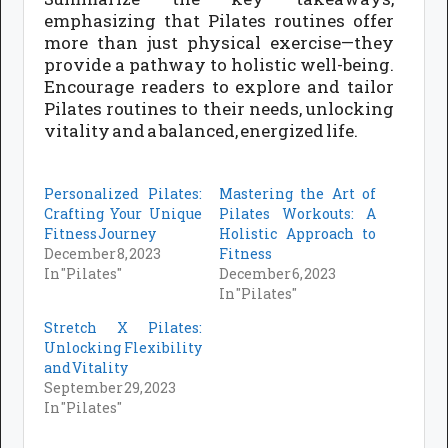
emphasizing that Pilates routines offer
more than just physical exercise—they
provide a pathway to holistic well-being.
Encourage readers to explore and tailor
Pilates routines to their needs, unlocking
vitality and a balanced, energized life.
Personalized Pilates:
Mastering the Art of
Crafting Your Unique
Pilates Workouts: A
Fitness Journey
Holistic Approach to
December 8, 2023
Fitness
In "Pilates"
December 6, 2023
In "Pilates"
Stretch X Pilates:
Unlocking Flexibility
and Vitality
September 29, 2023
In "Pilates"