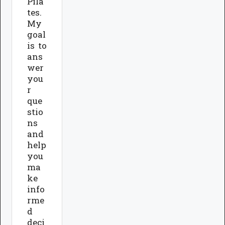
Pila
tes.
My
goal
is to
ans
wer
you
r
que
stio
ns
and
help
you
ma
ke
info
rme
d
deci