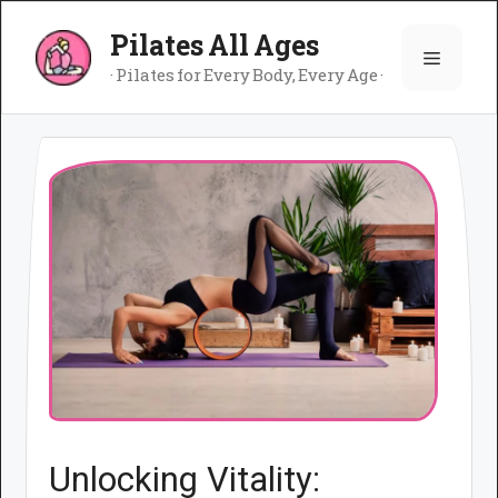
Skip
Pilates All Ages
to
Menu
content
· Pilates for Every Body, Every Age ·
Unlocking Vitality: