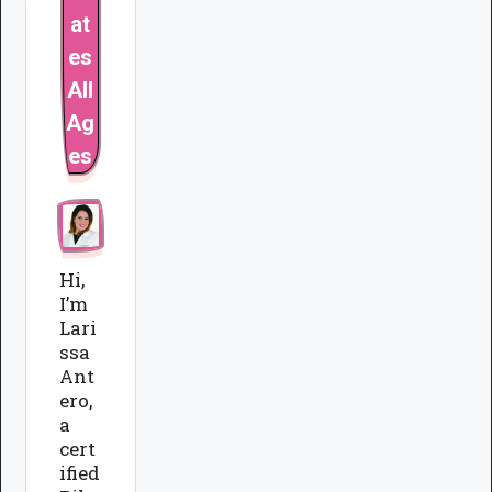
at
es
All
Ag
es
Hi,
I’m
Lari
ssa
Ant
ero,
a
cert
ified