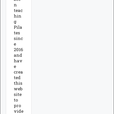
n
teac
hin
g
Pila
tes
sinc
e
2016
and
hav
e
crea
ted
this
web
site
to
pro
vide