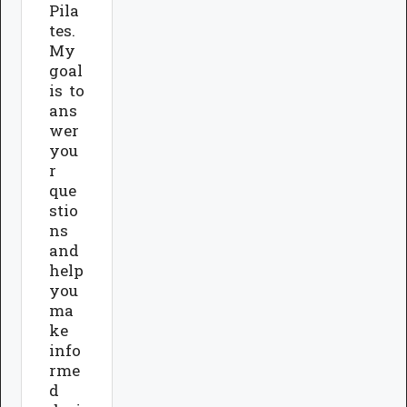
Pila
tes.
My
goal
is to
ans
wer
you
r
que
stio
ns
and
help
you
ma
ke
info
rme
d