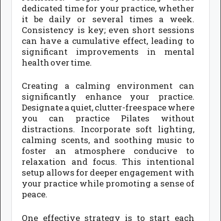
dedicated time for your practice, whether
it be daily or several times a week.
Consistency is key; even short sessions
can have a cumulative effect, leading to
significant improvements in mental
health over time.
Creating a calming environment can
significantly enhance your practice.
Designate a quiet, clutter-free space where
you can practice Pilates without
distractions. Incorporate soft lighting,
calming scents, and soothing music to
foster an atmosphere conducive to
relaxation and focus. This intentional
setup allows for deeper engagement with
your practice while promoting a sense of
peace.
One effective strategy is to start each