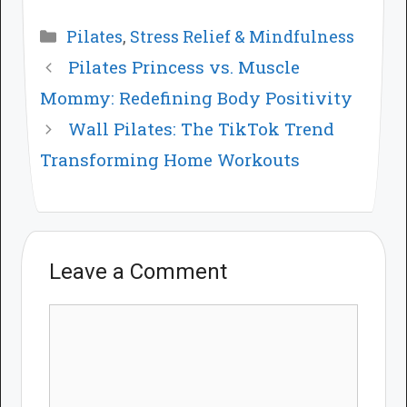
Categories
Pilates
,
Stress Relief & Mindfulness
Pilates Princess vs. Muscle
Mommy: Redefining Body Positivity
Wall Pilates: The TikTok Trend
Transforming Home Workouts
Leave a Comment
Comment