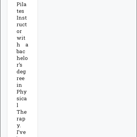
Pila
tes
Inst
ruct
or
wit
h a
bac
helo
r’s
deg
ree
in
Phy
sica
l
The
rap
y.
I’ve