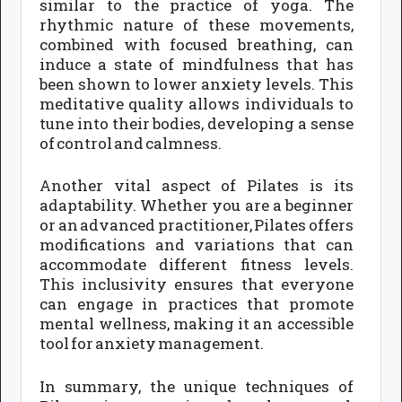
similar to the practice of yoga. The
rhythmic nature of these movements,
combined with focused breathing, can
induce a state of mindfulness that has
been shown to lower anxiety levels. This
meditative quality allows individuals to
tune into their bodies, developing a sense
of control and calmness.
Another vital aspect of Pilates is its
adaptability. Whether you are a beginner
or an advanced practitioner, Pilates offers
modifications and variations that can
accommodate different fitness levels.
This inclusivity ensures that everyone
can engage in practices that promote
mental wellness, making it an accessible
tool for anxiety management.
In summary, the unique techniques of