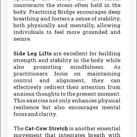
counteracts the stress often held in the
body. Practicing Bridge encourages deep
breathing and fosters a sense of stability,
both physically and mentally, allowing
individuals to feel more grounded and
secure.
Side Leg Lifts
are excellent for building
strength and stability in the body while
also promoting mindfulness. As
practitioners focus on maintaining
control and alignment, they can
effectively redirect their attention from
anxious thoughts to the present moment.
This exercise not only enhances physical
resilience but also encourages mental
focus and clarity.
The
Cat-Cow Stretch
is another essential
movement that integrates breath with