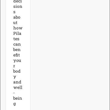
deci
sion
s
abo
ut
how
Pila
tes
can
ben
efit
you
r
bod
y
and
well
-
bein
g