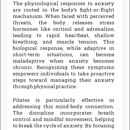
The physiological responses to anxiety
are rooted in the body’s fight-or-flight
mechanism. When faced with perceived
threats, the body releases stress
hormones like cortisol and adrenaline,
leading to rapid heartbeat, shallow
breathing, and muscle tension. This
biological response, while adaptive in
short-term situations, can become
maladaptive when anxiety becomes
chronic. Recognizing these symptoms
empowers individuals to take proactive
steps toward managing their anxiety
through physical practice.
Pilates is particularly effective in
addressing this mind-body connection.
The discipline incorporates breath
control and mindful movement, helping
to break the cycle of anxiety. By focusing