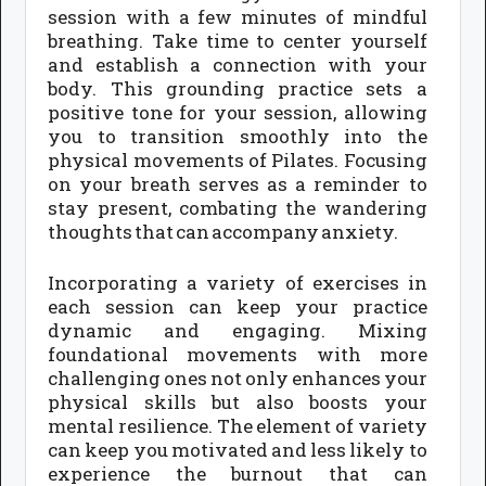
session with a few minutes of mindful
breathing. Take time to center yourself
and establish a connection with your
body. This grounding practice sets a
positive tone for your session, allowing
you to transition smoothly into the
physical movements of Pilates. Focusing
on your breath serves as a reminder to
stay present, combating the wandering
thoughts that can accompany anxiety.
Incorporating a variety of exercises in
each session can keep your practice
dynamic and engaging. Mixing
foundational movements with more
challenging ones not only enhances your
physical skills but also boosts your
mental resilience. The element of variety
can keep you motivated and less likely to
experience the burnout that can