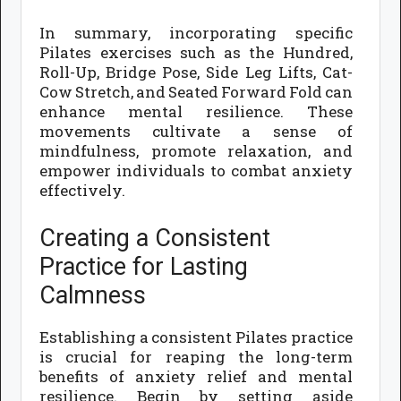
In summary, incorporating specific
Pilates exercises such as the Hundred,
Roll-Up, Bridge Pose, Side Leg Lifts, Cat-
Cow Stretch, and Seated Forward Fold can
enhance mental resilience. These
movements cultivate a sense of
mindfulness, promote relaxation, and
empower individuals to combat anxiety
effectively.
Creating a Consistent
Practice for Lasting
Calmness
Establishing a consistent Pilates practice
is crucial for reaping the long-term
benefits of anxiety relief and mental
resilience. Begin by setting aside