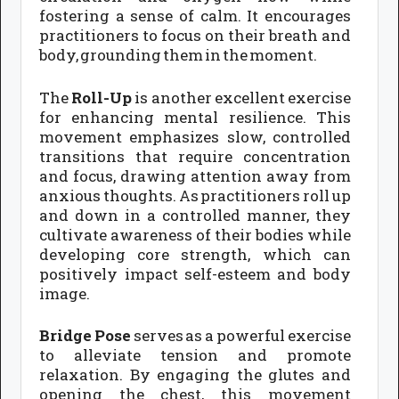
fostering a sense of calm. It encourages
practitioners to focus on their breath and
body, grounding them in the moment.
The
Roll-Up
is another excellent exercise
for enhancing mental resilience. This
movement emphasizes slow, controlled
transitions that require concentration
and focus, drawing attention away from
anxious thoughts. As practitioners roll up
and down in a controlled manner, they
cultivate awareness of their bodies while
developing core strength, which can
positively impact self-esteem and body
image.
Bridge Pose
serves as a powerful exercise
to alleviate tension and promote
relaxation. By engaging the glutes and
opening the chest, this movement