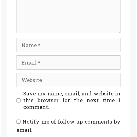
Name
Email
Website
Save my name, email, and website in
this browser for the next time I
comment.
Notify me of follow-up comments by
email.