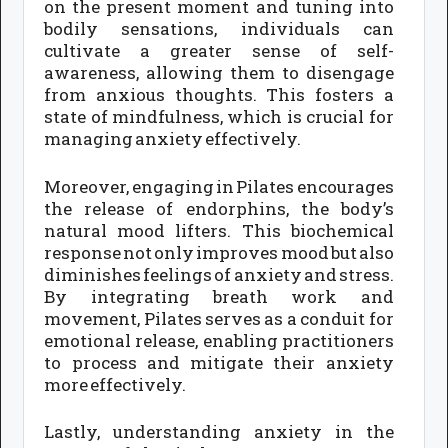
on the present moment and tuning into
bodily sensations, individuals can
cultivate a greater sense of self-
awareness, allowing them to disengage
from anxious thoughts. This fosters a
state of mindfulness, which is crucial for
managing anxiety effectively.
Moreover, engaging in Pilates encourages
the release of endorphins, the body’s
natural mood lifters. This biochemical
response not only improves mood but also
diminishes feelings of anxiety and stress.
By integrating breath work and
movement, Pilates serves as a conduit for
emotional release, enabling practitioners
to process and mitigate their anxiety
more effectively.
Lastly, understanding anxiety in the