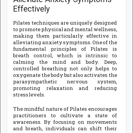
Effectively
Pilates techniques are uniquely designed
to promote physical and mental wellness,
making them particularly effective in
alleviating anxiety symptoms. One of the
fundamental principles of Pilates is
breath control, which is intrinsic to
calming the mind and body. Deep,
controlled breathing not only helps to
oxygenate the body but also activates the
parasympathetic nervous system,
promoting relaxation and reducing
stress levels.
The mindful nature of Pilates encourages
practitioners to cultivate a state of
awareness. By focusing on movements
and breath, individuals can shift their