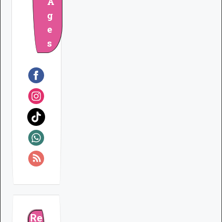
A
g
e
s
Re