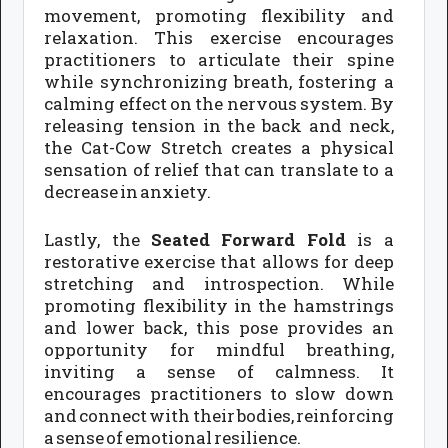
movement, promoting flexibility and
relaxation. This exercise encourages
practitioners to articulate their spine
while synchronizing breath, fostering a
calming effect on the nervous system. By
releasing tension in the back and neck,
the Cat-Cow Stretch creates a physical
sensation of relief that can translate to a
decrease in anxiety.
Lastly, the
Seated Forward Fold
is a
restorative exercise that allows for deep
stretching and introspection. While
promoting flexibility in the hamstrings
and lower back, this pose provides an
opportunity for mindful breathing,
inviting a sense of calmness. It
encourages practitioners to slow down
and connect with their bodies, reinforcing
a sense of emotional resilience.