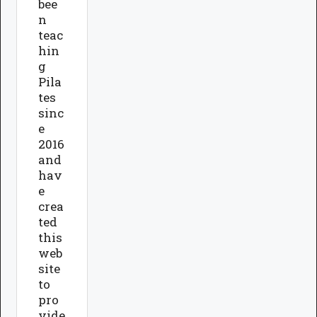
bee
n
teac
hin
g
Pila
tes
sinc
e
2016
and
hav
e
crea
ted
this
web
site
to
pro
vide