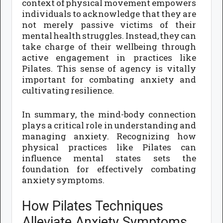
context of physical movement empowers
individuals to acknowledge that they are
not merely passive victims of their
mental health struggles. Instead, they can
take charge of their wellbeing through
active engagement in practices like
Pilates. This sense of agency is vitally
important for combating anxiety and
cultivating resilience.
In summary, the mind-body connection
plays a critical role in understanding and
managing anxiety. Recognizing how
physical practices like Pilates can
influence mental states sets the
foundation for effectively combating
anxiety symptoms.
How Pilates Techniques
Alleviate Anxiety Symptoms