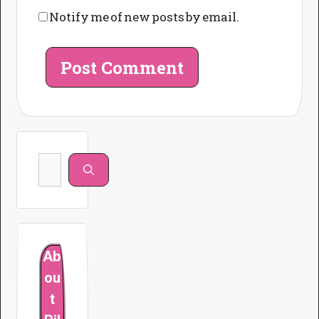
Notify me of new posts by email.
Search
for:
Ab
ou
t