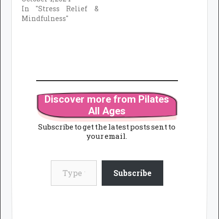
In "Stress Relief &
Mindfulness"
Discover more from Pilates
All Ages
Subscribe to get the latest posts sent to
your email.
Type your email…
Subscribe