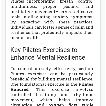
Pilates—incorporating breath control,
mindfulness, proper posture, and
meditative movement—serve as effective
tools in alleviating anxiety symptoms.
By engaging with these practices,
individuals can foster a sense of calm and
resilience that profoundly impacts their
mental health.
Key Pilates Exercises to
Enhance Mental Resilience
To combat anxiety effectively, certain
Pilates exercises can be particularly
beneficial for building mental resilience.
One foundational exercise is the
Pilates
Hundred
. This exercise involves
controlled breathing and rhythmic
movement, which helps improve
circulation and oxygen flow while