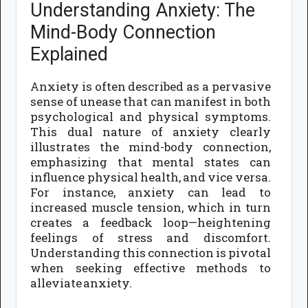
Understanding Anxiety: The
Mind-Body Connection
Explained
Anxiety is often described as a pervasive
sense of unease that can manifest in both
psychological and physical symptoms.
This dual nature of anxiety clearly
illustrates the mind-body connection,
emphasizing that mental states can
influence physical health, and vice versa.
For instance, anxiety can lead to
increased muscle tension, which in turn
creates a feedback loop—heightening
feelings of stress and discomfort.
Understanding this connection is pivotal
when seeking effective methods to
alleviate anxiety.