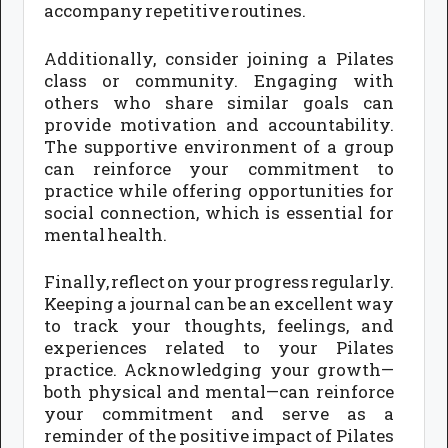
accompany repetitive routines.
Additionally, consider joining a Pilates
class or community. Engaging with
others who share similar goals can
provide motivation and accountability.
The supportive environment of a group
can reinforce your commitment to
practice while offering opportunities for
social connection, which is essential for
mental health.
Finally, reflect on your progress regularly.
Keeping a journal can be an excellent way
to track your thoughts, feelings, and
experiences related to your Pilates
practice. Acknowledging your growth—
both physical and mental—can reinforce
your commitment and serve as a
reminder of the positive impact of Pilates