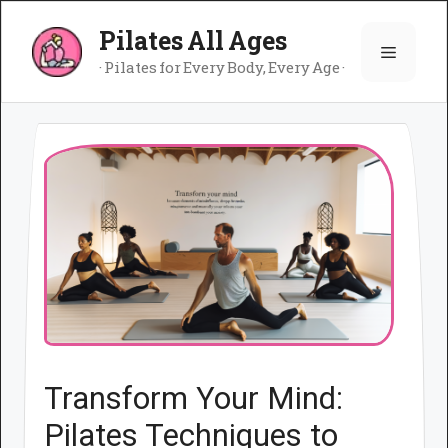
Skip
Pilates All Ages
to
Menu
content
· Pilates for Every Body, Every Age ·
Transform Your Mind:
Pilates Techniques to