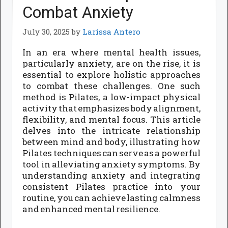
Combat Anxiety
July 30, 2025
by
Larissa Antero
In an era where mental health issues,
particularly anxiety, are on the rise, it is
essential to explore holistic approaches
to combat these challenges. One such
method is Pilates, a low-impact physical
activity that emphasizes body alignment,
flexibility, and mental focus. This article
delves into the intricate relationship
between mind and body, illustrating how
Pilates techniques can serve as a powerful
tool in alleviating anxiety symptoms. By
understanding anxiety and integrating
consistent Pilates practice into your
routine, you can achieve lasting calmness
and enhanced mental resilience.