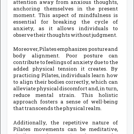
attention away from anxious thoughts,
anchoring themselves in the present
moment. This aspect of mindfulness is
essential for breaking the cycle of
anxiety, as it allows individuals to
observe their thoughts without judgment.
Moreover, Pilates emphasizes posture and
body alignment. Poor posture can
contribute to feelings of anxiety due to the
added physical tension it creates. By
practicing Pilates, individuals learn how
to align their bodies correctly, which can
alleviate physical discomfort and, in turn,
reduce mental strain. This holistic
approach fosters a sense of well-being
that transcends the physical realm.
Additionally, the repetitive nature of
Pilates movements can be meditative,