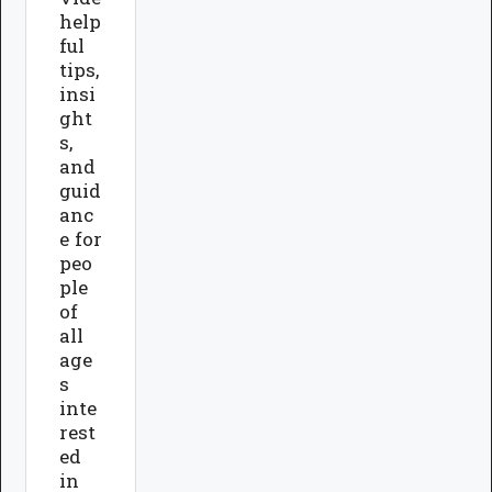
help
ful
tips,
insi
ght
s,
and
guid
anc
e for
peo
ple
of
all
age
s
inte
rest
ed
in