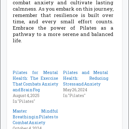
combat anxiety and cultivate lasting
calmness. As you embark on this journey,
remember that resilience is built over
time, and every small effort counts.
Embrace the power of Pilates as a
pathway to a more serene and balanced
life.
Pilates for Mental
Pilates and Mental
Health: The Exercise
Health: Reducing
That Combats Anxiety
Stress and Anxiety
and Brain Fog
May 26, 2024
August 4, 2025
In "Pilates"
In "Pilates"
Master Mindful
Breathing in Pilates to
Combat Anxiety
October 4, 2024