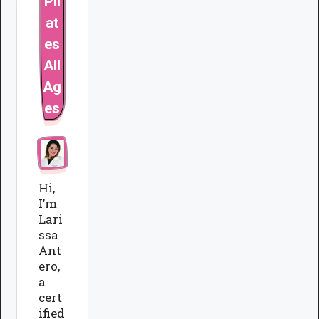
Pil
at
es
All
Ag
es
Hi,
I’m
Lari
ssa
Ant
ero,
a
cert
ified