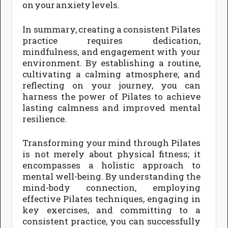
on your anxiety levels.
In summary, creating a consistent Pilates
practice requires dedication,
mindfulness, and engagement with your
environment. By establishing a routine,
cultivating a calming atmosphere, and
reflecting on your journey, you can
harness the power of Pilates to achieve
lasting calmness and improved mental
resilience.
Transforming your mind through Pilates
is not merely about physical fitness; it
encompasses a holistic approach to
mental well-being. By understanding the
mind-body connection, employing
effective Pilates techniques, engaging in
key exercises, and committing to a
consistent practice, you can successfully