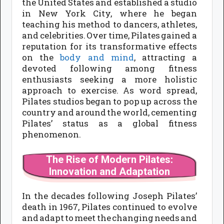
the United States and established a studio
in New York City, where he began
teaching his method to dancers, athletes,
and celebrities. Over time, Pilates gained a
reputation for its transformative effects
on the
body and mind
, attracting a
devoted following among fitness
enthusiasts seeking a more holistic
approach to exercise. As word spread,
Pilates studios began to pop up across the
country and around the world, cementing
Pilates’ status as a global fitness
phenomenon.
The Rise of Modern Pilates:
Innovation and Adaptation
In the decades following Joseph Pilates’
death in 1967, Pilates continued to evolve
and adapt to meet the changing needs and