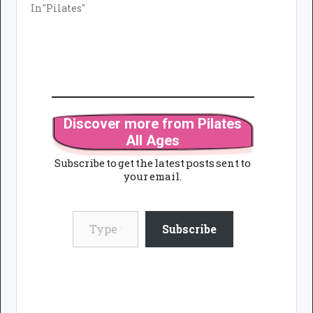
In "Pilates"
Discover more from Pilates
All Ages
Subscribe to get the latest posts sent to
your email.
Type your email…
Subscribe