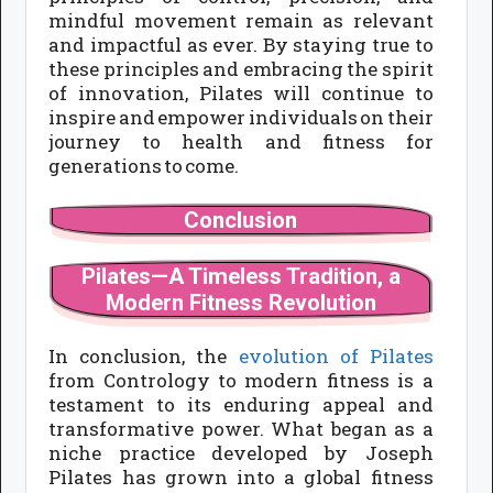
mindful movement remain as relevant
and impactful as ever. By staying true to
these principles and embracing the spirit
of innovation, Pilates will continue to
inspire and empower individuals on their
journey to health and fitness for
generations to come.
Conclusion
Pilates—A Timeless Tradition, a
Modern Fitness Revolution
In conclusion, the
evolution of Pilates
from Contrology to modern fitness is a
testament to its enduring appeal and
transformative power. What began as a
niche practice developed by Joseph
Pilates has grown into a global fitness