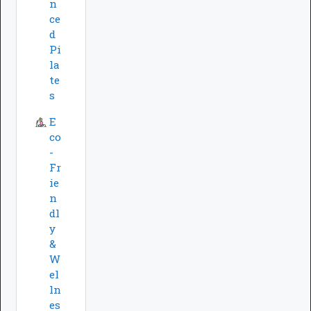
n
ce
d
Pi
la
te
s
E
co
-
Fr
ie
n
dl
y
&
W
el
ln
es