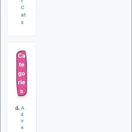
C
at
s
Ca
te
go
rie
s
A
d
v
a