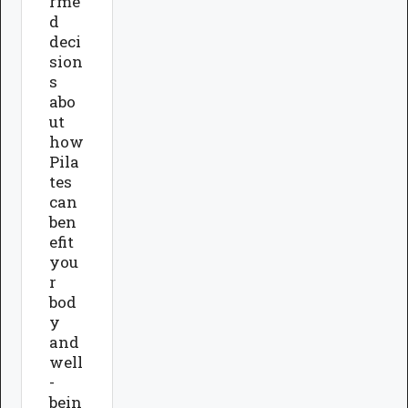
rme
d
deci
sion
s
abo
ut
how
Pila
tes
can
ben
efit
you
r
bod
y
and
well
-
bein