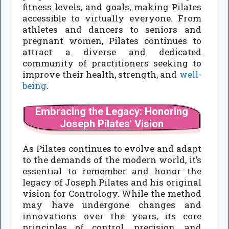
fitness levels, and goals, making Pilates
accessible to virtually everyone. From
athletes and dancers to seniors and
pregnant women, Pilates continues to
attract a diverse and dedicated
community of practitioners seeking to
improve their health, strength, and
well-
being
.
Embracing the Legacy: Honoring
Joseph Pilates’ Vision
As Pilates continues to evolve and adapt
to the demands of the modern world, it’s
essential to remember and honor the
legacy of Joseph Pilates and his original
vision for Contrology. While the method
may have undergone changes and
innovations over the years, its core
principles of control, precision, and