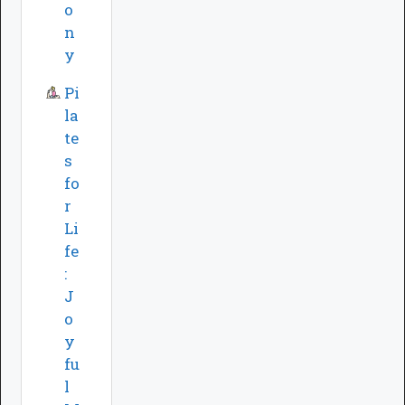
o
n
y
Pi
la
te
s
fo
r
Li
fe
:
J
o
y
fu
l