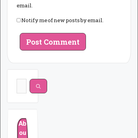
email.
Notify me of new posts by email.
Search
for:
Ab
ou