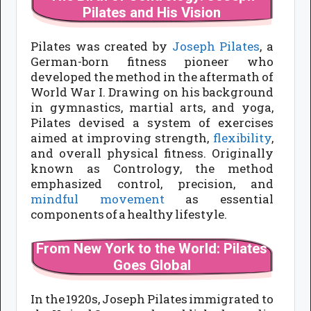
Pilates and His Vision
Pilates was created by
Joseph Pilates
, a
German-born fitness pioneer who
developed the method in the aftermath of
World War I. Drawing on his background
in gymnastics, martial arts, and yoga,
Pilates devised a system of exercises
aimed at improving strength,
flexibility
,
and overall physical fitness. Originally
known as Contrology, the method
emphasized control, precision, and
mindful movement
as essential
components of a healthy lifestyle.
From New York to the World: Pilates
Goes Global
In the 1920s, Joseph Pilates immigrated to