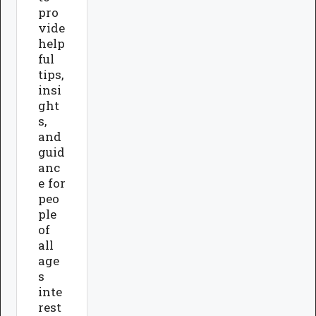
pro
vide
help
ful
tips,
insi
ght
s,
and
guid
anc
e for
peo
ple
of
all
age
s
inte
rest