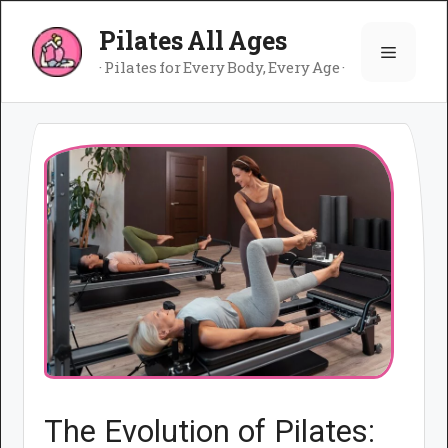
Skip
Pilates All Ages
to
Menu
content
· Pilates for Every Body, Every Age ·
The Evolution of Pilates: