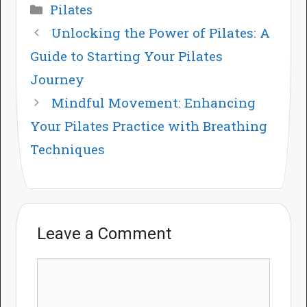
Categories
Pilates
Unlocking the Power of Pilates: A
Guide to Starting Your Pilates
Journey
Mindful Movement: Enhancing
Your Pilates Practice with Breathing
Techniques
Leave a Comment
Comment