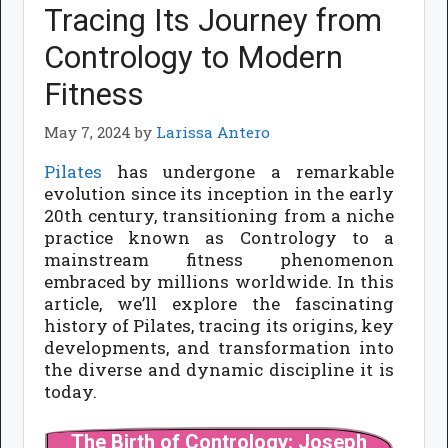
Tracing Its Journey from
Contrology to Modern
Fitness
May 7, 2024
by
Larissa Antero
Pilates
has undergone a remarkable
evolution since its inception in the early
20th century, transitioning from a niche
practice known as Contrology to a
mainstream fitness phenomenon
embraced by millions worldwide. In this
article, we’ll explore the fascinating
history of Pilates, tracing its origins, key
developments, and transformation into
the diverse and dynamic discipline it is
today.
The Birth of Contrology: Joseph