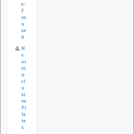
s-
F
oc
u
se
d
N
e
ur
oi
n
cl
u
si
ve
Pi
la
te
s