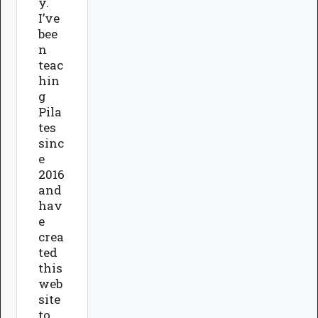
y.
I’ve
bee
n
teac
hin
g
Pila
tes
sinc
e
2016
and
hav
e
crea
ted
this
web
site
to