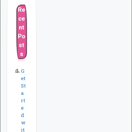
Re
ce
nt
Po
st
s
G
et
St
a
rt
e
d
w
it