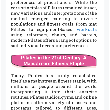
preferences of practitioners. While the
core principles of Pilates remained intact,
new variations and interpretations of the
method emerged, catering to diverse
populations and fitness goals. From mat
Pilates to equipment-based
workouts
using reformers, chairs, and barrels,
modern Pilates offers a range of options to
suit individual needs and preferences.
Pilates in the 21st Century: A
Mainstream Fitness Staple
Today, Pilates has firmly established
itself as a mainstream fitness staple, with
millions of people around the world
incorporating it into their exercise
routines. Pilates studios, gyms, and online
platforms offer a variety of classes and
programs tailored to different ages,