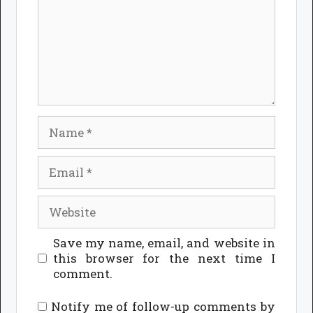
Name
Email
Website
Save my name, email, and website in
this browser for the next time I
comment.
Notify me of follow-up comments by