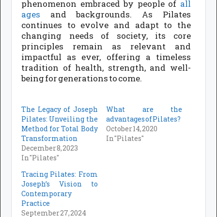
phenomenon embraced by people of
all
ages
and backgrounds. As Pilates
continues to evolve and adapt to the
changing needs of society, its core
principles remain as relevant and
impactful as ever, offering a timeless
tradition of health, strength, and well-
being for generations to come.
The Legacy of Joseph
What are the
Pilates: Unveiling the
advantages of Pilates?
Method for Total Body
October 14, 2020
Transformation
In "Pilates"
December 8, 2023
In "Pilates"
Tracing Pilates: From
Joseph’s Vision to
Contemporary
Practice
September 27, 2024