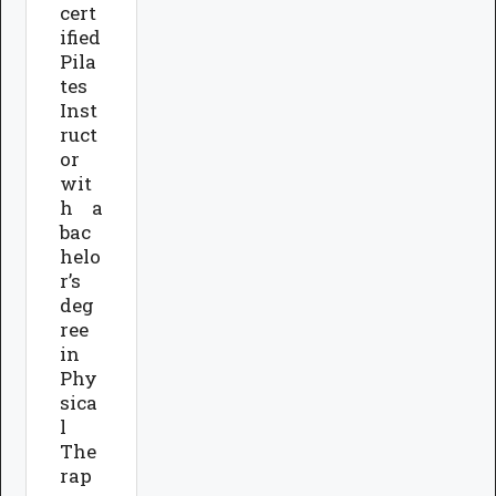
cert
ified
Pila
tes
Inst
ruct
or
wit
h a
bac
helo
r’s
deg
ree
in
Phy
sica
l
The
rap