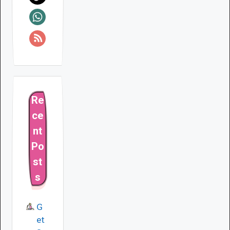
Re
ce
nt
Po
st
s
G
et