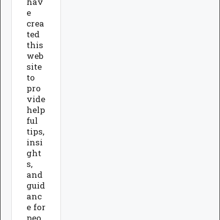
hav
e
crea
ted
this
web
site
to
pro
vide
help
ful
tips,
insi
ght
s,
and
guid
anc
e for
peo