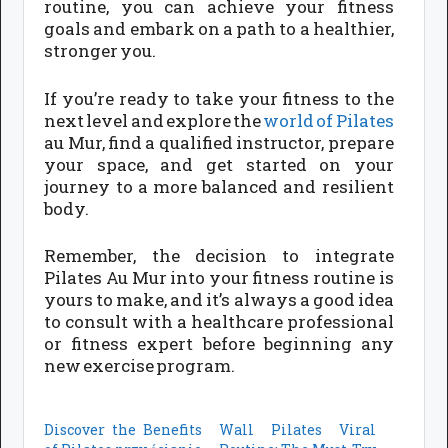
routine, you can achieve your fitness
goals and embark on a path to a healthier,
stronger you.
If you’re ready to take your fitness to the
next level and explore the
world of Pilates
au Mur, find a qualified instructor, prepare
your space, and get started on your
journey to a more balanced and resilient
body.
Remember, the decision to integrate
Pilates Au Mur into your fitness routine is
yours to make, and it’s always a good idea
to consult with a healthcare professional
or fitness expert before beginning any
new exercise program.
Discover the Benefits
Wall Pilates Viral