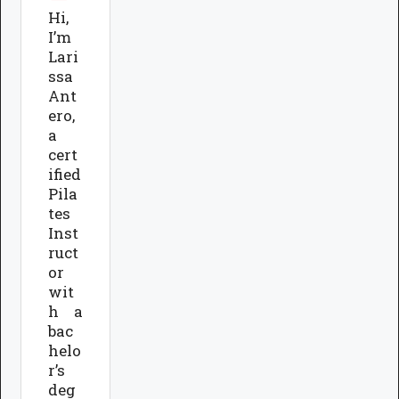
Hi,
I’m
Lari
ssa
Ant
ero,
a
cert
ified
Pila
tes
Inst
ruct
or
wit
h a
bac
helo
r’s
deg