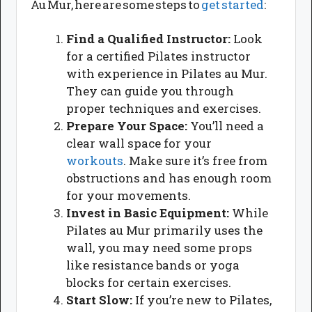
Au Mur, here are some steps to
get started
:
Find a Qualified Instructor:
Look
for a certified Pilates instructor
with experience in Pilates au Mur.
They can guide you through
proper techniques and exercises.
Prepare Your Space:
You’ll need a
clear wall space for your
workouts
. Make sure it’s free from
obstructions and has enough room
for your movements.
Invest in Basic Equipment:
While
Pilates au Mur primarily uses the
wall, you may need some props
like resistance bands or yoga
blocks for certain exercises.
Start Slow:
If you’re new to Pilates,