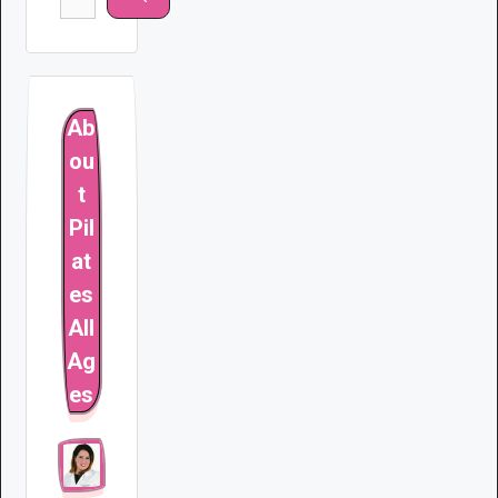
for:
Ab
ou
t
Pil
at
es
All
Ag
es