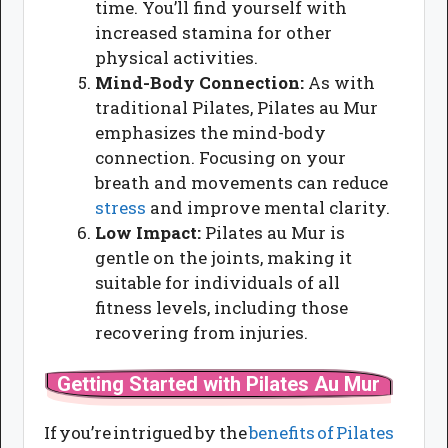
time. You’ll find yourself with
increased stamina for other
physical activities.
Mind-Body Connection:
As with
traditional Pilates, Pilates au Mur
emphasizes the mind-body
connection. Focusing on your
breath and movements can reduce
stress
and improve mental clarity.
Low Impact:
Pilates au Mur is
gentle on the joints, making it
suitable for individuals of all
fitness levels, including those
recovering from injuries.
Getting Started with Pilates Au Mur
If you’re intrigued by the
benefits of Pilates