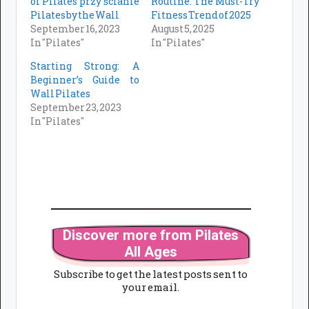
of Pilates przy ścianie
Routine: The Must-Try
Pilates by the Wall
Fitness Trend of 2025
September 16, 2023
August 5, 2025
In "Pilates"
In "Pilates"
Starting Strong: A
Beginner’s Guide to
Wall Pilates
September 23, 2023
In "Pilates"
Discover more from Pilates
All Ages
Subscribe to get the latest posts sent to
your email.