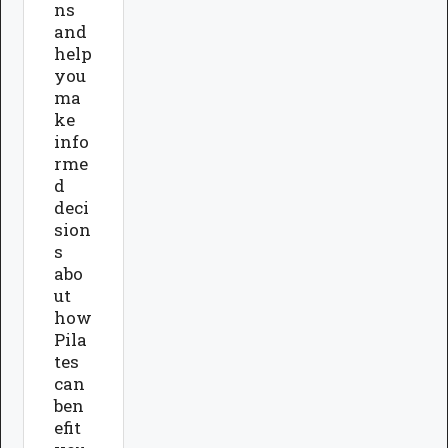
ns
and
help
you
ma
ke
info
rme
d
deci
sion
s
abo
ut
how
Pila
tes
can
ben
efit