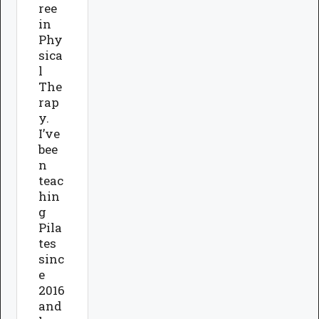
ree
in
Phy
sica
l
The
rap
y.
I’ve
bee
n
teac
hin
g
Pila
tes
sinc
e
2016
and