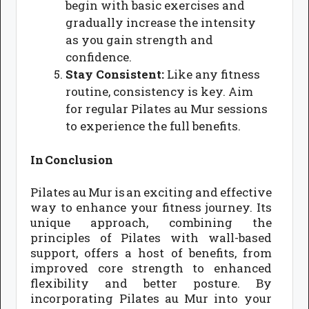
begin with basic exercises and
gradually increase the intensity
as you gain strength and
confidence.
Stay Consistent:
Like any fitness
routine, consistency is key. Aim
for regular Pilates au Mur sessions
to experience the full benefits.
In Conclusion
Pilates au Mur is an exciting and effective
way to enhance your fitness journey. Its
unique approach, combining the
principles of Pilates with wall-based
support, offers a host of benefits, from
improved core strength to enhanced
flexibility and better posture. By
incorporating Pilates au Mur into your