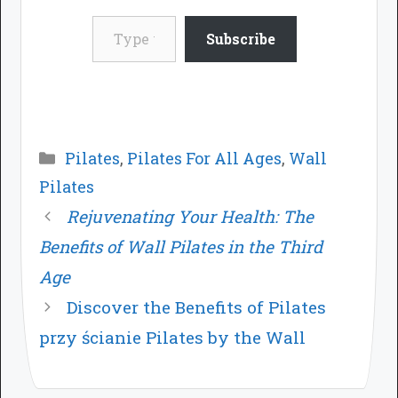
Type your email…
Subscribe
Categories
Pilates
,
Pilates For All Ages
,
Wall
Pilates
Rejuvenating Your Health: The
Benefits of Wall Pilates in the Third
Age
Discover the Benefits of Pilates
przy ścianie Pilates by the Wall