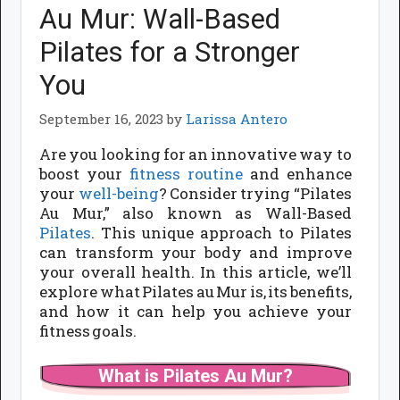
Au Mur: Wall-Based
Pilates for a Stronger
You
September 16, 2023
by
Larissa Antero
Are you looking for an innovative way to
boost your
fitness routine
and enhance
your
well-being
? Consider trying “Pilates
Au Mur,” also known as Wall-Based
Pilates
. This unique approach to Pilates
can transform your body and improve
your overall health. In this article, we’ll
explore what Pilates au Mur is, its benefits,
and how it can help you achieve your
fitness goals.
What is Pilates Au Mur?