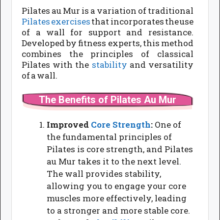
Pilates au Mur is a variation of traditional
Pilates exercises
that incorporates the use
of a wall for support and resistance.
Developed by fitness experts, this method
combines the principles of classical
Pilates with the
stability
and versatility
of a wall.
The Benefits of Pilates Au Mur
Improved
Core Strength
:
One of
the fundamental principles of
Pilates is core strength, and Pilates
au Mur takes it to the next level.
The wall provides stability,
allowing you to engage your core
muscles more effectively, leading
to a stronger and more stable core.