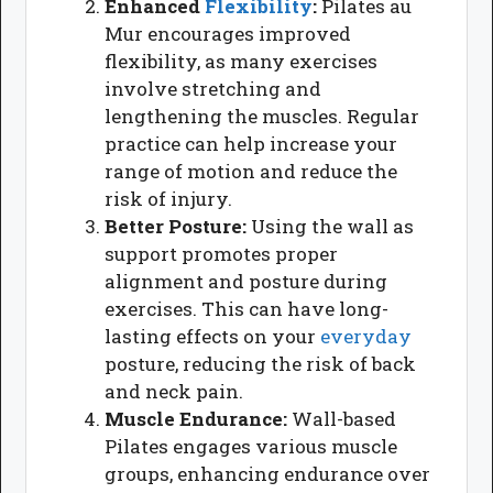
Enhanced
Flexibility
:
Pilates au
Mur encourages improved
flexibility, as many exercises
involve stretching and
lengthening the muscles. Regular
practice can help increase your
range of motion and reduce the
risk of injury.
Better Posture:
Using the wall as
support promotes proper
alignment and posture during
exercises. This can have long-
lasting effects on your
everyday
posture, reducing the risk of back
and neck pain.
Muscle Endurance:
Wall-based
Pilates engages various muscle
groups, enhancing endurance over