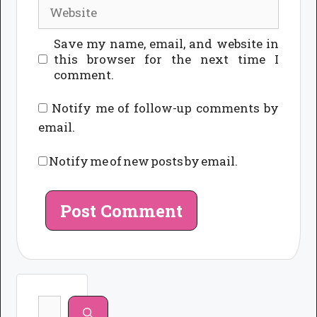
Website
Save my name, email, and website in
this browser for the next time I
comment.
Notify me of follow-up comments by
email.
Notify me of new posts by email.
Search