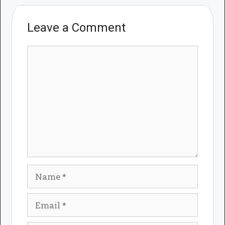
Leave a Comment
Comment
Name
Email