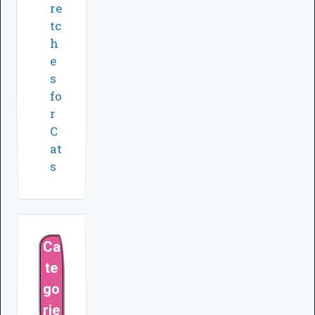
re
tc
h
e
s
fo
r
C
at
s
Ca
te
go
rie