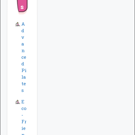
s
A
d
v
a
n
ce
d
Pi
la
te
s
E
co
-
Fr
ie
n