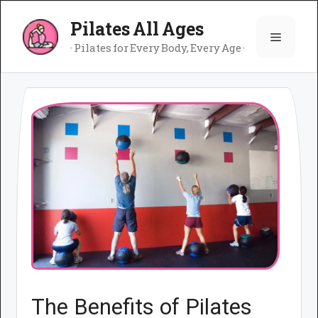
Skip
Pilates All Ages
to
Menu
content
· Pilates for Every Body, Every Age ·
The Benefits of Pilates