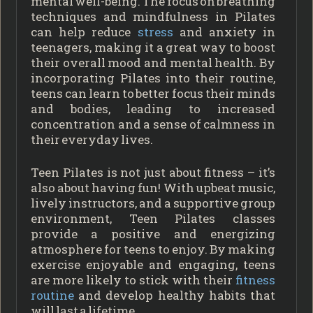
mental well-being. The focus on breathing
techniques and mindfulness in Pilates
can help reduce
stress
and anxiety in
teenagers, making it a great way to boost
their overall mood and mental health. By
incorporating Pilates into their routine,
teens can learn to better focus their minds
and bodies, leading to increased
concentration and a sense of calmness in
their everyday lives.
Teen Pilates is not just about fitness – it’s
also about having fun! With upbeat music,
lively instructors, and a supportive group
environment, Teen Pilates classes
provide a positive and energizing
atmosphere for teens to enjoy. By making
exercise enjoyable and engaging, teens
are more likely to stick with their
fitness
routine
and develop healthy habits that
will last a lifetime.