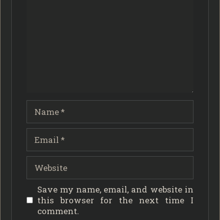
Name
Email
Website
Save my name, email, and website in
this browser for the next time I
comment.