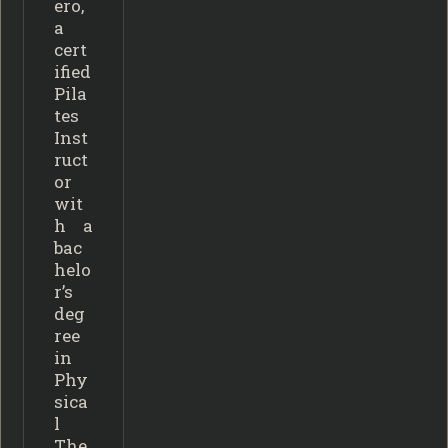
ero,
a
cert
ified
Pila
tes
Inst
ruct
or
wit
h a
bac
helo
r’s
deg
ree
in
Phy
sica
l
The