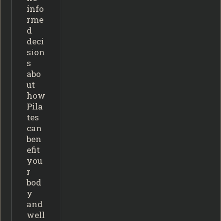
info
rme
d
deci
sion
s
abo
ut
how
Pila
tes
can
ben
efit
you
r
bod
y
and
well