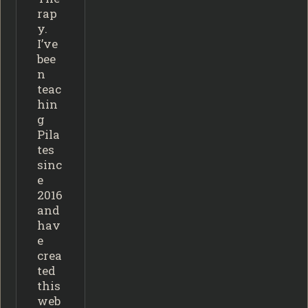
rap
y.
I’ve
bee
n
teac
hin
g
Pila
tes
sinc
e
2016
and
hav
e
crea
ted
this
web