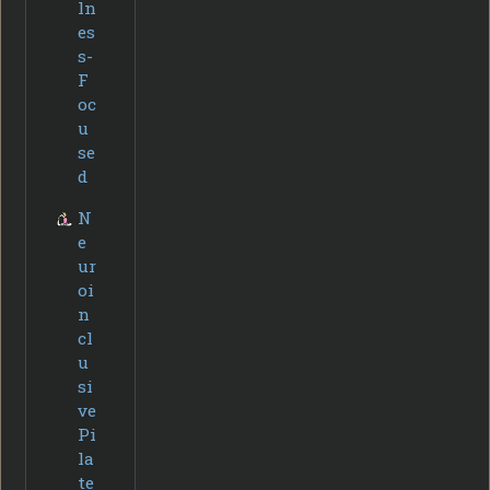
ln
es
s-
F
oc
u
se
d
N
e
ur
oi
n
cl
u
si
ve
Pi
la
te