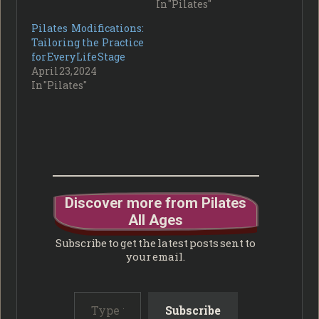
In "Pilates"
Pilates Modifications:
Tailoring the Practice
for Every Life Stage
April 23, 2024
In "Pilates"
Discover more from Pilates
All Ages
Subscribe to get the latest posts sent to
your email.
Type your email…
Subscribe