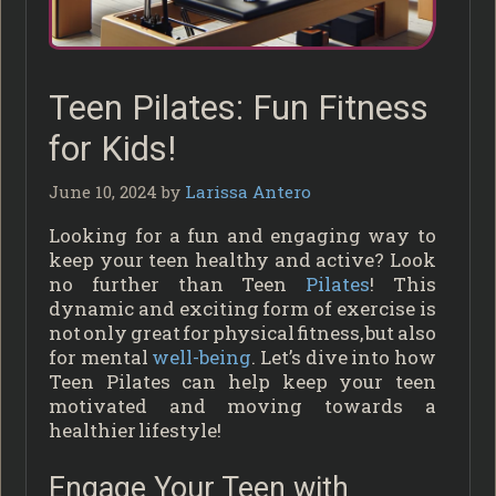
Teen Pilates: Fun Fitness
for Kids!
June 10, 2024
by
Larissa Antero
Looking for a fun and engaging way to
keep your teen healthy and active? Look
no further than Teen
Pilates
! This
dynamic and exciting form of exercise is
not only great for physical fitness, but also
for mental
well-being
. Let’s dive into how
Teen Pilates can help keep your teen
motivated and moving towards a
healthier lifestyle!
Engage Your Teen with