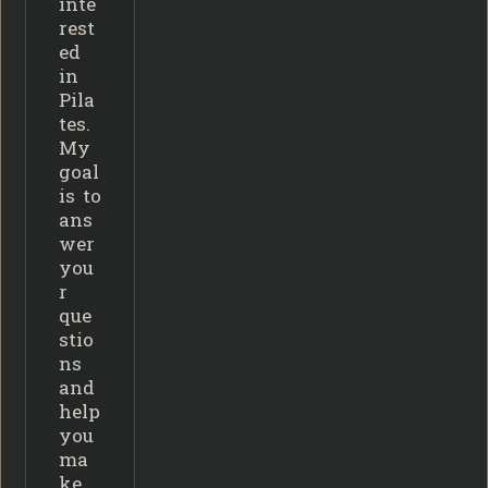
inte
rest
ed
in
Pila
tes.
My
goal
is to
ans
wer
you
r
que
stio
ns
and
help
you
ma
ke