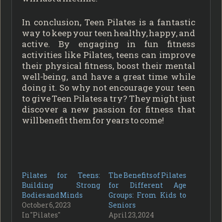
In conclusion, Teen Pilates is a fantastic
way to keep your teen healthy, happy, and
active. By engaging in fun fitness
activities like Pilates, teens can improve
their physical fitness, boost their mental
well-being, and have a great time while
doing it. So why not encourage your teen
to give Teen Pilates a try? They might just
discover a new passion for fitness that
will benefit them for years to come!
Pilates for Teens:
The Benefits of Pilates
Building Strong
for Different Age
Bodies and Minds
Groups: From Kids to
October 6, 2023
Seniors
In "Pilates"
April 23, 2024