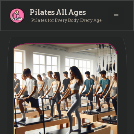
Skip
Pilates All Ages
to
Menu
content
· Pilates for Every Body, Every Age ·