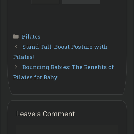
Categories
Pilates
Stand Tall: Boost Posture with
Pilates!
Bouncing Babies: The Benefits of
Pilates for Baby
Leave a Comment
Comment