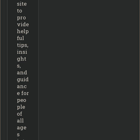
site
to
pro
vide
help
ful
tips,
insi
ght
s,
and
guid
anc
e for
peo
ple
of
all
age
s