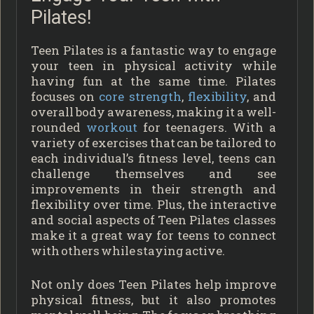
Pilates!
Teen Pilates is a fantastic way to engage
your teen in physical activity while
having fun at the same time. Pilates
focuses on
core strength
,
flexibility
, and
overall body awareness, making it a well-
rounded
workout
for teenagers. With a
variety of exercises that can be tailored to
each individual’s fitness level, teens can
challenge themselves and see
improvements in their strength and
flexibility over time. Plus, the interactive
and social aspects of Teen Pilates classes
make it a great way for teens to connect
with others while staying active.
Not only does Teen Pilates help improve
physical fitness, but it also promotes