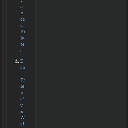
a
n
ce
d
Pi
la
te
s
E
co
-
Fr
ie
n
dl
y
&
W
el