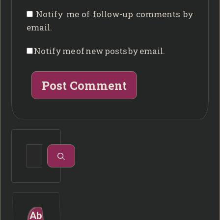
Notify me of follow-up comments by
email.
Notify me of new posts by email.
Search
for:
Ab