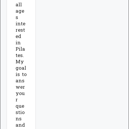
all
age
s
inte
rest
ed
in
Pila
tes.
My
goal
is to
ans
wer
you
r
que
stio
ns
and