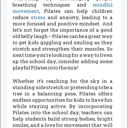
breathing techniques and
mindful
movement
, Pilates can help children
reduce
stress
and anxiety, leading to a
more focused and positive mindset. And
let’s not forget the importance of a good
old belly laugh – Pilates can be a great way
to get kids giggling and smiling as they
stretch and strengthen their muscles. So
next time you’re looking for a way to liven
up the school day, consider adding some
playful Pilates into the mix!
Whether it’s reaching for the sky in a
standing side stretch or pretending to be a
tree in a balancing pose, Pilates offers
endless opportunities for kids to have fun
while staying active. By incorporating
Pilates into the school day, teachers can
help students build strong bodies, bright
smiles, and a love for movement that will