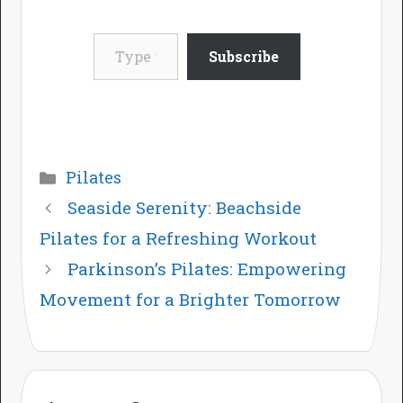
Type your email…
Subscribe
Categories
Pilates
Seaside Serenity: Beachside
Pilates for a Refreshing Workout
Parkinson’s Pilates: Empowering
Movement for a Brighter Tomorrow