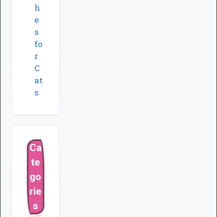
h
e
s
fo
r
C
at
s
Ca
te
go
rie
s