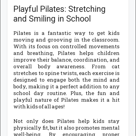
Playful Pilates: Stretching
and Smiling in School
Pilates is a fantastic way to get kids
moving and grooving in the classroom.
With its focus on controlled movements
and breathing, Pilates helps children
improve their balance, coordination, and
overall body awareness. From cat
stretches to spine twists, each exercise is
designed to engage both the mind and
body, making it a perfect addition to any
school day routine. Plus, the fun and
playful nature of Pilates makes it a hit
with kids of all ages!
Not only does Pilates help kids stay
physically fit, but it also promotes mental
well-being. By encouraging proper