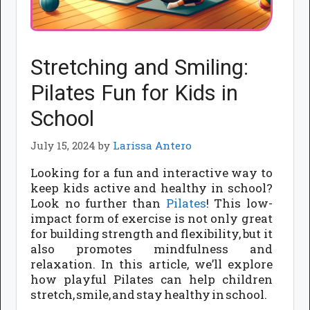
Stretching and Smiling:
Pilates Fun for Kids in
School
July 15, 2024
by
Larissa Antero
Looking for a fun and interactive way to
keep kids active and healthy in school?
Look no further than
Pilates
! This low-
impact form of exercise is not only great
for building strength and flexibility, but it
also promotes mindfulness and
relaxation. In this article, we’ll explore
how playful Pilates can help children
stretch, smile, and stay healthy in school.