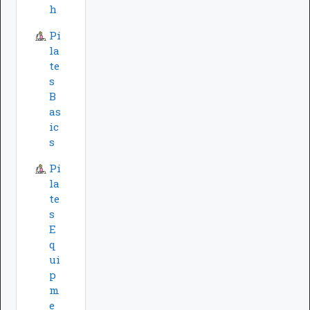
h
Pi
la
te
s
B
as
ic
s
Pi
la
te
s
E
q
ui
p
m
e