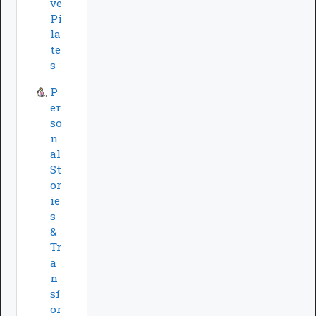
ve
Pi
la
te
s
P
er
so
n
al
St
or
ie
s
&
Tr
a
n
sf
or