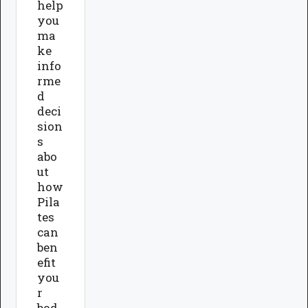
help
you
ma
ke
info
rme
d
deci
sion
s
abo
ut
how
Pila
tes
can
ben
efit
you
r
bod