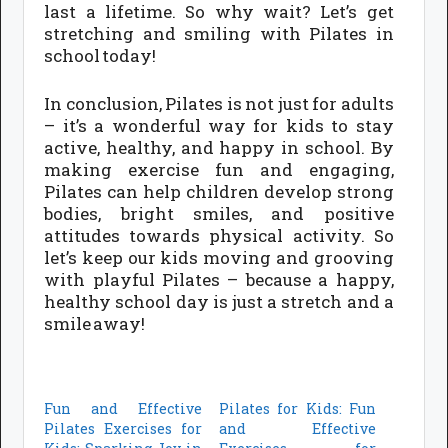
last a lifetime. So why wait? Let’s get
stretching and smiling with Pilates in
school today!
In conclusion, Pilates is not just for adults
– it’s a wonderful way for kids to stay
active, healthy, and happy in school. By
making exercise fun and engaging,
Pilates can help children develop strong
bodies, bright smiles, and positive
attitudes towards physical activity. So
let’s keep our kids moving and grooving
with playful Pilates – because a happy,
healthy school day is just a stretch and a
smile away!
Fun and Effective
Pilates for Kids: Fun
Pilates Exercises for
and Effective