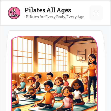
Skip
Pilates All Ages
to
Menu
content
· Pilates for Every Body, Every Age ·