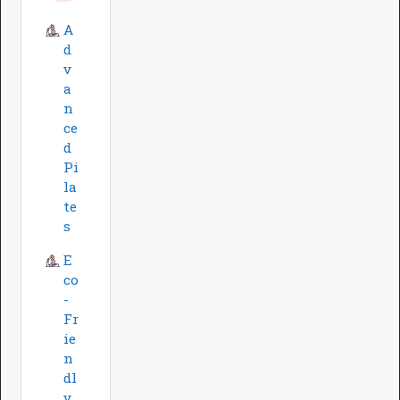
A
d
v
a
n
ce
d
Pi
la
te
s
E
co
-
Fr
ie
n
dl
y