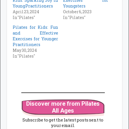
Kids: Sparking Joy in
Exercises for
Young Practitioners
Youngsters
April 23, 2024
October 6, 2023
In "Pilates"
In "Pilates"
Pilates for Kids: Fun
and Effective
Exercises for Younger
Practitioners
May 30, 2024
In "Pilates"
Discover more from Pilates
All Ages
Subscribe to get the latest posts sent to
your email.