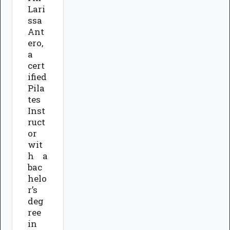
Lari
ssa
Ant
ero,
a
cert
ified
Pila
tes
Inst
ruct
or
wit
h a
bac
helo
r’s
deg
ree
in