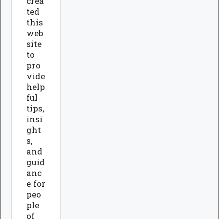
crea
ted
this
web
site
to
pro
vide
help
ful
tips,
insi
ght
s,
and
guid
anc
e for
peo
ple
of