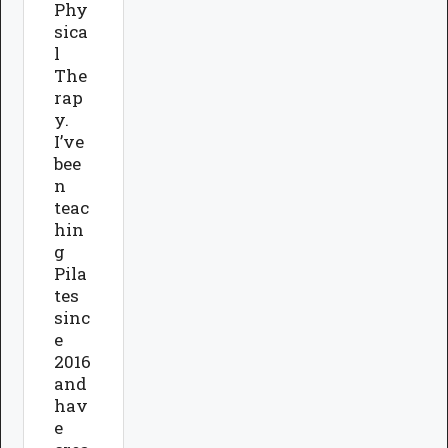
Phy
sica
l
The
rap
y.
I’ve
bee
n
teac
hin
g
Pila
tes
sinc
e
2016
and
hav
e