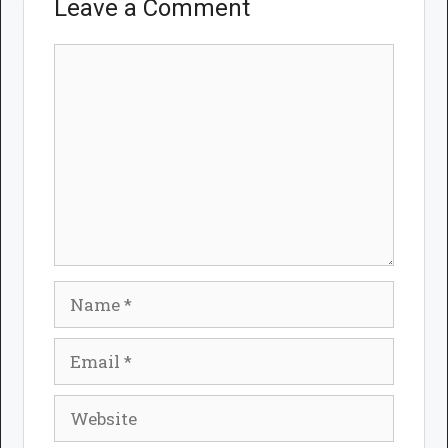
Leave a Comment
Comment
Name
Email
Website