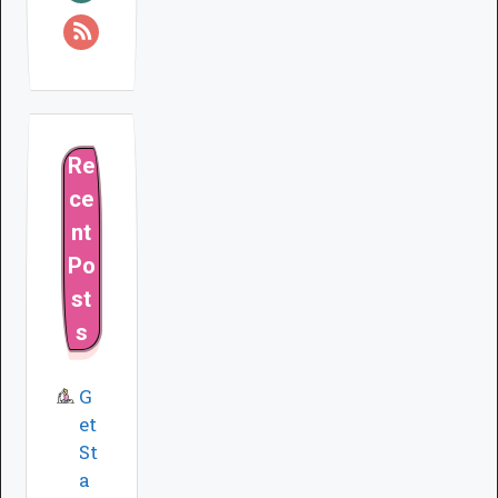
Re
ce
nt
Po
st
s
G
et
St
a