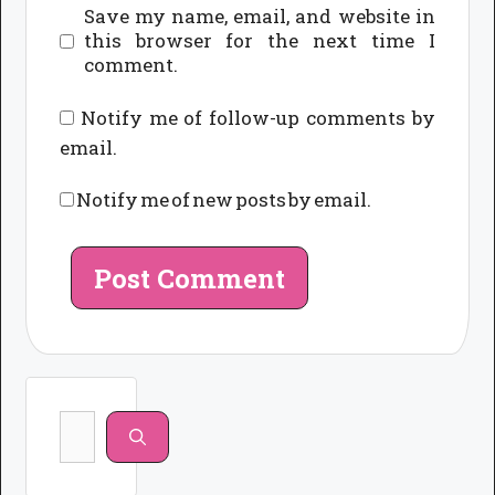
Save my name, email, and website in
this browser for the next time I
comment.
Notify me of follow-up comments by
email.
Notify me of new posts by email.
Search
for: