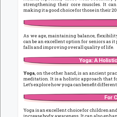
strengthening their core muscles. It can
making it a good choice for those in their 20
As we age, maintaining balance, flexibili
can be an excellent option for seniors as it
falls and improving overall quality of life.
Yoga: A Holisti
Yoga
, on the other hand, is an ancient pra
meditation. It is a holistic approach tha
Let’s explore how yoga can benefit different
For 
Yoga is an excellent choice for children a
increase body awareness. It can also enhan