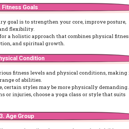
. Fitness Goals
ry goal is to strengthen your core, improve posture,
nd flexibility.
 for a holistic approach that combines physical fitnes
tion, and spiritual growth.
hysical Condition
rious fitness levels and physical conditions, making 
range of abilities.
e, certain styles may be more physically demanding. 
s or injuries, choose a yoga class or style that suits
3. Age Group