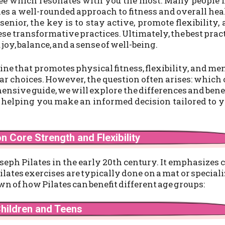
see which resonates with you the most. Many people 
es a well-rounded approach to fitness and overall hea
senior, the key is to stay active, promote flexibility,
e transformative practices. Ultimately, the best prac
 joy, balance, and a sense of well-being.
ne that promotes physical fitness, flexibility, and me
ar choices. However, the question often arises: which
hensive guide, we will explore the differences and bene
, helping you make an informed decision tailored to 
n Core Strength and Flexibility
seph Pilates in the early 20th century. It emphasizes 
ilates exercises are typically done on a mat or special
n of how Pilates can benefit different age groups:
Children and Teens