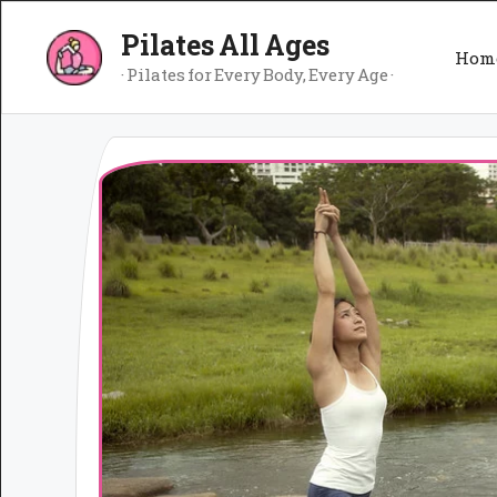
Skip
Pilates All Ages
to
Hom
content
· Pilates for Every Body, Every Age ·