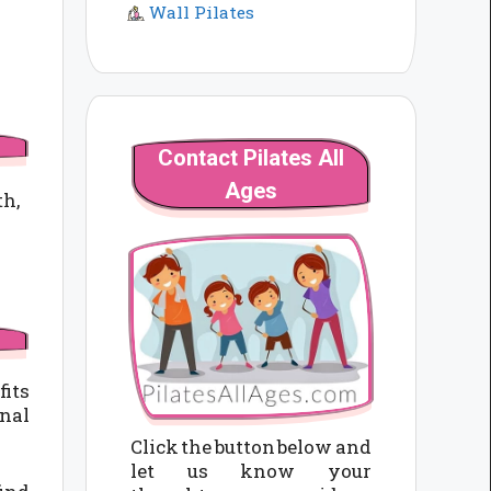
Wall Pilates
Contact Pilates All
Ages
th,
fits
nal
Click the button below and
let us know your