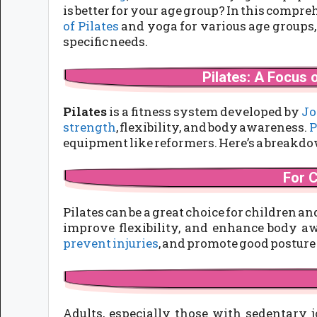
is better for your age group? In this compr
of Pilates
and yoga for various age groups,
specific needs.
Pilates: A Focus o
Pilates
is a fitness system developed by
Jo
strength
, flexibility, and body awareness.
P
equipment like reformers. Here’s a breakdow
For 
Pilates can be a great choice for children a
improve flexibility, and enhance body aw
prevent injuries
, and promote good posture
Adults, especially those with sedentary 