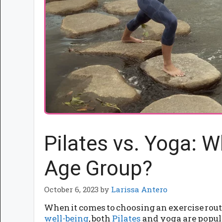
Pilates vs. Yoga: W
Age Group?
October 6, 2023
by
Larissa Antero
When it comes to choosing an exercise rout
well-being
, both
Pilates
and yoga are popula