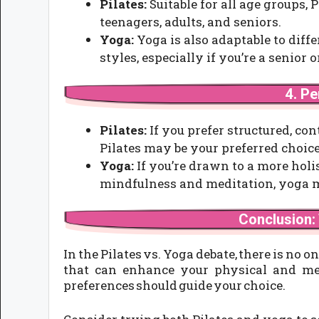
Pilates:
Suitable for all age groups, 
teenagers, adults, and seniors.
Yoga:
Yoga is also adaptable to diff
styles, especially if you’re a senior
4. P
Pilates:
If you prefer structured, c
Pilates may be your preferred choice
Yoga:
If you’re drawn to a more hol
mindfulness and meditation, yoga mi
Conclusion:
In the Pilates vs. Yoga debate, there is no o
that can enhance your physical and ment
preferences should guide your choice.