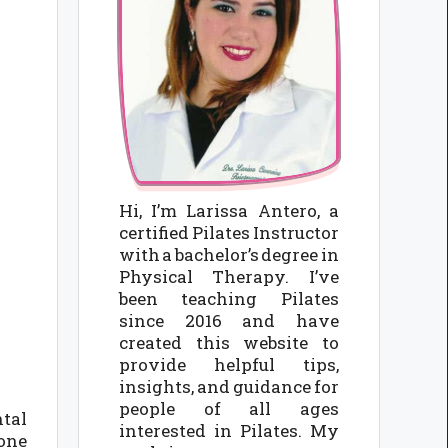
Hi, I’m Larissa Antero, a
certified Pilates Instructor
with a bachelor’s degree in
Physical Therapy. I’ve
been teaching Pilates
since 2016 and have
created this website to
provide helpful tips,
insights, and guidance for
people of all ages
ntal
interested in Pilates. My
 one