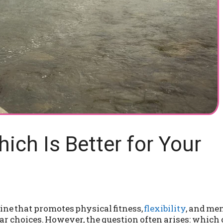
hich Is Better for Your
ine that promotes physical fitness,
flexibility
, and me
r choices. However, the question often arises: which