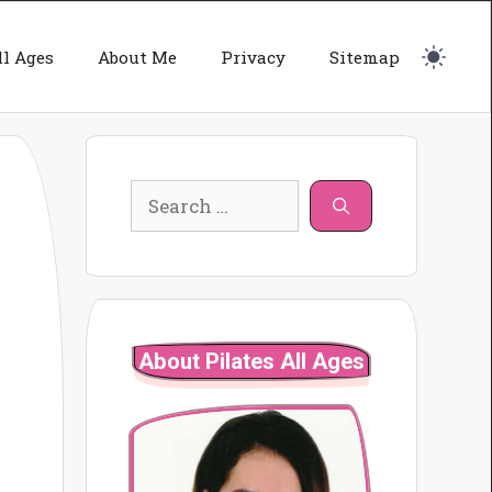
ll Ages
About Me
Privacy
Sitemap
Search
for:
About Pilates All Ages