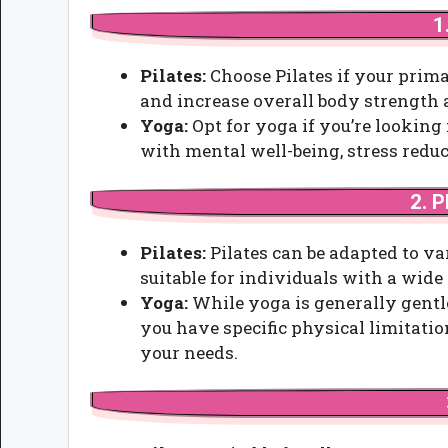
1
Pilates:
Choose Pilates if your prima
and increase overall body strength a
Yoga:
Opt for yoga if you’re looking
with mental well-being, stress reduc
2. P
Pilates:
Pilates can be adapted to va
suitable for individuals with a wide 
Yoga:
While yoga is generally gentl
you have specific physical limitation
your needs.