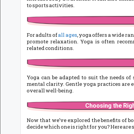
to sports activities.
For adults of
all ages
, yoga offers a wide ran
promote relaxation. Yoga is often recom
related conditions.
Yoga can be adapted to suit the needs of 
mental clarity. Gentle yoga practices are e
overall well-being.
Choosing the Rig
Now that we’ve explored the benefits of bo
decide which one is right for you? Here are 