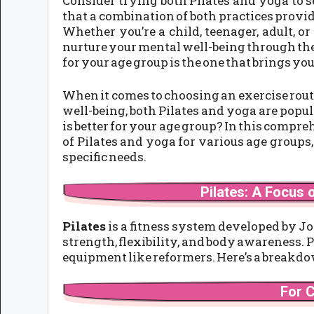
Consider trying both Pilates and yoga to 
that a combination of both practices provid
Whether you’re a child, teenager, adult, or 
nurture your mental well-being through thes
for your age group is the one that brings you
When it comes to choosing an exercise routi
well-being, both Pilates and yoga are popul
is better for your age group? In this compre
of Pilates and yoga for various age groups
specific needs.
Pilates: A Focus o
Pilates
is a fitness system developed by Jo
strength, flexibility, and body awareness. P
equipment like reformers. Here’s a breakdow
For 