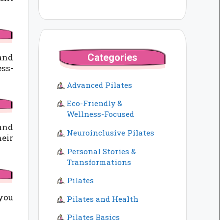
Categories
 and
ss-
Advanced Pilates
Eco-Friendly &
Wellness-Focused
 and
Neuroinclusive Pilates
heir
Personal Stories &
Transformations
Pilates
 you
Pilates and Health
Pilates Basics