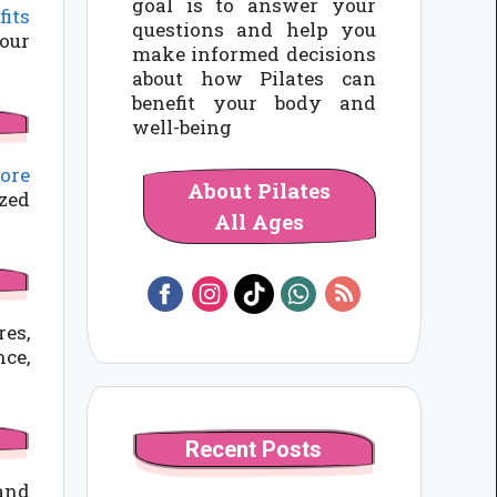
goal is to answer your
fits
questions and help you
your
make informed decisions
about how Pilates can
benefit your body and
well-being
ore
About Pilates
ized
All Ages
res,
nce,
Recent Posts
 and