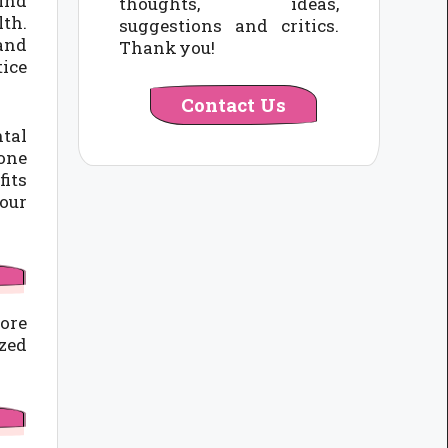
find
thoughts, ideas,
lth.
suggestions and critics.
 and
Thank you!
tice
Contact Us
ntal
 one
fits
your
core
ized