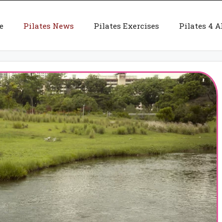
e
Pilates News
Pilates Exercises
Pilates 4 A