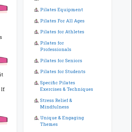
Pilates Equipment
Pilates For All Ages
Pilates for Athletes
s
Pilates for
Professionals
Pilates for Seniors
Pilates for Students
it
Specific Pilates
If
Exercises & Techniques
Stress Relief &
Mindfulness
Unique & Engaging
Themes