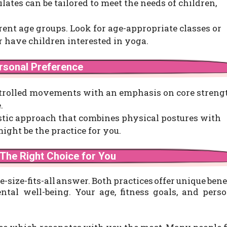
Pilates can be tailored to meet the needs of children,
erent age groups. Look for age-appropriate classes or
 or have children interested in yoga.
ersonal Preference
ontrolled movements with an emphasis on core streng
.
istic approach that combines physical postures with
ght be the practice for you.
 The Right Choice for You
ne-size-fits-all answer. Both practices offer unique bene
al well-being. Your age, fitness goals, and perso