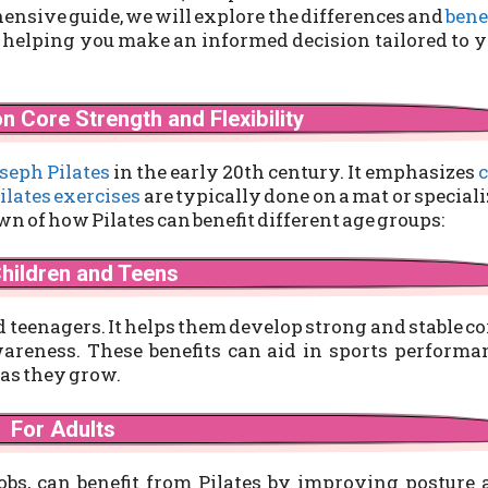
ehensive guide, we will explore the differences and
bene
 helping you make an informed decision tailored to 
n Core Strength and Flexibility
seph Pilates
in the early 20th century. It emphasizes
c
ilates exercises
are typically done on a mat or special
n of how Pilates can benefit different age groups:
Children and Teens
nd teenagers. It helps them develop strong and stable co
areness. These benefits can aid in sports performa
 as they grow.
For Adults
jobs, can benefit from Pilates by improving posture