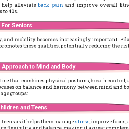
 help alleviate
back pain
and improve overall fitne
s to 40s.
For Seniors
ty, and mobility becomes increasingly important. Pil
 promotes these qualities, potentially reducing the ris
c Approach to Mind and Body
ctice that combines physical postures, breath control,
t focuses on balance and harmony between mind and b
 age groups:
Children and Teens
nd teens as it helps them manage
stress
, improve focus,
ce flexibility and balance, making it a great comple