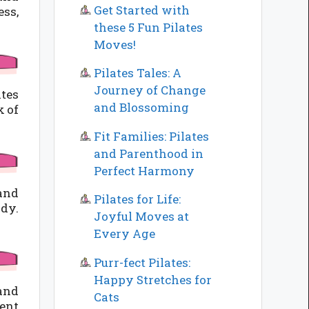
Get Started with
ss,
these 5 Fun Pilates
Moves!
Pilates Tales: A
Journey of Change
ates
and Blossoming
k of
Fit Families: Pilates
and Parenthood in
Perfect Harmony
 and
Pilates for Life:
ody.
Joyful Moves at
Every Age
Purr-fect Pilates:
Happy Stretches for
 and
Cats
ment