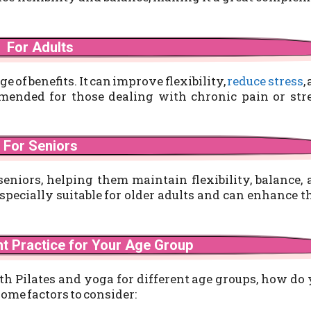
For Adults
ge of benefits. It can improve flexibility,
reduce stress
,
mended for those dealing with chronic pain or stre
For Seniors
seniors, helping them maintain flexibility, balance,
specially suitable for older adults and can enhance t
ht Practice for Your Age Group
th Pilates and yoga for different age groups, how do
some factors to consider: