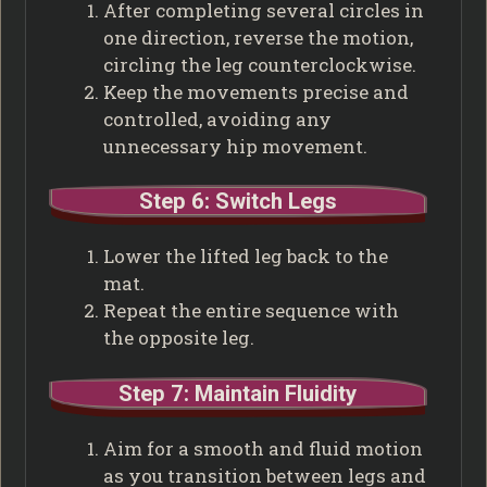
After completing several circles in
one direction, reverse the motion,
circling the leg counterclockwise.
Keep the movements precise and
controlled, avoiding any
unnecessary hip movement.
Step 6: Switch Legs
Lower the lifted leg back to the
mat.
Repeat the entire sequence with
the opposite leg.
Step 7: Maintain Fluidity
Aim for a smooth and fluid motion
as you transition between legs and