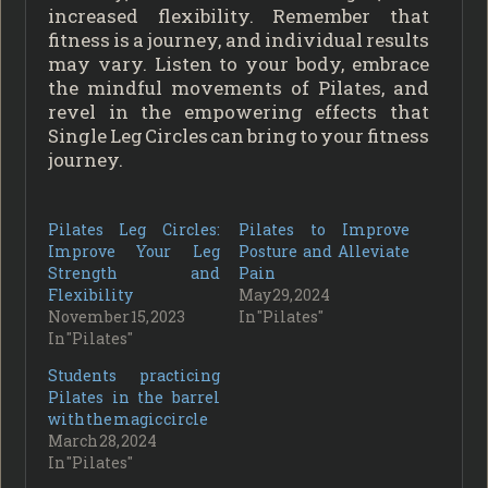
increased flexibility. Remember that
fitness is a journey, and individual results
may vary. Listen to your body, embrace
the mindful movements of Pilates, and
revel in the empowering effects that
Single Leg Circles can bring to your fitness
journey.
Pilates Leg Circles:
Pilates to Improve
Improve Your Leg
Posture and Alleviate
Strength and
Pain
Flexibility
May 29, 2024
November 15, 2023
In "Pilates"
In "Pilates"
Students practicing
Pilates in the barrel
with the magic circle
March 28, 2024
In "Pilates"