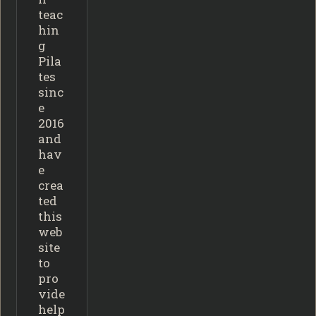
teac
hin
g
Pila
tes
sinc
e
2016
and
hav
e
crea
ted
this
web
site
to
pro
vide
help