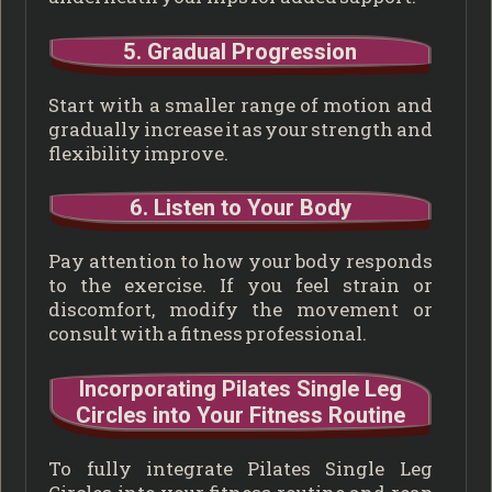
5. Gradual Progression
Start with a smaller range of motion and
gradually increase it as your strength and
flexibility improve.
6. Listen to Your Body
Pay attention to how your body responds
to the exercise. If you feel strain or
discomfort, modify the movement or
consult with a fitness professional.
Incorporating Pilates Single Leg
Circles into Your Fitness Routine
To fully integrate Pilates Single Leg