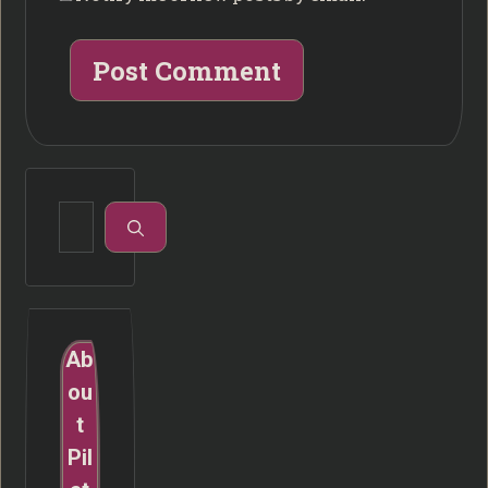
Search
for:
Ab
ou
t
Pil