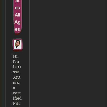
at
es
All
Ag
es
Hi,
I’m
Lari
ssa
Ant
ero,
a
cert
ified
Pila