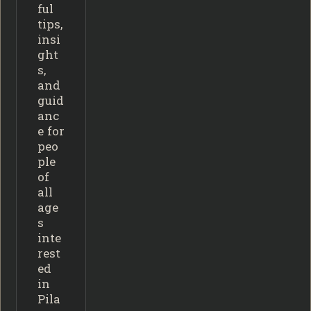
ful
tips,
insi
ght
s,
and
guid
anc
e for
peo
ple
of
all
age
s
inte
rest
ed
in
Pila