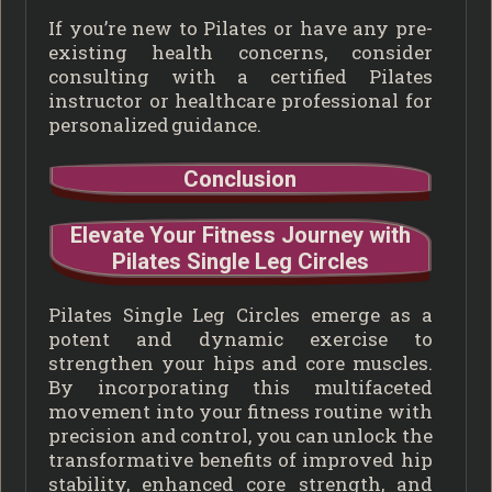
If you’re new to Pilates or have any pre-
existing health concerns, consider
consulting with a certified Pilates
instructor or healthcare professional for
personalized guidance.
Conclusion
Elevate Your Fitness Journey with
Pilates Single Leg Circles
Pilates Single Leg Circles emerge as a
potent and dynamic exercise to
strengthen your hips and core muscles.
By incorporating this multifaceted
movement into your fitness routine with
precision and control, you can unlock the
transformative benefits of improved hip
stability, enhanced core strength, and