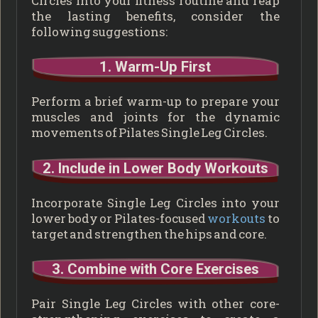
Circles into your fitness routine and reap
the lasting benefits, consider the
following suggestions:
1. Warm-Up First
Perform a brief warm-up to prepare your
muscles and joints for the dynamic
movements of Pilates Single Leg Circles.
2. Include in Lower Body Workouts
Incorporate Single Leg Circles into your
lower body or Pilates-focused
workouts
to
target and strengthen the hips and core.
3. Combine with Core Exercises
Pair Single Leg Circles with other core-