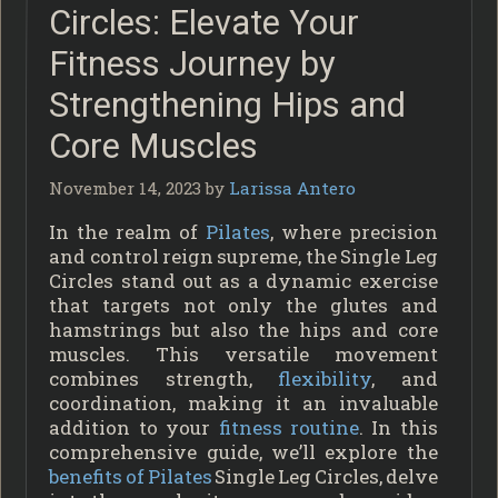
Circles: Elevate Your
Fitness Journey by
Strengthening Hips and
Core Muscles
November 14, 2023
by
Larissa Antero
In the realm of
Pilates
, where precision
and control reign supreme, the Single Leg
Circles stand out as a dynamic exercise
that targets not only the glutes and
hamstrings but also the hips and core
muscles. This versatile movement
combines strength,
flexibility
, and
coordination, making it an invaluable
addition to your
fitness routine
. In this
comprehensive guide, we’ll explore the
benefits of Pilates
Single Leg Circles, delve