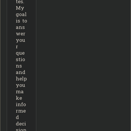
tes.
My
goal
is to
ans
wer
you
r
que
stio
ns
and
help
you
ma
ke
info
rme
d
deci
sion