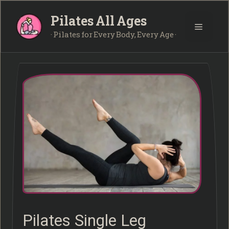
Skip
Pilates All Ages
to
Menu
content
· Pilates for Every Body, Every Age ·
Pilates Single Leg