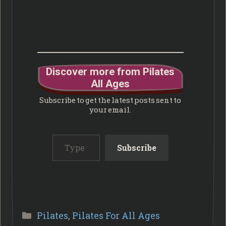
Discover more from Pilates
All Ages
Subscribe to get the latest posts sent to
your email.
Type your email…
Subscribe
Categories
Pilates
,
Pilates For All Ages