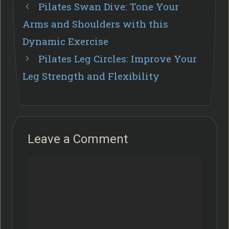
Pilates Swan Dive: Tone Your
Arms and Shoulders with this
Dynamic Exercise
Pilates Leg Circles: Improve Your
Leg Strength and Flexibility
Leave a Comment
Comment