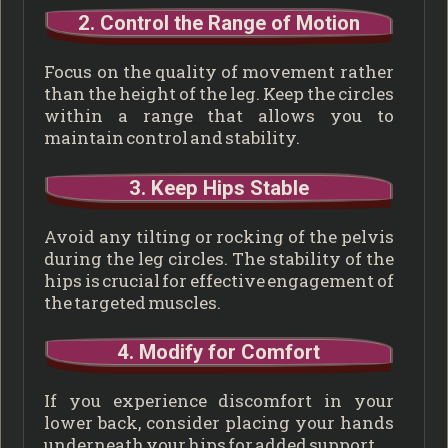
2. Control the Range of Motion
Focus on the quality of movement rather
than the height of the leg. Keep the circles
within a range that allows you to
maintain control and stability.
3. Keep Hips Stable
Avoid any tilting or rocking of the pelvis
during the leg circles. The stability of the
hips is crucial for effective engagement of
the targeted muscles.
4. Modify for Comfort
If you experience discomfort in your
lower back, consider placing your hands
underneath your hips for added support.