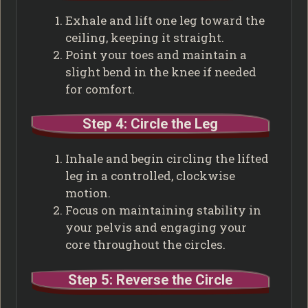
Exhale and lift one leg toward the
ceiling, keeping it straight.
Point your toes and maintain a
slight bend in the knee if needed
for comfort.
Step 4: Circle the Leg
Inhale and begin circling the lifted
leg in a controlled, clockwise
motion.
Focus on maintaining stability in
your pelvis and engaging your
core throughout the circles.
Step 5: Reverse the Circle