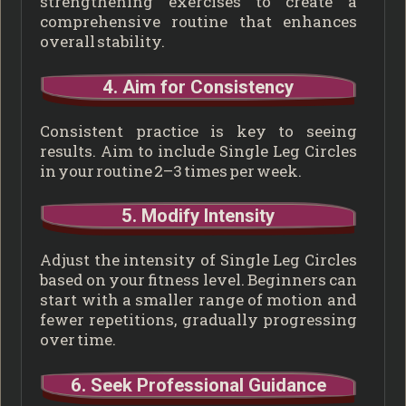
strengthening exercises to create a
comprehensive routine that enhances
overall stability.
4. Aim for Consistency
Consistent practice is key to seeing
results. Aim to include Single Leg Circles
in your routine 2–3 times per week.
5. Modify Intensity
Adjust the intensity of Single Leg Circles
based on your fitness level. Beginners can
start with a smaller range of motion and
fewer repetitions, gradually progressing
over time.
6. Seek Professional Guidance