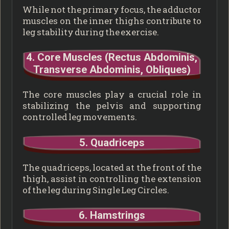
While not the primary focus, the adductor
muscles on the inner thighs contribute to
leg stability during the exercise.
4. Core Muscles (Rectus Abdominis,
Transverse Abdominis, Obliques)
The core muscles play a crucial role in
stabilizing the pelvis and supporting
controlled leg movements.
5. Quadriceps
The quadriceps, located at the front of the
thigh, assist in controlling the extension
of the leg during Single Leg Circles.
6. Hamstrings