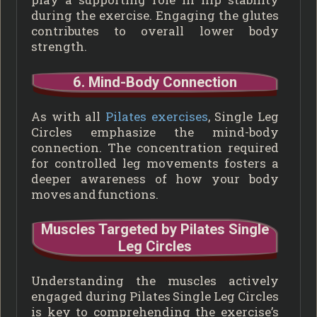
during the exercise. Engaging the glutes
contributes to overall lower body
strength.
6. Mind-Body Connection
As with all
Pilates exercises
, Single Leg
Circles emphasize the mind-body
connection. The concentration required
for controlled leg movements fosters a
deeper awareness of how your body
moves and functions.
Muscles Targeted by Pilates Single
Leg Circles
Understanding the muscles actively
engaged during Pilates Single Leg Circles
is key to comprehending the exercise’s