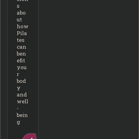
s
abo
ut
how
Pila
tes
can
ben
efit
you
r
bod
y
and
well
-
bein
g