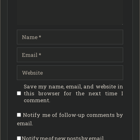
Name
Email
Website
Save my name, email, and website in
this browser for the next time I
comment.
Notify me of follow-up comments by
email.
Notify me of new posts by email.