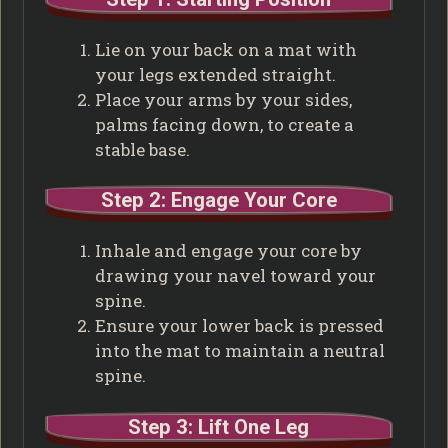
Lie on your back on a mat with
your legs extended straight.
Place your arms by your sides,
palms facing down, to create a
stable base.
Step 2: Engage Your Core
Inhale and engage your core by
drawing your navel toward your
spine.
Ensure your lower back is pressed
into the mat to maintain a neutral
spine.
Step 3: Lift One Leg