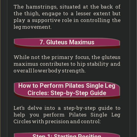
The hamstrings, situated at the back of
the thigh, engage to a lesser extent but
play a supportive role in controlling the
leg movement.
7. Gluteus Maximus
While not the primary focus, the gluteus
maximus contributes to hip stability and
overall lower body strength.
How to Perform Pilates Single Leg
Circles: Step-by-Step Guide
Let’s delve into a step-by-step guide to
help you perform Pilates Single Leg
Circles with precision and control:
Step 1: Starting Position