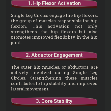
1. Hip Flexor Activation
Single Leg Circles engage the hip flexors,
the group of muscles responsible for hip
flexion. This activation not only
strengthens the hip flexors but also
promotes improved flexibility in the hip
joint.
2. Abductor Engagement
The outer hip muscles, or abductors, are
actively involved during Single Leg
Circles. Strengthening these muscles
contributes to hip stability and improved
lateral movement.
3. Core Stability