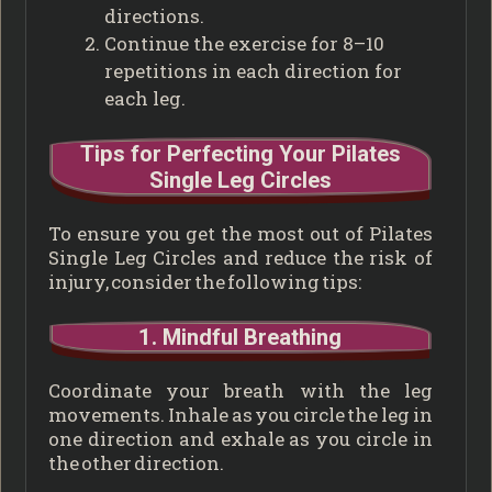
directions.
Continue the exercise for 8–10
repetitions in each direction for
each leg.
Tips for Perfecting Your Pilates
Single Leg Circles
To ensure you get the most out of Pilates
Single Leg Circles and reduce the risk of
injury, consider the following tips:
1. Mindful Breathing
Coordinate your breath with the leg
movements. Inhale as you circle the leg in
one direction and exhale as you circle in
the other direction.