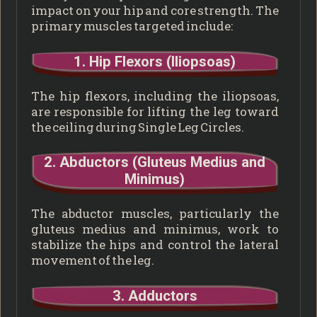
impact on your hip and core strength. The
primary muscles targeted include:
1. Hip Flexors (Iliopsoas)
The hip flexors, including the iliopsoas,
are responsible for lifting the leg toward
the ceiling during Single Leg Circles.
2. Abductors (Gluteus Medius and
Minimus)
The abductor muscles, particularly the
gluteus medius and minimus, work to
stabilize the hips and control the lateral
movement of the leg.
3. Adductors