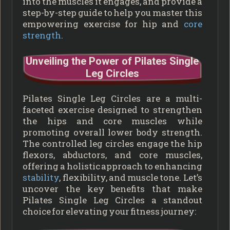
into the muscles it engages, and provide a
step-by-step guide to help you master this
empowering exercise for hip and
core
strength
.
Unveiling the Power of Pilates Single
Leg Circles
Pilates Single Leg Circles are a multi-
faceted exercise designed to strengthen
the hips and core muscles while
promoting overall lower body strength.
The controlled leg circles engage the hip
flexors, abductors, and core muscles,
offering a holistic approach to enhancing
stability
, flexibility, and muscle tone. Let’s
uncover the key benefits that make
Pilates Single Leg Circles a standout
choice for elevating your fitness journey: