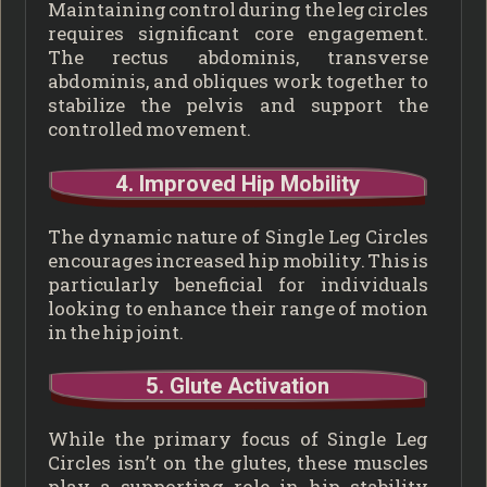
Maintaining control during the leg circles
requires significant core engagement.
The rectus abdominis, transverse
abdominis, and obliques work together to
stabilize the pelvis and support the
controlled movement.
4. Improved Hip Mobility
The dynamic nature of Single Leg Circles
encourages increased hip mobility. This is
particularly beneficial for individuals
looking to enhance their range of motion
in the hip joint.
5. Glute Activation
While the primary focus of Single Leg
Circles isn’t on the glutes, these muscles
play a supporting role in hip stability