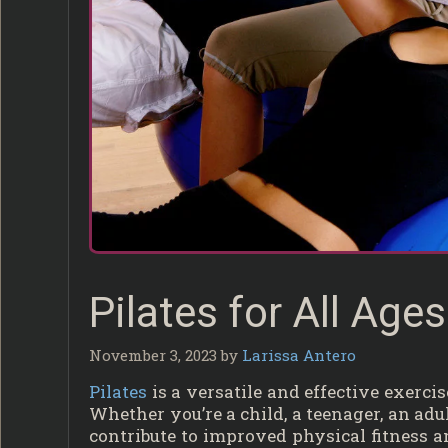
Pilates for All Age
November 3, 2023
by
Larissa Antero
Pilates
is a versatile and effective exerc
Whether you’re a child, a teenager, an adult
contribute to improved physical fitness 