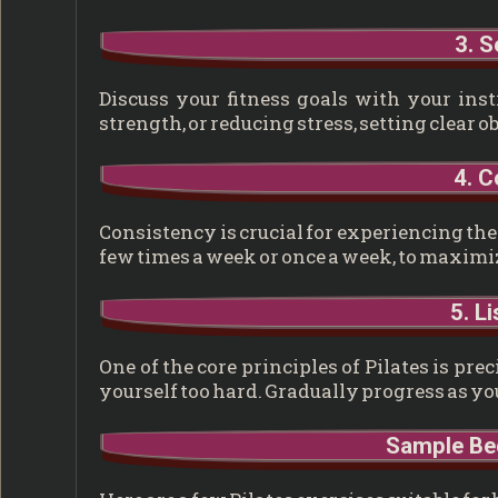
3. S
Discuss your fitness goals with your instr
strength, or reducing stress, setting clear o
4. C
Consistency is crucial for experiencing the b
few times a week or once a week, to maximiz
5. L
One of the core principles of Pilates is pr
yourself too hard. Gradually progress as y
Sample Beg