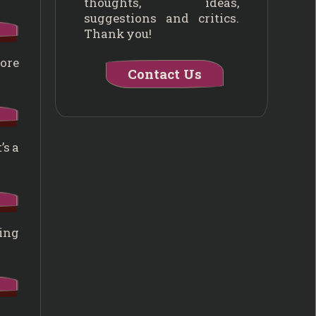
thoughts, ideas,
suggestions and critics.
Thank you!
core
Contact Us
’s a
hing