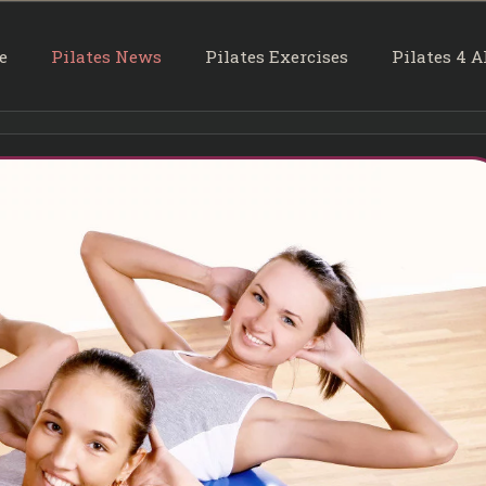
e
Pilates News
Pilates Exercises
Pilates 4 A