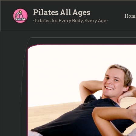
Skip
Pilates All Ages
to
Hom
content
· Pilates for Every Body, Every Age ·