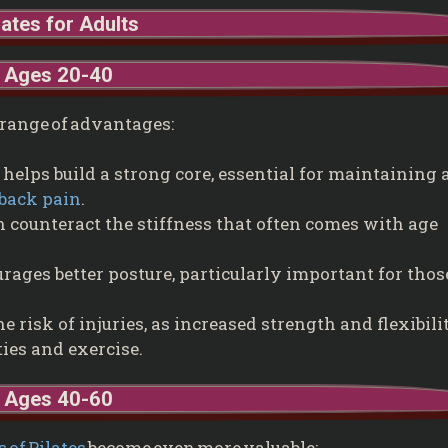
lates for Adults
Ages 20-40
 a range of advantages:
 helps build a strong core, essential for maintaining 
back pain
.
n counteract the stiffness that often comes with age
rages better posture, particularly important for thos
he risk of injuries, as increased strength and flexibili
ties and exercise.
Ages 40-60
s of Pilates
become even more valuable: