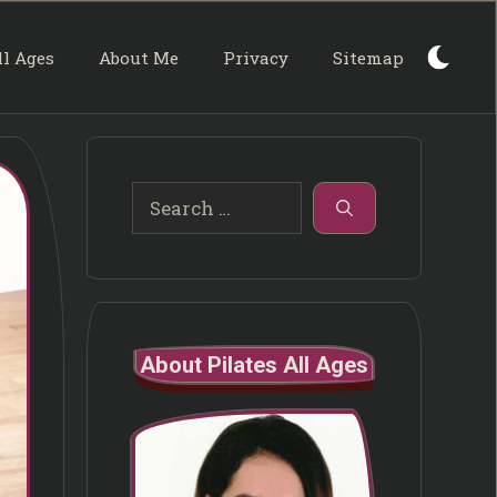
ll Ages
About Me
Privacy
Sitemap
Search
for:
About Pilates All Ages