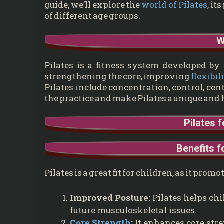
guide, we’ll explore the
world of Pilates
, it
of different age groups.
W
Pilates is a fitness system developed by
strengthening the core, improving
flexibil
Pilates include concentration, control, cen
the practice and make Pilates a unique and 
Pilates 
Benefits f
Pilates is a great fit for children, as it p
Improved Posture:
Pilates helps chi
future musculoskeletal issues.
Core Strength
:
It enhances core stre