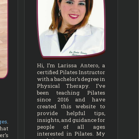
Hi, I’m Larissa Antero, a
certified Pilates Instructor
with a bachelor’s degree in
Physical Therapy. I’ve
been teaching Pilates
since 2016 and have
created this website to
provide helpful tips,
insights, and guidance for
ges
.
people of all ages
that
interested in Pilates. My
er’s