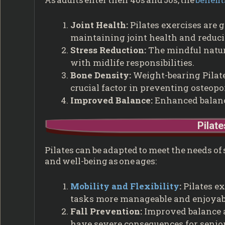
Joint Health:
Pilates exercises are g
maintaining joint health and reducin
Stress Reduction:
The mindful nature
with midlife responsibilities.
Bone Density:
Weight-bearing Pilate
crucial factor in preventing osteopo
Improved Balance:
Enhanced balance
Pilate
Pilates can be adapted to meet the needs of
and well-being as one ages:
Mobility and Flexibility
:
Pilates ex
tasks more manageable and enjoyab
Fall Prevention:
Improved balance a
have severe consequences for senior