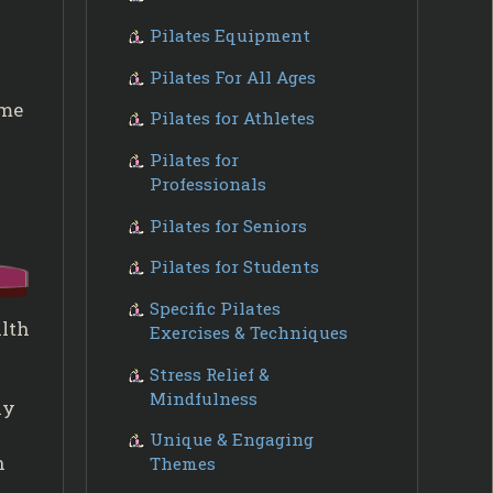
Pilates Equipment
Pilates For All Ages
ome
Pilates for Athletes
Pilates for
Professionals
Pilates for Seniors
Pilates for Students
Specific Pilates
alth
Exercises & Techniques
Stress Relief &
Mindfulness
ly
Unique & Engaging
n
Themes