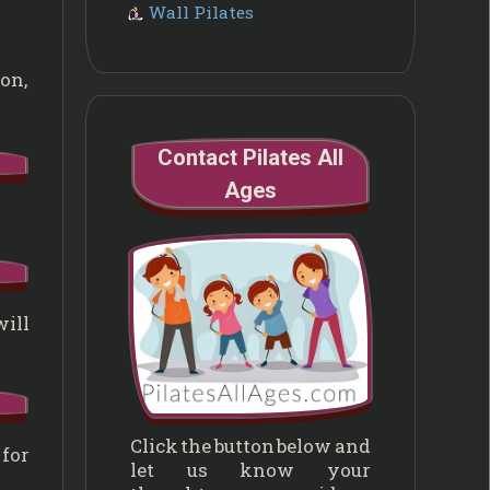
Wall Pilates
ion,
Contact Pilates All
Ages
will
Click the button below and
 for
let us know your