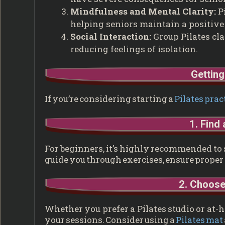
Mindfulness and Mental Clarity:
Pi
helping seniors maintain a positive
Social Interaction:
Group Pilates cla
reducing feelings of isolation.
Getting
If you’re considering starting a
Pilates prac
1. Find 
For beginners, it’s highly recommended to st
guide you through exercises, ensure proper f
2. Choose
Whether you prefer a Pilates studio or at-h
your sessions. Consider using a
Pilates mat