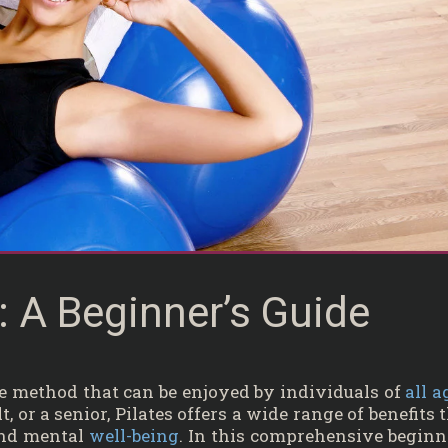
s: A Beginner’s Guide
ise method that can be enjoyed by individuals of
all a
, or a senior, Pilates offers a wide range of benefits 
and mental
well-being
. In this comprehensive beginn