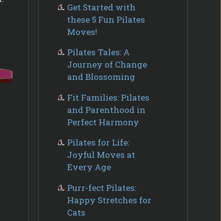
Get Started with
these 5 Fun Pilates
Moves!
Pilates Tales: A
Journey of Change
and Blossoming
Fit Families: Pilates
and Parenthood in
Perfect Harmony
Pilates for Life:
Joyful Moves at
Every Age
Purr-fect Pilates:
Happy Stretches for
Cats