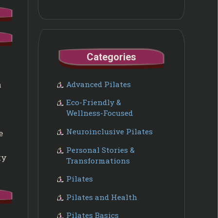
Categories
a
Advanced Pilates
Eco-Friendly &
Wellness-Focused
Neuroinclusive Pilates
e
Personal Stories &
ty
Transformations
Pilates
Pilates and Health
Pilates Basics