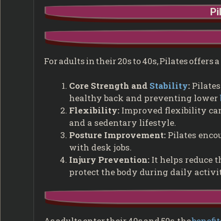
Pi
For adults in their 20s to 40s, Pilates offers
Core Strength and
Stability
:
Pilates
healthy back and preventing lower
Flexibility:
Improved flexibility ca
and a sedentary lifestyle.
Posture Improvement:
Pilates encou
with desk jobs.
Injury Prevention:
It helps reduce t
protect the body during daily activi
As adults enter their 40s and 50s, the
benefit