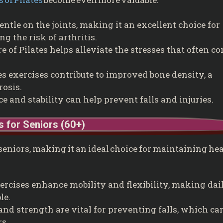
entle on the joints, making it an excellent choice for
g the risk of arthritis.
 of Pilates helps alleviate the stresses that often c
s exercises contribute to improved bone density, a
rosis.
 and stability can help prevent falls and injuries.
s for Seniors (60+)
 seniors, making it an ideal choice for maintaining he
ercises enhance mobility and flexibility, making dai
le.
nd strength are vital for preventing falls, which ca
s.