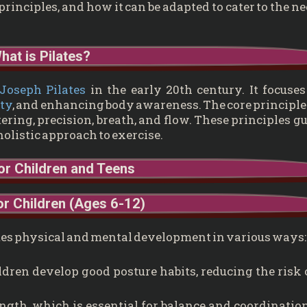
s principles, and how it can be adapted to cater to the n
hat is Pilates?
Joseph Pilates
in the early 20th century. It focuse
ity
, and enhancing body awareness. The core principle
tering, precision, breath, and flow. These principles g
holistic approach to exercise.
for Children and Teens
or Children (Ages 6-12)
romotes physical and mental development in various ways:
ldren develop good posture habits, reducing the risk 
ngth, which is essential for balance and coordination