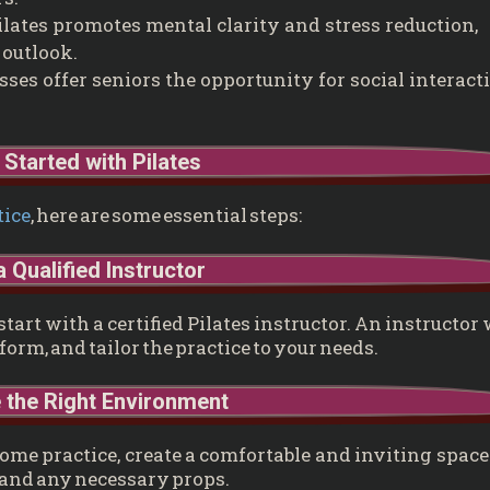
lates promotes mental clarity and stress reduction,
 outlook.
sses offer seniors the opportunity for social interact
 Started with Pilates
tice
, here are some essential steps:
a Qualified Instructor
art with a certified Pilates instructor. An instructor 
orm, and tailor the practice to your needs.
 the Right Environment
ome practice, create a comfortable and inviting space
and any necessary props.