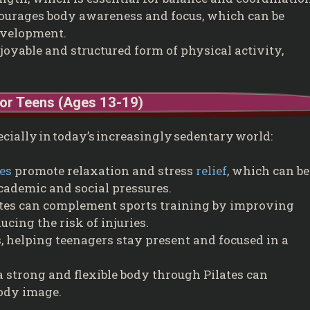
ourages body awareness and focus, which can be
development.
joyable and structured form of physical activity,
for Teens (Ages 13-19)
pecially in today’s increasingly sedentary world:
ses
promote relaxation and stress
relief
, which can be
cademic and social pressures.
tes can complement sports training by improving
ducing the risk of injuries.
, helping teenagers stay present and focused in a
 strong and flexible body through Pilates can
body image.