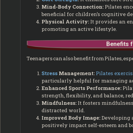
Mind-Body Connection:
Pilates enc
beneficial for children’s cognitive 
Physical Activity:
It provides an en
promoting an active lifestyle.
Benefits 
Teenagers can also benefit from Pilates, es
Stress
Management:
Pilates exerci
particularly helpful for managing a
Enhanced Sports Performance:
Pila
strength, flexibility, and balance, re
Mindfulness:
It fosters mindfulness
distracted world.
Improved Body Image:
Developing a
positively impact self-esteem and 