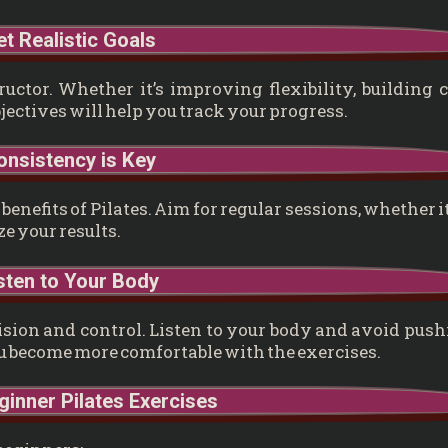
et Realistic Goals
uctor. Whether it’s improving flexibility, building 
bjectives will help you track your progress.
onsistency is Key
enefits of Pilates. Aim for regular sessions, whether it
e your results.
isten to Your Body
ecision and control. Listen to your body and avoid pus
ou become more comfortable with the exercises.
inner Pilates Exercises