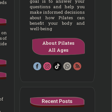
goal is to answer your
eeds
questions and help you
make informed decisions
about how Pilates can
benefit your body and
well-being
s on
s of
About Pilates
uide
All Ages
of
Recent Posts
.