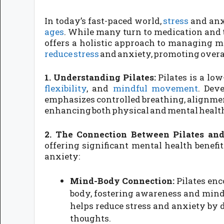
In today’s fast-paced world,
stress
and anx
ages
. While many turn to medication and
offers a holistic approach to managing me
reduce stress
and anxiety, promoting overa
1. Understanding Pilates:
Pilates is a lo
flexibility
, and
mindful movement
. Dev
emphasizes controlled breathing, alignment
enhancing both physical and mental healt
2. The Connection Between Pilates and
offering significant mental health benefit
anxiety:
Mind-Body Connection:
Pilates en
body, fostering awareness and min
helps reduce stress and anxiety by 
thoughts.