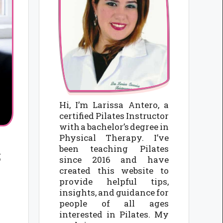
Hi, I’m Larissa Antero, a
certified Pilates Instructor
with a bachelor’s degree in
Physical Therapy. I’ve
been teaching Pilates
s
since 2016 and have
created this website to
provide helpful tips,
insights, and guidance for
people of all ages
interested in Pilates. My