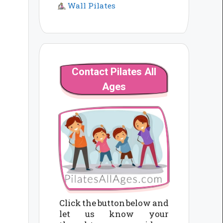
Wall Pilates
Contact Pilates All
Ages
Click the button below and
let us know your