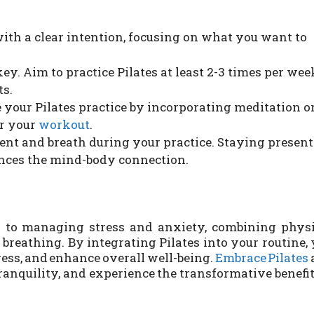
ith a clear intention, focusing on what you want to
ey. Aim to practice Pilates at least 2-3 times per wee
ts.
your Pilates practice by incorporating meditation o
er your
workout
.
t and breath during your practice. Staying present
nces the mind-body connection.
h to managing stress and anxiety, combining physi
breathing. By integrating Pilates into your routine,
ess, and enhance overall well-being.
Embrace Pilates
ranquility, and experience the transformative benefit