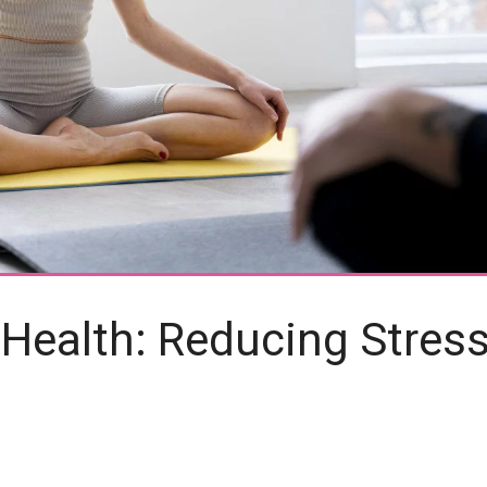
 Health: Reducing Stres