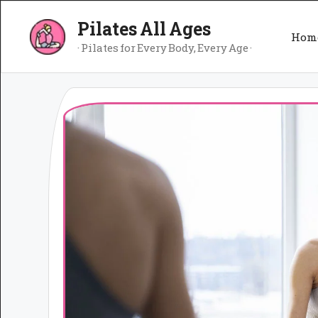
Skip
Pilates All Ages
to
Hom
content
· Pilates for Every Body, Every Age ·