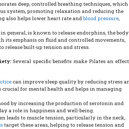
porates deep, controlled breathing techniques, which
us system, promoting relaxation and reducing the
ng also helps lower heart rate and
blood pressure
,
 in general, is known to release endorphins, the body
th its emphasis on fluid and controlled movements,
o release built-up tension and stress.
iety:
Several specific benefits make Pilates an effec
ctice
can improve sleep quality by reducing stress a
is crucial for mental health and helps in managing
mood by increasing the production of serotonin and
ay a role in happiness and well-being.
en leads to muscle tension, particularly in the neck,
es
target these areas, helping to release tension and