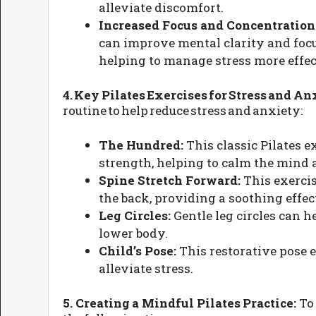
alleviate discomfort.
Increased Focus and Concentration
can improve mental clarity and focus
helping to manage stress more effec
4. Key Pilates Exercises for Stress and An
routine to help reduce stress and anxiety:
The Hundred:
This classic Pilates 
strength, helping to calm the mind 
Spine Stretch Forward:
This exercis
the back, providing a soothing effec
Leg Circles:
Gentle leg circles can h
lower body.
Child’s Pose:
This restorative pose 
alleviate stress.
5. Creating a Mindful Pilates Practice:
To 