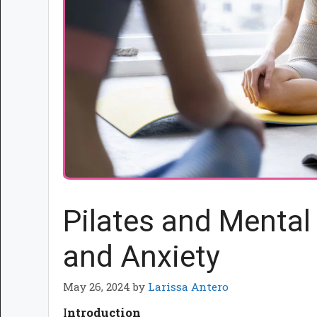
Pilates and Mental
and Anxiety
May 26, 2024
by
Larissa Antero
I
ntroduction