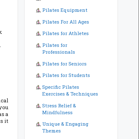
Pilates Equipment
Pilates For All Ages
k
Pilates for Athletes
Pilates for
r
Professionals
Pilates for Seniors
Pilates for Students
Specific Pilates
Exercises & Techniques
cal
Stress Relief &
 you
Mindfulness
as a
s it
Unique & Engaging
Themes