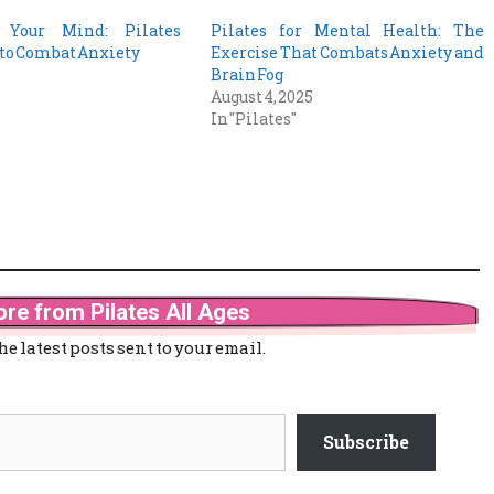
 Your Mind: Pilates
Pilates for Mental Health: The
to Combat Anxiety
Exercise That Combats Anxiety and
5
Brain Fog
August 4, 2025
In "Pilates"
re from Pilates All Ages
he latest posts sent to your email.
Subscribe