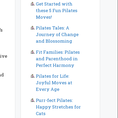
Get Started with
these 5 Fun Pilates
Moves!
Pilates Tales: A
’s
Journey of Change
and Blossoming
Fit Families: Pilates
tive
and Parenthood in
Perfect Harmony
nd
Pilates for Life:
Joyful Moves at
Every Age
Purr-fect Pilates:
Happy Stretches for
Cats