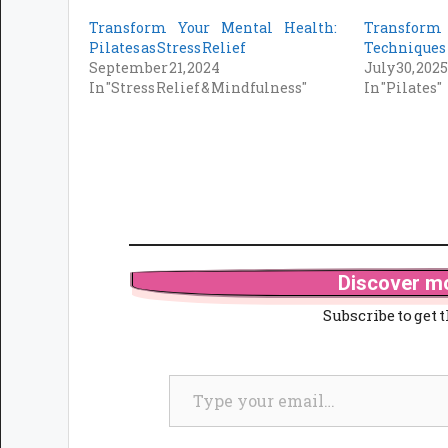
Transform Your Mental Health:
Transform
Pilates as Stress Relief
Techniques 
September 21, 2024
July 30, 202
In "Stress Relief & Mindfulness"
In "Pilates"
Discover mo
Subscribe to get t
Type your email…