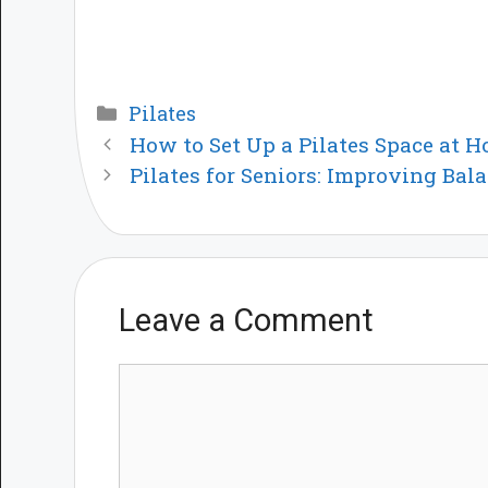
Categories
Pilates
How to Set Up a Pilates Space at 
Pilates for Seniors: Improving Bal
Leave a Comment
Comment