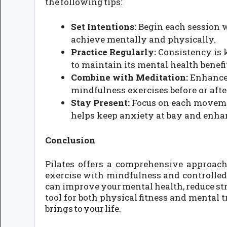
the following tips:
Set Intentions:
Begin each session w
achieve mentally and physically.
Practice Regularly:
Consistency is k
to maintain its mental health benefi
Combine with Meditation:
Enhance 
mindfulness exercises before or aft
Stay Present:
Focus on each movemen
helps keep anxiety at bay and enha
Conclusion
Pilates offers a comprehensive approac
exercise with mindfulness and controlled 
can improve your mental health, reduce str
tool for both physical fitness and mental t
brings to your life.