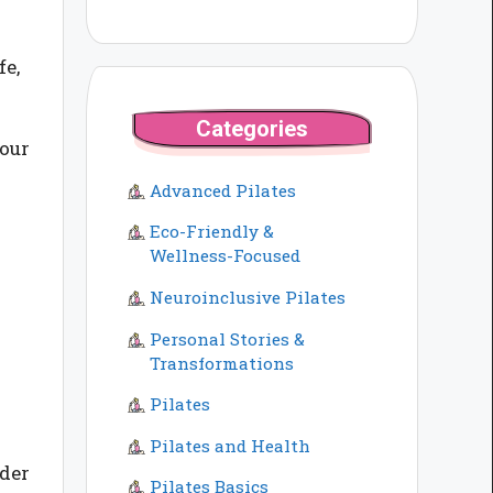
fe,
Categories
your
Advanced Pilates
Eco-Friendly &
Wellness-Focused
Neuroinclusive Pilates
Personal Stories &
Transformations
Pilates
Pilates and Health
ider
Pilates Basics