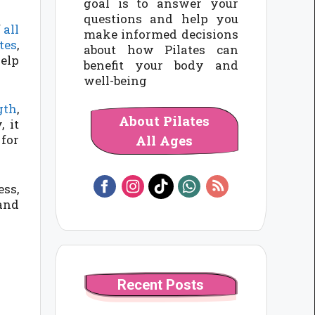
goal is to answer your
questions and help you
f
all
make informed decisions
tes
,
about how Pilates can
help
benefit your body and
well-being
gth
,
About Pilates
 it
All Ages
 for
ess,
 and
Recent Posts