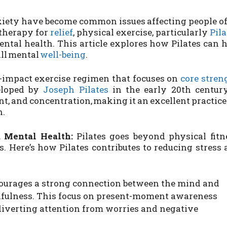
iety have become common issues affecting people o
 therapy for
relief
, physical exercise, particularly
Pila
ntal health. This article explores how Pilates can 
ll mental
well-being
.
w-impact exercise regimen that focuses on
core stren
eloped by
Joseph Pilates
in the early 20th century,
, and concentration, making it an excellent practice
h.
 Mental Health:
Pilates goes beyond physical fitn
s. Here’s how Pilates contributes to reducing stress
courages a strong connection between the mind and
dfulness. This focus on present-moment awareness
diverting attention from worries and negative