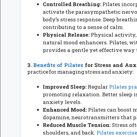
Controlled Breathing:
Pilates incor
activate the parasympathetic nervo
body’s stress response. Deep breathi
contributing to a sense of calm.
Physical Release:
Physical activity,
natural mood enhancers. Pilates, wi
provides a gentle yet effective way t
3.
Benefits of Pilates
for Stress and Anx
practice for managing stress and anxiety:
Improved Sleep:
Regular
Pilates pra
promoting relaxation. Better sleep 
anxiety levels.
Enhanced Mood:
Pilates can boost 
dopamine, neurotransmitters that pl
Reduced Muscle Tension:
Stress oft
shoulders, and back.
Pilates exercis