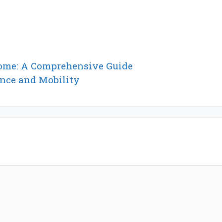
Home: A Comprehensive Guide
ance and Mobility