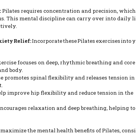
:
Pilates requires concentration and precision, which
. This mental discipline can carry over into daily li
tively.
xiety Relief:
Incorporate these Pilates exercises into 
exercise focuses on deep, rhythmic breathing and core
and body.
e promotes spinal flexibility and releases tension in
t.
elp improve hip flexibility and reduce tension in the
encourages relaxation and deep breathing, helping to
maximize the mental health benefits of Pilates, cons