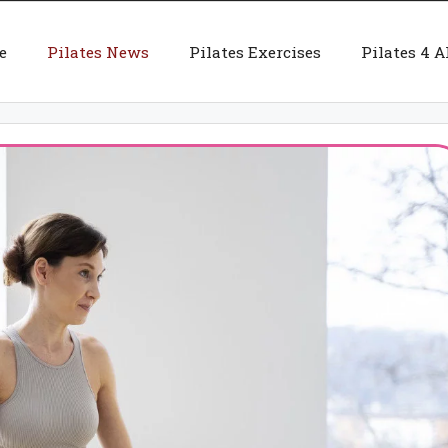
e
Pilates News
Pilates Exercises
Pilates 4 A