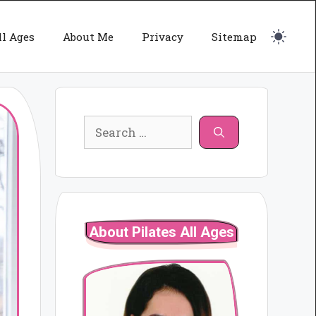
ll Ages
About Me
Privacy
Sitemap
Search
for:
About Pilates All Ages