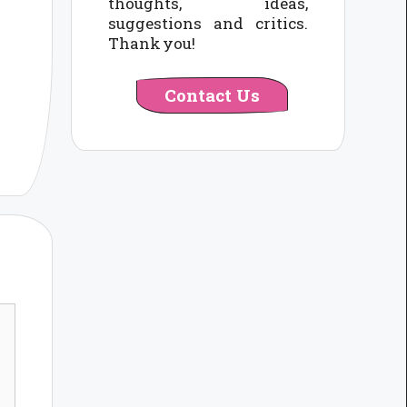
thoughts, ideas,
suggestions and critics.
Thank you!
Contact Us