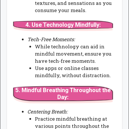
textures, and sensations as you
consume your meals.
4.
Use Technology Mindfully:
Tech-Free Moments:
While technology can aid in
mindful movement, ensure you
have tech-free moments.
Use apps or online classes
mindfully, without distraction.
5.
Mindful Breathing Throughout the
Day:
Centering Breath:
Practice mindful breathing at
various points throughout the