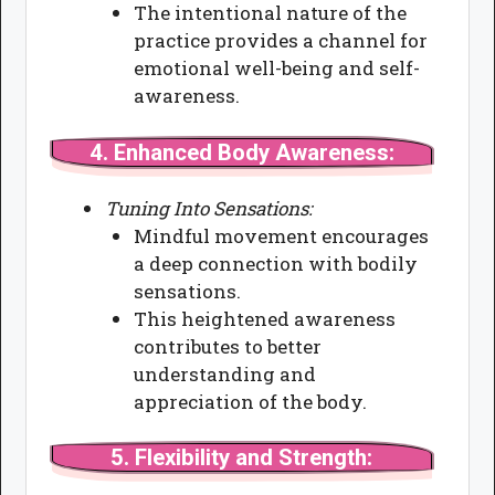
The intentional nature of the
practice provides a channel for
emotional well-being and self-
awareness.
4.
Enhanced Body Awareness:
Tuning Into Sensations:
Mindful movement encourages
a deep connection with bodily
sensations.
This heightened awareness
contributes to better
understanding and
appreciation of the body.
5.
Flexibility and Strength: