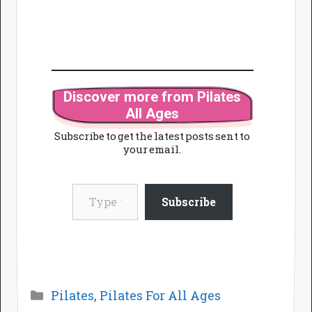
Discover more from Pilates
All Ages
Subscribe to get the latest posts sent to
your email.
Type your email…
Subscribe
Categories
Pilates
,
Pilates For All Ages