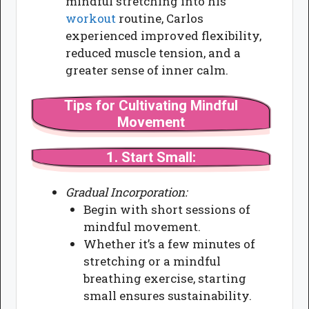
mindful stretching into his
workout
routine, Carlos
experienced improved flexibility,
reduced muscle tension, and a
greater sense of inner calm.
Tips for Cultivating Mindful
Movement
1.
Start Small:
Gradual Incorporation:
Begin with short sessions of
mindful movement.
Whether it’s a few minutes of
stretching or a mindful
breathing exercise, starting
small ensures sustainability.