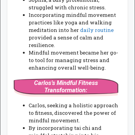
struggled with chronic stress.
Incorporating mindful movement
practices like yoga and walking
meditation into her
daily routine
provided a sense of calm and
resilience.
Mindful movement became her go-
to tool for managing stress and
enhancing overall well-being.
Carlos’s Mindful Fitness
Transformation:
Carlos, seeking a holistic approach
to fitness, discovered the power of
mindful movement.
By incorporating tai chi and