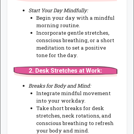
Start Your Day Mindfully:
Begin your day with a mindful
morning routine.
Incorporate gentle stretches,
conscious breathing, or a short
meditation to set a positive
tone for the day.
2.
Desk Stretches at Work:
Breaks for Body and Mind:
Integrate mindful movement
into your workday.
Take short breaks for desk
stretches, neck rotations, and
conscious breathing to refresh
your body and mind.