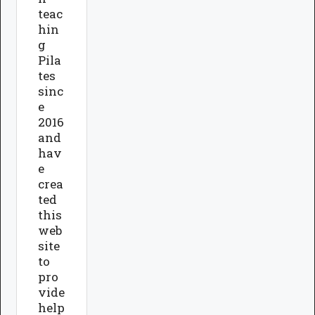
teac
hin
g
Pila
tes
sinc
e
2016
and
hav
e
crea
ted
this
web
site
to
pro
vide
help