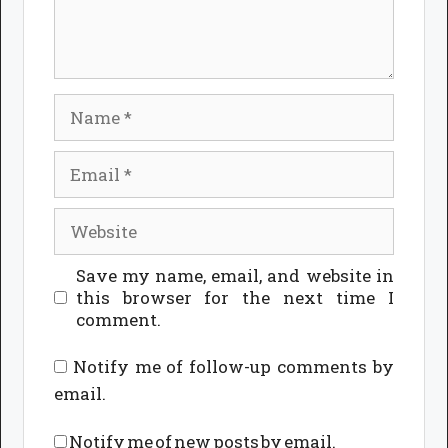
Name
Email
Website
Save my name, email, and website in
this browser for the next time I
comment.
Notify me of follow-up comments by
email.
Notify me of new posts by email.