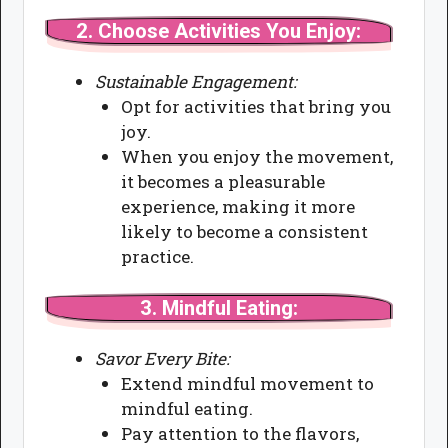
2.
Choose Activities You Enjoy:
Sustainable Engagement:
Opt for activities that bring you
joy.
When you enjoy the movement,
it becomes a pleasurable
experience, making it more
likely to become a consistent
practice.
3.
Mindful Eating:
Savor Every Bite:
Extend mindful movement to
mindful eating.
Pay attention to the flavors,