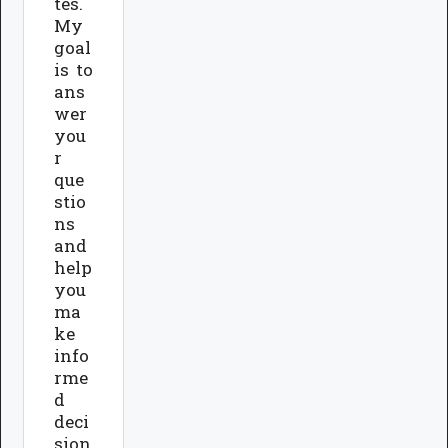
tes.
My
goal
is to
ans
wer
you
r
que
stio
ns
and
help
you
ma
ke
info
rme
d
deci
sion