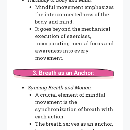
Mindful movement emphasizes
the interconnectedness of the
body and mind.
It goes beyond the mechanical
execution of exercises,
incorporating mental focus and
awareness into every
movement.
3.
Breath as an Anchor:
Syncing Breath and Motion:
A crucial element of mindful
movement is the
synchronization of breath with
each action.
The breath serves as an anchor,