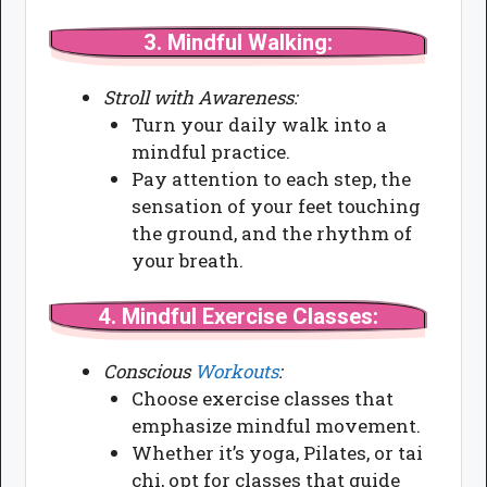
3.
Mindful Walking:
Stroll with Awareness:
Turn your daily walk into a
mindful practice.
Pay attention to each step, the
sensation of your feet touching
the ground, and the rhythm of
your breath.
4.
Mindful Exercise Classes:
Conscious
Workouts
:
Choose exercise classes that
emphasize mindful movement.
Whether it’s yoga, Pilates, or tai
chi, opt for classes that guide