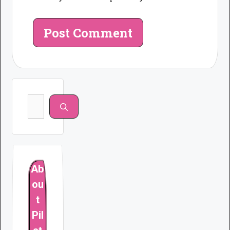
Search
for:
Ab
ou
t
Pil