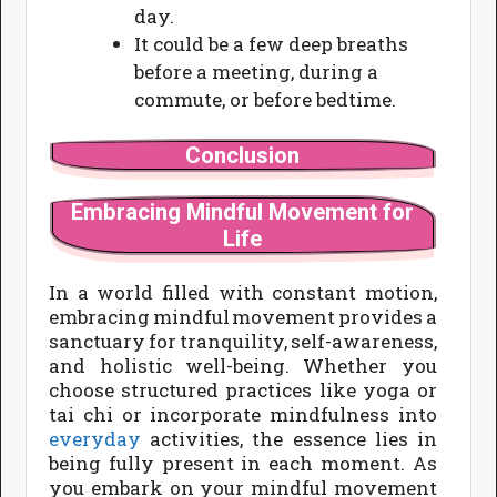
day.
It could be a few deep breaths
before a meeting, during a
commute, or before bedtime.
Conclusion
Embracing Mindful Movement for
Life
In a world filled with constant motion,
embracing mindful movement provides a
sanctuary for tranquility, self-awareness,
and holistic well-being. Whether you
choose structured practices like yoga or
tai chi or incorporate mindfulness into
everyday
activities, the essence lies in
being fully present in each moment. As
you embark on your mindful movement