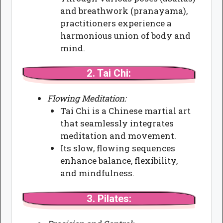
and breathwork (pranayama),
practitioners experience a
harmonious union of body and
mind.
2.
Tai Chi:
Flowing Meditation:
Tai Chi is a Chinese martial art
that seamlessly integrates
meditation and movement.
Its slow, flowing sequences
enhance balance, flexibility,
and mindfulness.
3.
Pilates: