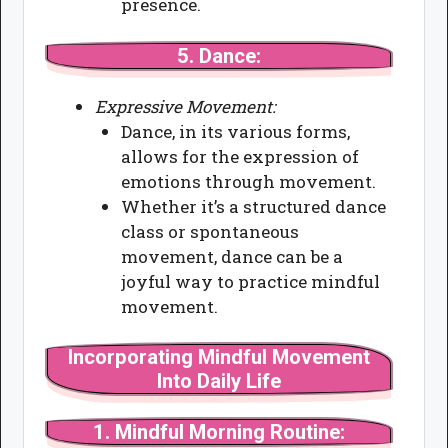
presence.
5.
Dance:
Expressive Movement:
Dance, in its various forms,
allows for the expression of
emotions through movement.
Whether it’s a structured dance
class or spontaneous
movement, dance can be a
joyful way to practice mindful
movement.
Incorporating Mindful Movement
Into Daily Life
1.
Mindful Morning Routine: