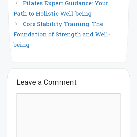
Pilates Expert Guidance: Your
Path to Holistic Well-being
Core Stability Training: The
Foundation of Strength and Well-
being
Leave a Comment
Comment