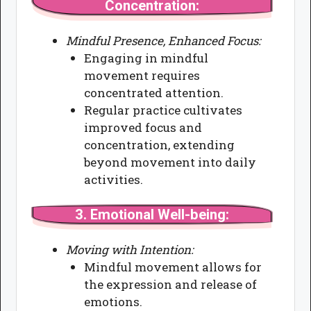
Concentration:
Mindful Presence, Enhanced Focus:
Engaging in mindful
movement requires
concentrated attention.
Regular practice cultivates
improved focus and
concentration, extending
beyond movement into daily
activities.
3.
Emotional Well-being:
Moving with Intention:
Mindful movement allows for
the expression and release of
emotions.