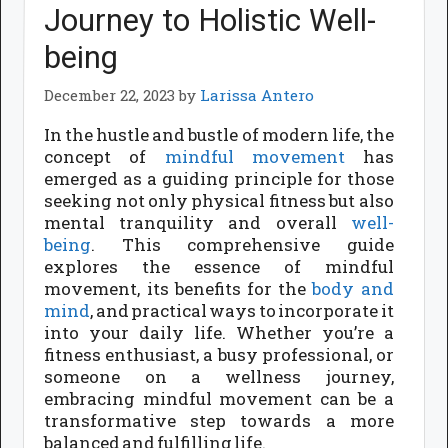
Journey to Holistic Well-
being
December 22, 2023
by
Larissa Antero
In the hustle and bustle of modern life, the
concept of
mindful movement
has
emerged as a guiding principle for those
seeking not only physical fitness but also
mental tranquility and overall
well-
being
. This comprehensive guide
explores the essence of mindful
movement, its benefits for the
body and
mind
, and practical ways to incorporate it
into your daily life. Whether you’re a
fitness enthusiast, a busy professional, or
someone on a wellness journey,
embracing mindful movement can be a
transformative step towards a more
balanced and fulfilling life.