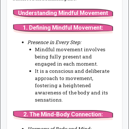
Understanding Mindful Movement
1.
Defining Mindful Movement:
Presence in Every Step:
Mindful movement involves
being fully present and
engaged in each moment.
It is a conscious and deliberate
approach to movement,
fostering a heightened
awareness of the body and its
sensations.
2.
The Mind-Body Connection:
Harmony of Body and Mind: