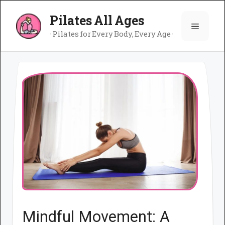
Skip
Pilates All Ages
to
Menu
content
· Pilates for Every Body, Every Age ·
Mindful Movement: A