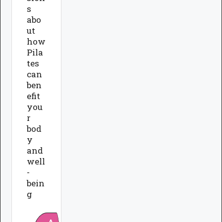
s
abo
ut
how
Pila
tes
can
ben
efit
you
r
bod
y
and
well
-
bein
g