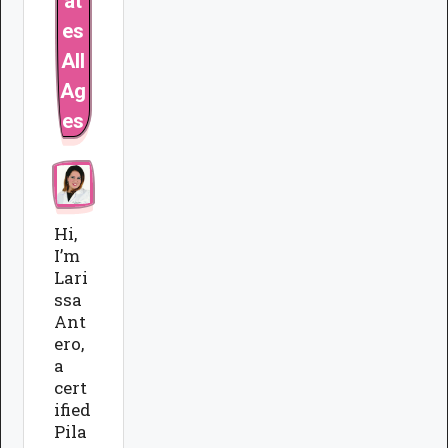
at
es
All
Ag
es
Hi,
I’m
Lari
ssa
Ant
ero,
a
cert
ified
Pila