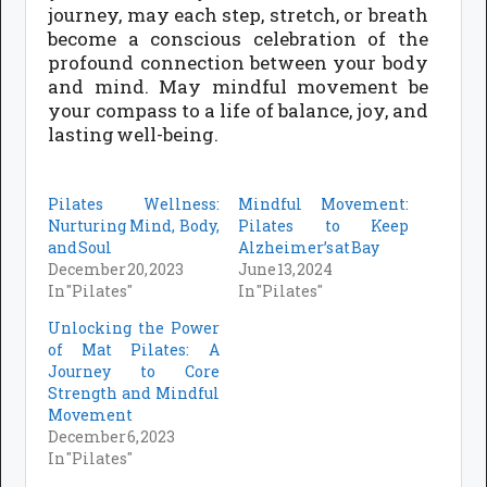
journey, may each step, stretch, or breath
become a conscious celebration of the
profound connection between your body
and mind. May mindful movement be
your compass to a life of balance, joy, and
lasting well-being.
Pilates Wellness:
Mindful Movement:
Nurturing Mind, Body,
Pilates to Keep
and Soul
Alzheimer’s at Bay
December 20, 2023
June 13, 2024
In "Pilates"
In "Pilates"
Unlocking the Power
of Mat Pilates: A
Journey to Core
Strength and Mindful
Movement
December 6, 2023
In "Pilates"