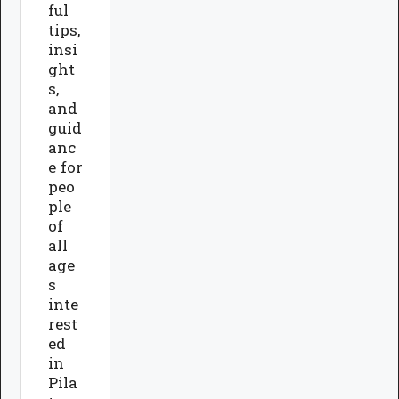
ful
tips,
insi
ght
s,
and
guid
anc
e for
peo
ple
of
all
age
s
inte
rest
ed
in
Pila