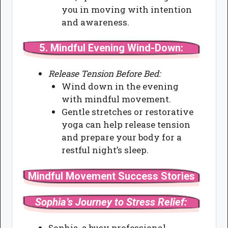
you in moving with intention
and awareness.
5.
Mindful Evening Wind-Down:
Release Tension Before Bed:
Wind down in the evening
with mindful movement.
Gentle stretches or restorative
yoga can help release tension
and prepare your body for a
restful night’s sleep.
Mindful Movement Success Stories
Sophia’s Journey to Stress Relief:
Sophia, a busy professional,