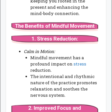
keeping you rooted in the
present and enhancing the
mind-body connection.
The Benefits of Mindful Movement
1.
Stress Reduction:
Calm in Motion:
Mindful movement has a
profound impact on
stress
reduction.
The intentional and rhythmic
nature of the practice promotes
relaxation and soothes the
nervous system.
2.
Improved Focus and