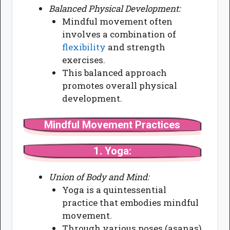
Balanced Physical Development:
Mindful movement often
involves a combination of
flexibility
and strength
exercises.
This balanced approach
promotes overall physical
development.
Mindful Movement Practices
1.
Yoga:
Union of Body and Mind:
Yoga is a quintessential
practice that embodies mindful
movement.
Through various poses (asanas)