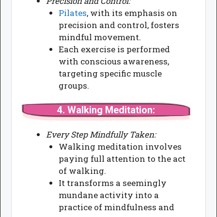
Precision and Control:
Pilates
, with its emphasis on
precision and control, fosters
mindful movement.
Each exercise is performed
with conscious awareness,
targeting specific muscle
groups.
4.
Walking Meditation:
Every Step Mindfully Taken:
Walking meditation involves
paying full attention to the act
of walking.
It transforms a seemingly
mundane activity into a
practice of mindfulness and