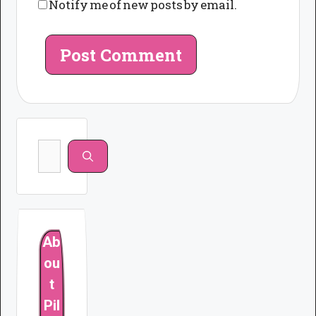
Notify me of new posts by email.
Search
for:
Ab
ou
t
Pil