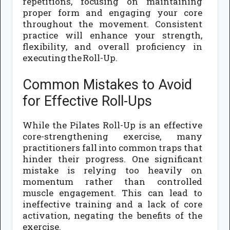
repetitions, focusing on maintaining
proper form and engaging your core
throughout the movement. Consistent
practice will enhance your strength,
flexibility, and overall proficiency in
executing the Roll-Up.
Common Mistakes to Avoid
for Effective Roll-Ups
While the Pilates Roll-Up is an effective
core-strengthening exercise, many
practitioners fall into common traps that
hinder their progress. One significant
mistake is relying too heavily on
momentum rather than controlled
muscle engagement. This can lead to
ineffective training and a lack of core
activation, negating the benefits of the
exercise.