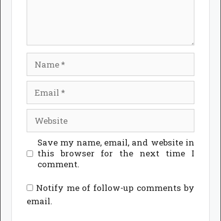
Name
Email
Website
Save my name, email, and website in
this browser for the next time I
comment.
Notify me of follow-up comments by
email.