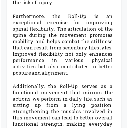
the risk of injury.
Furthermore, the Roll-Up is an
exceptional exercise for improving
spinal flexibility. The articulation of the
spine during the movement promotes
mobility and helps combat the stiffness
that can result from sedentary lifestyles.
Improved flexibility not only enhances
performance in various physical
activities but also contributes to better
posture and alignment.
Additionally, the Roll-Up serves as a
functional movement that mirrors the
actions we perform in daily life, such as
sitting up from a lying position.
Strengthening the muscles involved in
this movement can lead to better overall
functional strength, making everyday