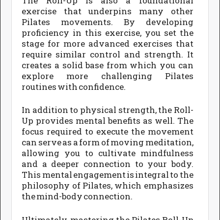
The Roll-Up is also a foundational
exercise that underpins many other
Pilates movements. By developing
proficiency in this exercise, you set the
stage for more advanced exercises that
require similar control and strength. It
creates a solid base from which you can
explore more challenging Pilates
routines with confidence.
In addition to physical strength, the Roll-
Up provides mental benefits as well. The
focus required to execute the movement
can serve as a form of moving meditation,
allowing you to cultivate mindfulness
and a deeper connection to your body.
This mental engagement is integral to the
philosophy of Pilates, which emphasizes
the mind-body connection.
Ultimately, mastering the Pilates Roll-Up