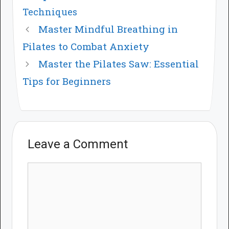
Techniques
Master Mindful Breathing in
Pilates to Combat Anxiety
Master the Pilates Saw: Essential
Tips for Beginners
Leave a Comment
Comment