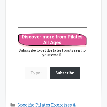
Discover more from Pilates
All Ages
Subscribe to get the latest posts sent to
your email.
Type your email…
Subscribe
Categories
Specific Pilates Exercises &