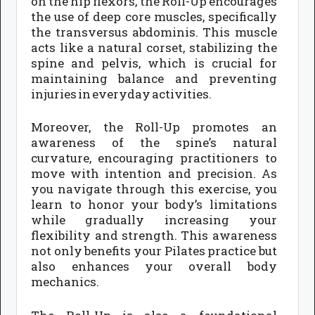
on the hip flexors, the Roll-Up encourages
the use of deep core muscles, specifically
the transversus abdominis. This muscle
acts like a natural corset, stabilizing the
spine and pelvis, which is crucial for
maintaining balance and preventing
injuries in everyday activities.
Moreover, the Roll-Up promotes an
awareness of the spine’s natural
curvature, encouraging practitioners to
move with intention and precision. As
you navigate through this exercise, you
learn to honor your body’s limitations
while gradually increasing your
flexibility and strength. This awareness
not only benefits your Pilates practice but
also enhances your overall body
mechanics.