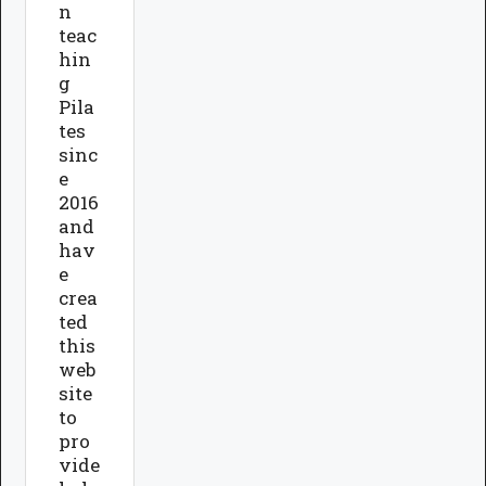
n
teac
hin
g
Pila
tes
sinc
e
2016
and
hav
e
crea
ted
this
web
site
to
pro
vide