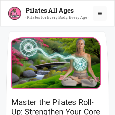
Skip
Pilates All Ages
to
Menu
content
· Pilates for Every Body, Every Age ·
Master the Pilates Roll-
Up: Strengthen Your Core