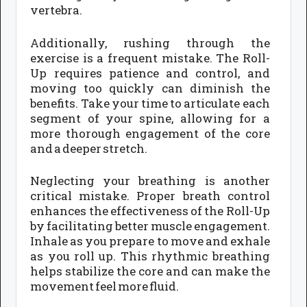
vertebra.
Additionally, rushing through the
exercise is a frequent mistake. The Roll-
Up requires patience and control, and
moving too quickly can diminish the
benefits. Take your time to articulate each
segment of your spine, allowing for a
more thorough engagement of the core
and a deeper stretch.
Neglecting your breathing is another
critical mistake. Proper breath control
enhances the effectiveness of the Roll-Up
by facilitating better muscle engagement.
Inhale as you prepare to move and exhale
as you roll up. This rhythmic breathing
helps stabilize the core and can make the
movement feel more fluid.