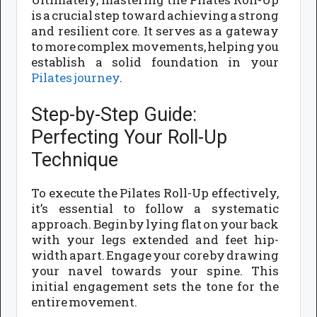
is a crucial step toward achieving a strong
and resilient core. It serves as a gateway
to more complex movements, helping you
establish a solid foundation in your
Pilates journey
.
Step-by-Step Guide:
Perfecting Your Roll-Up
Technique
To execute the Pilates Roll-Up effectively,
it’s essential to follow a systematic
approach. Begin by lying flat on your back
with your legs extended and feet hip-
width apart. Engage your core by drawing
your navel towards your spine. This
initial engagement sets the tone for the
entire movement.