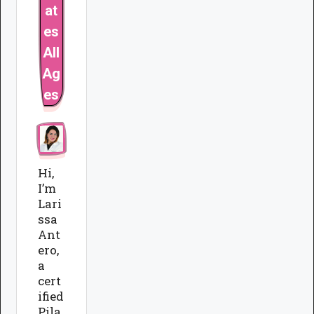
at
es
All
Ag
es
Hi,
I’m
Lari
ssa
Ant
ero,
a
cert
ified
Pila