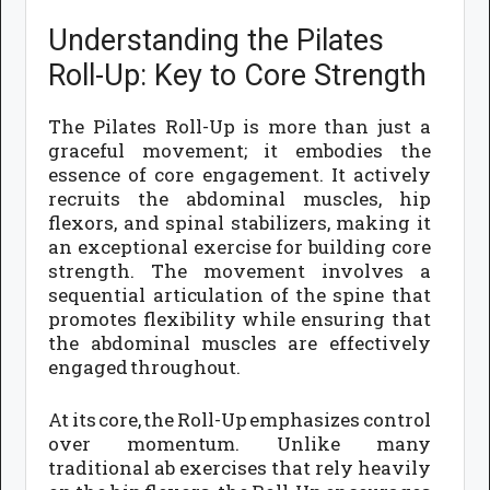
Understanding the Pilates
Roll-Up: Key to Core Strength
The Pilates Roll-Up is more than just a
graceful movement; it embodies the
essence of core engagement. It actively
recruits the abdominal muscles, hip
flexors, and spinal stabilizers, making it
an exceptional exercise for building core
strength. The movement involves a
sequential articulation of the spine that
promotes flexibility while ensuring that
the abdominal muscles are effectively
engaged throughout.
At its core, the Roll-Up emphasizes control
over momentum. Unlike many
traditional ab exercises that rely heavily