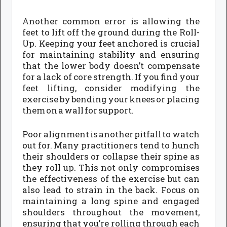
Another common error is allowing the
feet to lift off the ground during the Roll-
Up. Keeping your feet anchored is crucial
for maintaining stability and ensuring
that the lower body doesn’t compensate
for a lack of core strength. If you find your
feet lifting, consider modifying the
exercise by bending your knees or placing
them on a wall for support.
Poor alignment is another pitfall to watch
out for. Many practitioners tend to hunch
their shoulders or collapse their spine as
they roll up. This not only compromises
the effectiveness of the exercise but can
also lead to strain in the back. Focus on
maintaining a long spine and engaged
shoulders throughout the movement,
ensuring that you’re rolling through each