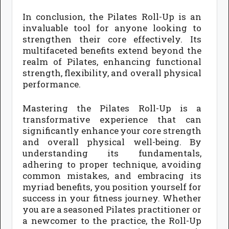
In conclusion, the Pilates Roll-Up is an
invaluable tool for anyone looking to
strengthen their core effectively. Its
multifaceted benefits extend beyond the
realm of Pilates, enhancing functional
strength, flexibility, and overall physical
performance.
Mastering the Pilates Roll-Up is a
transformative experience that can
significantly enhance your core strength
and overall physical well-being. By
understanding its fundamentals,
adhering to proper technique, avoiding
common mistakes, and embracing its
myriad benefits, you position yourself for
success in your fitness journey. Whether
you are a seasoned Pilates practitioner or
a newcomer to the practice, the Roll-Up