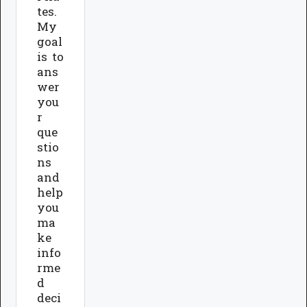
tes.
My
goal
is to
ans
wer
you
r
que
stio
ns
and
help
you
ma
ke
info
rme
d
deci