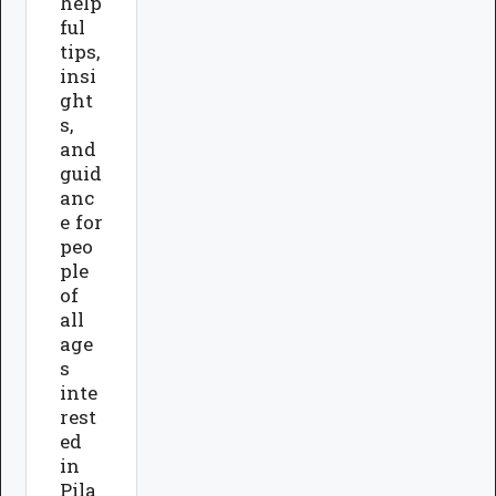
help
ful
tips,
insi
ght
s,
and
guid
anc
e for
peo
ple
of
all
age
s
inte
rest
ed
in
Pila