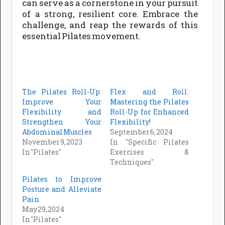
can serve as a cornerstone in your pursuit
of a strong, resilient core. Embrace the
challenge, and reap the rewards of this
essential Pilates movement.
The Pilates Roll-Up:
Flex and Roll:
Improve Your
Mastering the Pilates
Flexibility and
Roll-Up for Enhanced
Strengthen Your
Flexibility!
Abdominal Muscles
September 6, 2024
November 9, 2023
In "Specific Pilates
In "Pilates"
Exercises &
Techniques"
Pilates to Improve
Posture and Alleviate
Pain
May 29, 2024
In "Pilates"