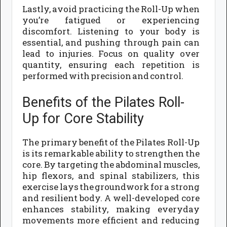
Lastly, avoid practicing the Roll-Up when
you’re fatigued or experiencing
discomfort. Listening to your body is
essential, and pushing through pain can
lead to injuries. Focus on quality over
quantity, ensuring each repetition is
performed with precision and control.
Benefits of the Pilates Roll-
Up for Core Stability
The primary benefit of the Pilates Roll-Up
is its remarkable ability to strengthen the
core. By targeting the abdominal muscles,
hip flexors, and spinal stabilizers, this
exercise lays the groundwork for a strong
and resilient body. A well-developed core
enhances stability, making everyday
movements more efficient and reducing