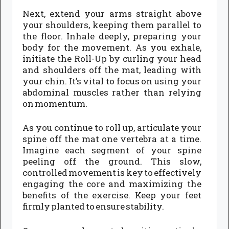
Next, extend your arms straight above
your shoulders, keeping them parallel to
the floor. Inhale deeply, preparing your
body for the movement. As you exhale,
initiate the Roll-Up by curling your head
and shoulders off the mat, leading with
your chin. It’s vital to focus on using your
abdominal muscles rather than relying
on momentum.
As you continue to roll up, articulate your
spine off the mat one vertebra at a time.
Imagine each segment of your spine
peeling off the ground. This slow,
controlled movement is key to effectively
engaging the core and maximizing the
benefits of the exercise. Keep your feet
firmly planted to ensure stability.