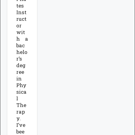
tes
Inst
ruct
or
wit
h a
bac
helo
r’s
deg
ree
in
Phy
sica
l
The
rap
y.
I’ve
bee