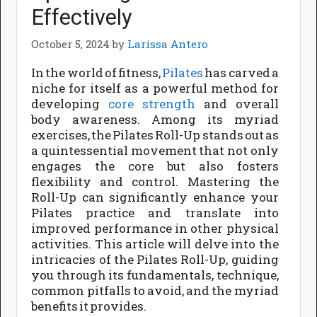
Effectively
October 5, 2024
by
Larissa Antero
In the world of fitness,
Pilates
has carved a
niche for itself as a powerful method for
developing
core strength
and overall
body awareness. Among its myriad
exercises, the Pilates Roll-Up stands out as
a quintessential movement that not only
engages the core but also fosters
flexibility and control. Mastering the
Roll-Up can significantly enhance your
Pilates practice and translate into
improved performance in other physical
activities. This article will delve into the
intricacies of the Pilates Roll-Up, guiding
you through its fundamentals, technique,
common pitfalls to avoid, and the myriad
benefits it provides.