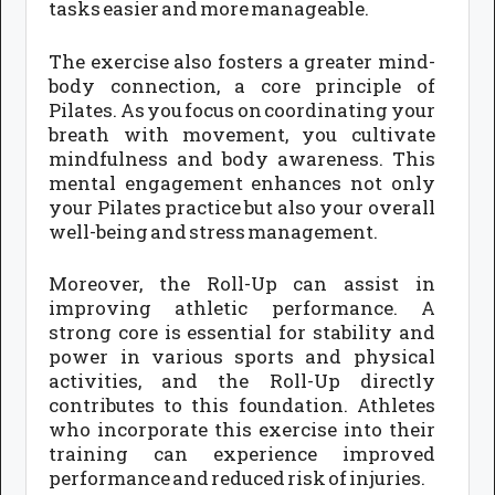
tasks easier and more manageable.
The exercise also fosters a greater mind-
body connection, a core principle of
Pilates. As you focus on coordinating your
breath with movement, you cultivate
mindfulness and body awareness. This
mental engagement enhances not only
your Pilates practice but also your overall
well-being and stress management.
Moreover, the Roll-Up can assist in
improving athletic performance. A
strong core is essential for stability and
power in various sports and physical
activities, and the Roll-Up directly
contributes to this foundation. Athletes
who incorporate this exercise into their
training can experience improved
performance and reduced risk of injuries.