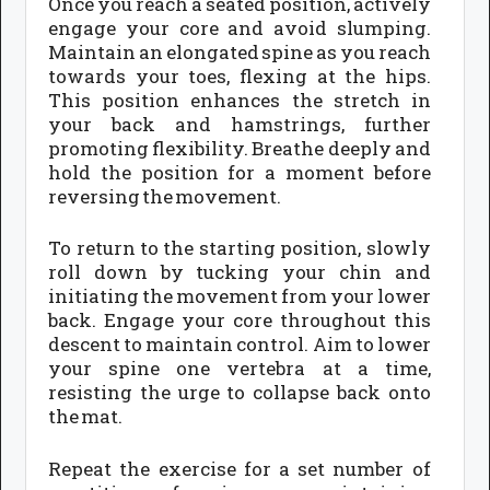
Once you reach a seated position, actively
engage your core and avoid slumping.
Maintain an elongated spine as you reach
towards your toes, flexing at the hips.
This position enhances the stretch in
your back and hamstrings, further
promoting flexibility. Breathe deeply and
hold the position for a moment before
reversing the movement.
To return to the starting position, slowly
roll down by tucking your chin and
initiating the movement from your lower
back. Engage your core throughout this
descent to maintain control. Aim to lower
your spine one vertebra at a time,
resisting the urge to collapse back onto
the mat.
Repeat the exercise for a set number of