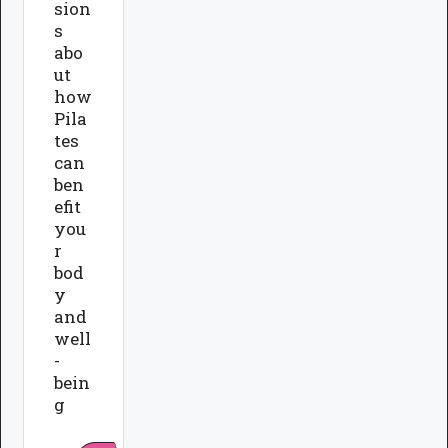
sion
s
abo
ut
how
Pila
tes
can
ben
efit
you
r
bod
y
and
well
-
bein
g