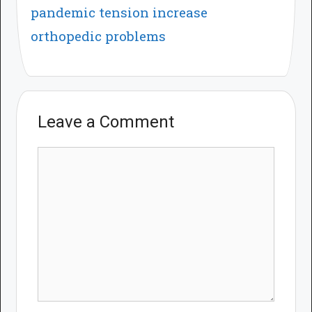
pandemic tension increase
orthopedic problems
Leave a Comment
Comment