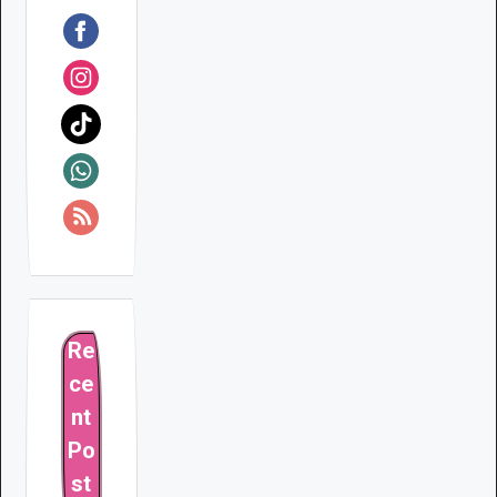
Re
ce
nt
Po
st