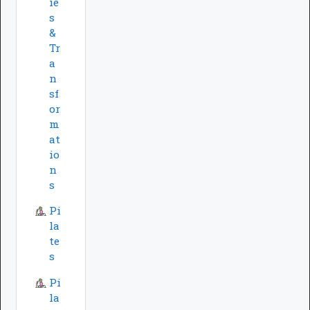
ie
s
&
Tr
a
n
sf
or
m
at
io
n
s
Pi
la
te
s
Pi
la