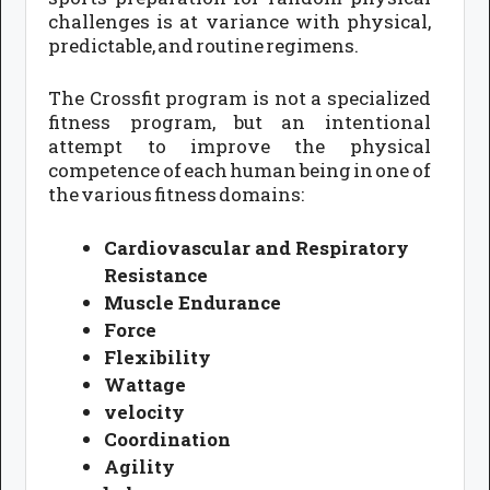
challenges is at variance with physical,
predictable, and routine regimens.
The Crossfit program is not a specialized
fitness program, but an intentional
attempt to improve the physical
competence of each human being in one of
the various fitness domains:
Cardiovascular and Respiratory
Resistance
Muscle Endurance
Force
Flexibility
Wattage
velocity
Coordination
Agility