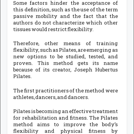
Some factors hinder the acceptance of
this definition, such as the use of the term
passive mobility and the fact that the
authors do not characterize which other
tissues would restrict flexibility.
Therefore, other means of training
flexibility, such as Pilates, are emerging as
new options to be studied, tested, and
proven. This method gets its name
because of its creator, Joseph Hubertus
Pilates.
The first practitioners of the method were
athletes, dancers, and dancers.
Pilates is becoming an effective treatment
for rehabilitation and fitness. The Pilates
method aims to improve the body’s
flexibility and physical fitness by