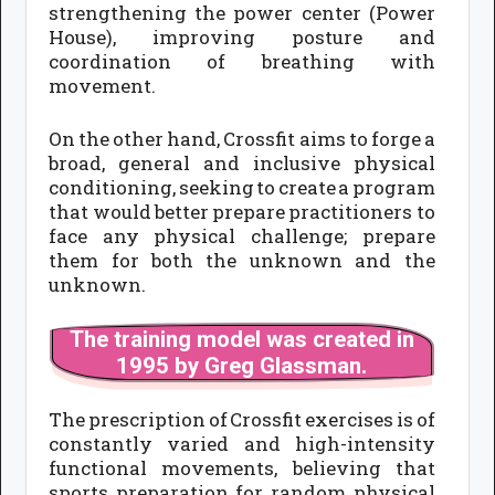
strengthening the power center (Power
House), improving posture and
coordination of breathing with
movement.
On the other hand, Crossfit aims to forge a
broad, general and inclusive physical
conditioning, seeking to create a program
that would better prepare practitioners to
face any physical challenge; prepare
them for both the unknown and the
unknown.
The training model was created in
1995 by Greg Glassman.
The prescription of Crossfit exercises is of
constantly varied and high-intensity
functional movements, believing that
sports preparation for random physical