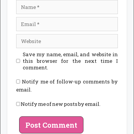
Name
Email
Website
Save my name, email, and website in
this browser for the next time I
comment.
Notify me of follow-up comments by
email.
Notify me of new posts by email.