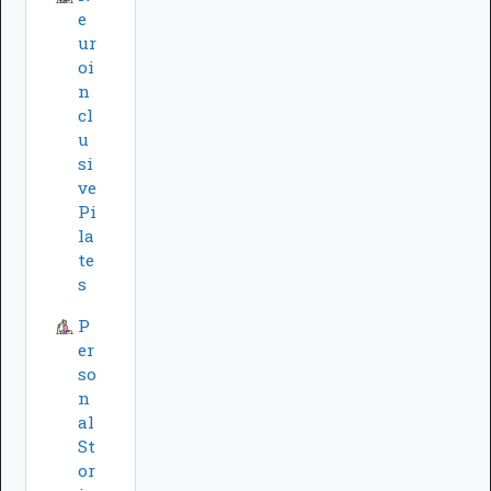
e
ur
oi
n
cl
u
si
ve
Pi
la
te
s
P
er
so
n
al
St
or