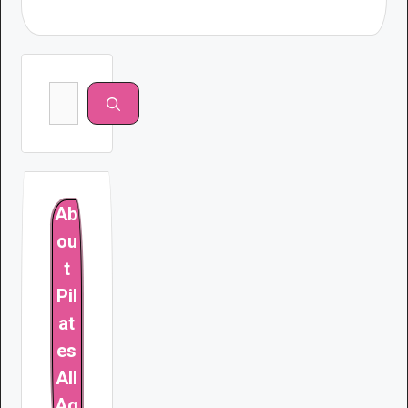
Search
for:
Ab
ou
t
Pil
at
es
All
Ag