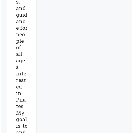
s,
and
guid
anc
e for
peo
ple
of
all
age
s
inte
rest
ed
in
Pila
tes.
My
goal
is to
ans