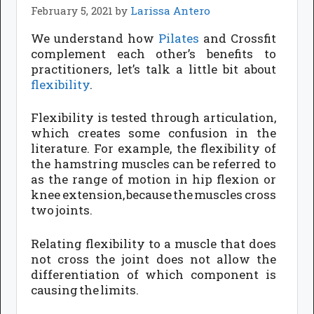
February 5, 2021
by
Larissa Antero
We understand how
Pilates
and Crossfit
complement each other’s benefits to
practitioners, let’s talk a little bit about
flexibility
.
Flexibility is tested through articulation,
which creates some confusion in the
literature. For example, the flexibility of
the hamstring muscles can be referred to
as the range of motion in hip flexion or
knee extension, because the muscles cross
two joints.
Relating flexibility to a muscle that does
not cross the joint does not allow the
differentiation of which component is
causing the limits.