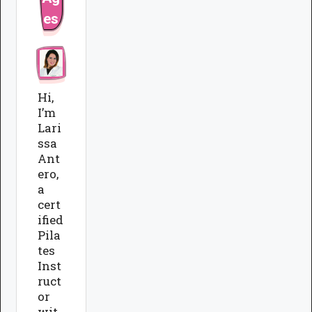
es
Hi,
I’m
Lari
ssa
Ant
ero,
a
cert
ified
Pila
tes
Inst
ruct
or
wit