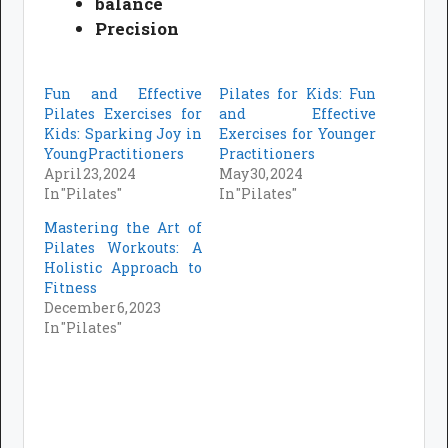
balance
Precision
Fun and Effective
Pilates for Kids: Fun
Pilates Exercises for
and Effective
Kids: Sparking Joy in
Exercises for Younger
Young Practitioners
Practitioners
April 23, 2024
May 30, 2024
In "Pilates"
In "Pilates"
Mastering the Art of
Pilates Workouts: A
Holistic Approach to
Fitness
December 6, 2023
In "Pilates"