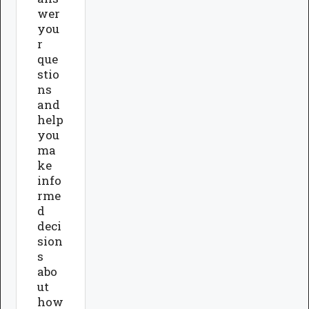
wer
you
r
que
stio
ns
and
help
you
ma
ke
info
rme
d
deci
sion
s
abo
ut
how