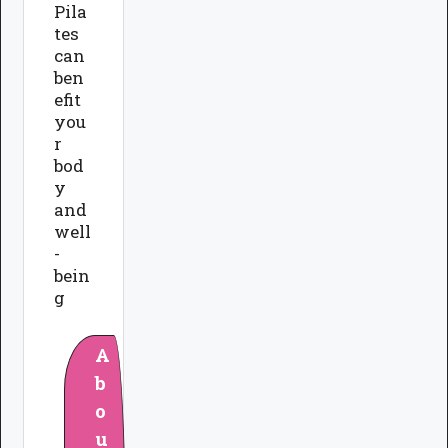
Pila
tes
can
ben
efit
you
r
bod
y
and
well
-
bein
g
A
b
o
u