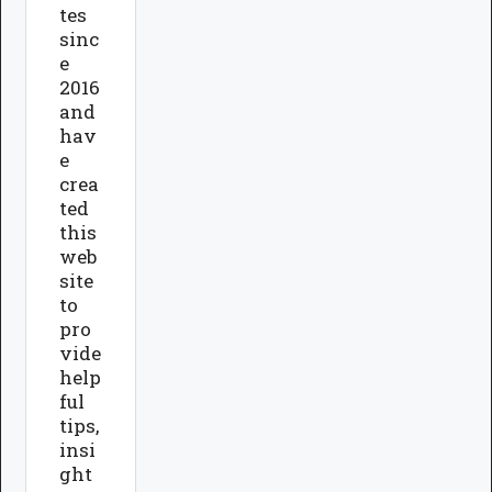
tes
sinc
e
2016
and
hav
e
crea
ted
this
web
site
to
pro
vide
help
ful
tips,
insi
ght