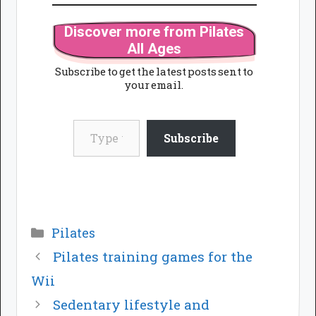
Discover more from Pilates
All Ages
Subscribe to get the latest posts sent to
your email.
Type your email…
Subscribe
Categories
Pilates
Pilates training games for the
Wii
Sedentary lifestyle and