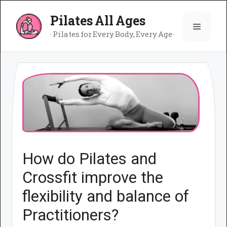
Skip
Pilates All Ages
to
Menu
content
· Pilates for Every Body, Every Age ·
How do Pilates and
Crossfit improve the
flexibility and balance of
Practitioners?