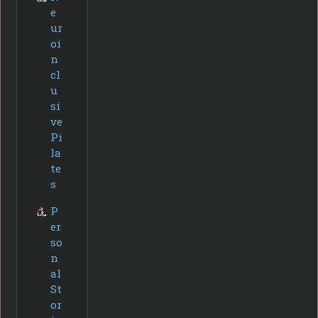
e
ur
oi
n
cl
u
si
ve
Pi
la
te
s
P
er
so
n
al
St
or