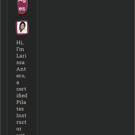
es
Hi,
I’m
Lari
ssa
Ant
ero,
a
cert
ified
Pila
tes
Inst
ruct
or