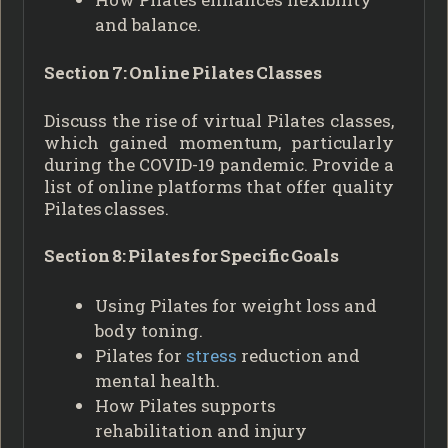
and balance.
Section 7: Online Pilates Classes
Discuss the rise of virtual Pilates classes,
which gained momentum, particularly
during the COVID-19 pandemic. Provide a
list of online platforms that offer quality
Pilates classes.
Section 8: Pilates for Specific Goals
Using Pilates for weight loss and
body toning.
Pilates for
stress
reduction and
mental health.
How Pilates supports
rehabilitation and injury