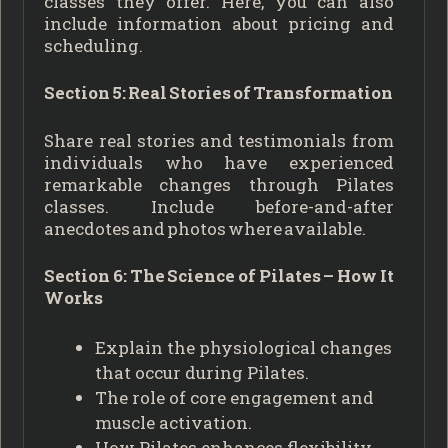
classes they offer. Here, you can also
include information about pricing and
scheduling.
Section 5: Real Stories of Transformation
Share real stories and testimonials from
individuals who have experienced
remarkable changes through Pilates
classes. Include before-and-after
anecdotes and photos where available.
Section 6: The Science of Pilates – How It
Works
Explain the physiological changes
that occur during Pilates.
The role of core engagement and
muscle activation.
How Pilates enhances flexibility