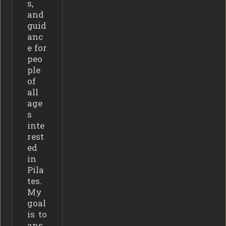
s,
and
guid
anc
e for
peo
ple
of
all
age
s
inte
rest
ed
in
Pila
tes.
My
goal
is to
ans