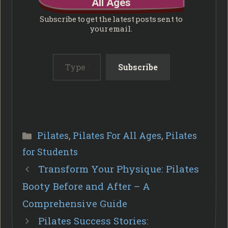
All Ages
Subscribe to get the latest posts sent to
your email.
Type your email…
Subscribe
Categories
Pilates
,
Pilates For All Ages
,
Pilates
for Students
Transform Your Physique: Pilates
Booty Before and After – A
Comprehensive Guide
Pilates Success Stories: