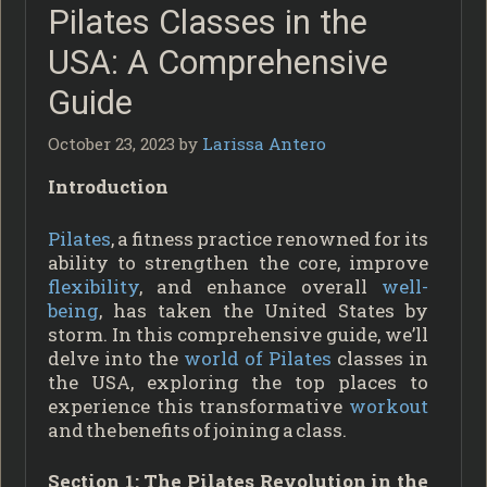
Pilates Classes in the
USA: A Comprehensive
Guide
October 23, 2023
by
Larissa Antero
Introduction
Pilates
, a fitness practice renowned for its
ability to strengthen the core, improve
flexibility
, and enhance overall
well-
being
, has taken the United States by
storm. In this comprehensive guide, we’ll
delve into the
world of Pilates
classes in
the USA, exploring the top places to
experience this transformative
workout
and the benefits of joining a class.
Section 1: The Pilates Revolution in the