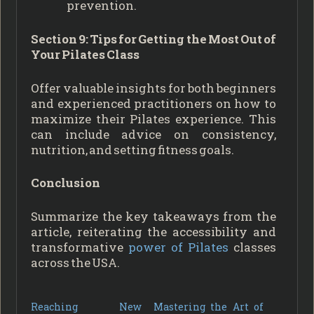
prevention.
Section 9: Tips for Getting the Most Out of
Your Pilates Class
Offer valuable insights for both beginners
and experienced practitioners on how to
maximize their Pilates experience. This
can include advice on consistency,
nutrition, and setting fitness goals.
Conclusion
Summarize the key takeaways from the
article, reiterating the accessibility and
transformative
power of Pilates
classes
across the USA.
Reaching New
Mastering the Art of