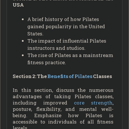
USA
A brief history of how Pilates
gained popularity in the United
States.
The impact of influential Pilates
instructors and studios.
The rise of Pilates as a mainstream
fitness practice.
Section 2: The
Benefits of Pilates
Classes
In this section, discuss the numerous
advantages of taking Pilates classes,
including improved
core strength
,
posture, flexibility, and mental well-
being. Emphasize how Pilates is
accessible to individuals of all fitness
levels.