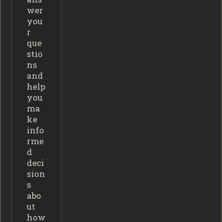
wer
you
r
que
stio
ns
and
help
you
ma
ke
info
rme
d
deci
sion
s
abo
ut
how