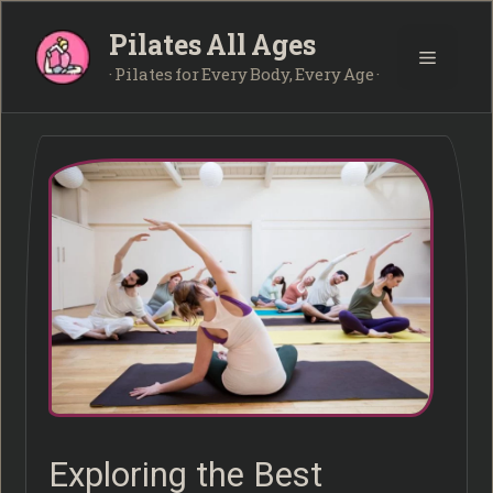
Skip
Pilates All Ages
to
Menu
content
· Pilates for Every Body, Every Age ·
Exploring the Best