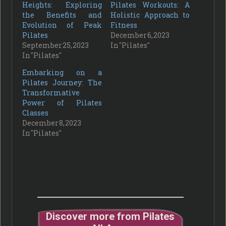
Heights: Exploring
Pilates Workouts: A
the Benefits and
Holistic Approach to
Evolution of Peak
Fitness
Pilates
December 6, 2023
September 25, 2023
In "Pilates"
In "Pilates"
Embarking on a
Pilates Journey: The
Transformative
Power of Pilates
Classes
December 8, 2023
In "Pilates"
Discover more from Pilates