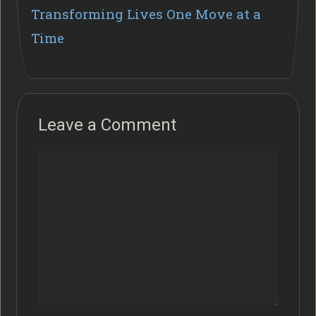
Transforming Lives One Move at a
Time
Leave a Comment
Comment