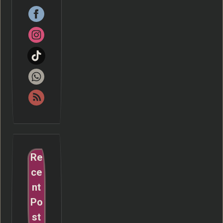
Re
ce
nt
Po
st