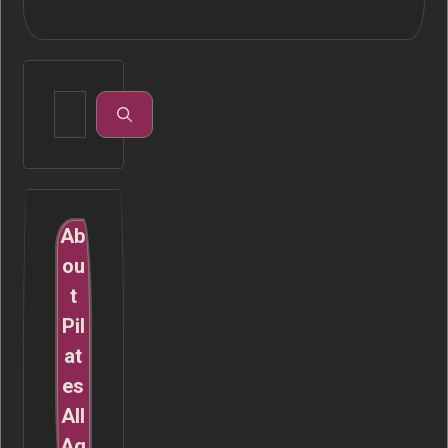
Search
for:
Ab
ou
t
Pil
at
es
All
Ag