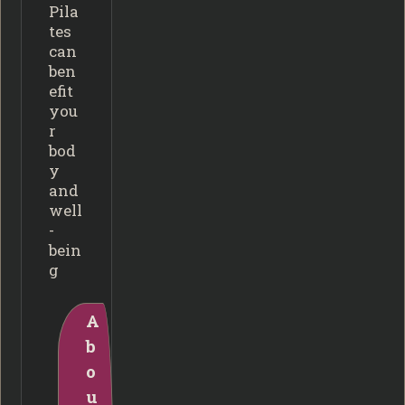
Pila
tes
can
ben
efit
you
r
bod
y
and
well
-
bein
g
A
b
o
u