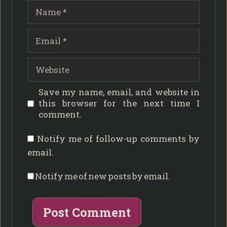
Name
Email
Website
Save my name, email, and website in
this browser for the next time I
comment.
Notify me of follow-up comments by
email.
Notify me of new posts by email.