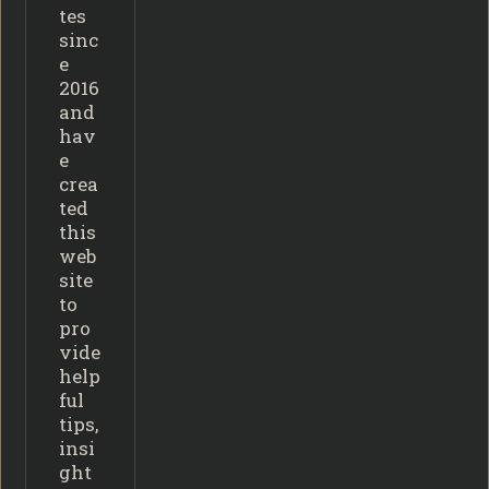
tes
sinc
e
2016
and
hav
e
crea
ted
this
web
site
to
pro
vide
help
ful
tips,
insi
ght