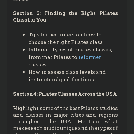
Section 3: Finding the Right Pilates
Class for You
Tips for beginners on how to
choose the right Pilates class.
Different types of Pilates classes,
from mat Pilates to
reformer
classes.
How to assess class levels and
instructors’ qualifications.
Section 4: Pilates Classes Across the USA
Highlight some of the best Pilates studios
and classes in major cities and regions
throughout the USA. Mention what
makes each studio unique and the types of