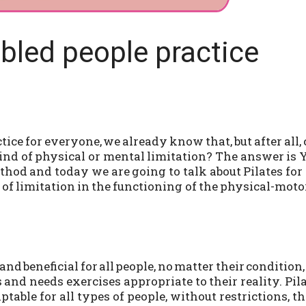
abled people practice
tice for everyone, we already know that, but after all,
nd of physical or mental limitation? The answer is 
hod and today we are going to talk about Pilates for
 of limitation in the functioning of the physical-moto
nd beneficial for all people, no matter their condition,
and needs exercises appropriate to their reality. Pil
table for all types of people, without restrictions, th