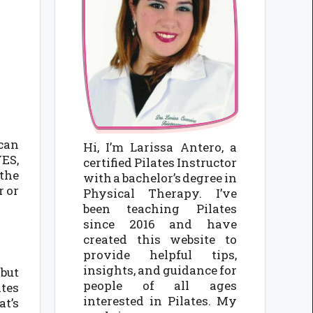
 can
Hi, I’m Larissa Antero, a
YES,
certified Pilates Instructor
 the
with a bachelor’s degree in
r or
Physical Therapy. I’ve
been teaching Pilates
since 2016 and have
created this website to
provide helpful tips,
insights, and guidance for
 but
people of all ages
ates
interested in Pilates. My
at’s