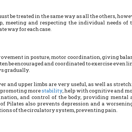
st be treated in the same way as all the others, howe
, meeting and respecting the individual needs of 
iate way for each case.
ovement in posture, motor coordination, giving bala
ften be encouraged and coordinated to exercise even l
s gradually.
er and upper limbs are very useful, as well as stretc
to promoting more
stability
, help with cognitive and m
dination, and control of the body, providing mental
e of Pilates also prevents depression and a worsenin
tions of the circulatory system, preventing pain.