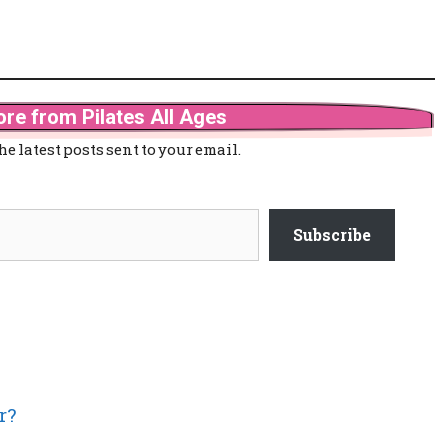
re from Pilates All Ages
he latest posts sent to your email.
Subscribe
r?