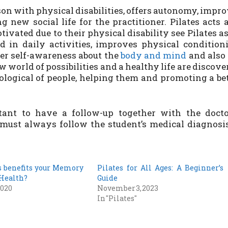
rson with physical disabilities, offers autonomy, impr
g new social life for the practitioner. Pilates acts 
ivated due to their physical disability see Pilates a
 in daily activities, improves physical condition
ter self-awareness about the
body and mind
and also 
 world of possibilities and a healthy life are discove
hological of people, helping them and promoting a be
ant to have a follow-up together with the docto
l must always follow the student’s medical diagnosi
s benefits your Memory
Pilates for All Ages: A Beginner’s
 Health?
Guide
2020
November 3, 2023
In "Pilates"