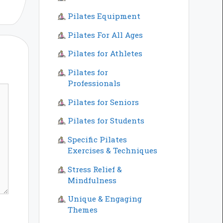
Pilates Equipment
Pilates For All Ages
Pilates for Athletes
Pilates for
Professionals
Pilates for Seniors
Pilates for Students
Specific Pilates
Exercises & Techniques
Stress Relief &
Mindfulness
Unique & Engaging
Themes