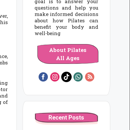
goal is to answer your
questions and help you
make informed decisions
ver,
about how Pilates can
this
benefit your body and
well-being
About Pilates
nce,
All Ages
imbs
hing
otor
 and
g of
Recent Posts