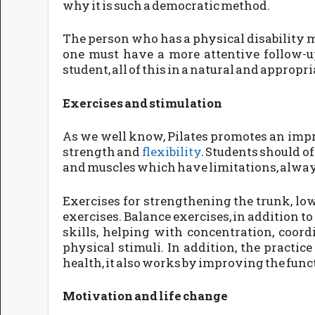
why it is such a democratic method.
The person who has a physical disability mu
one must have a more attentive follow-up
student, all of this in a natural and appropr
Exercises and stimulation
As we well know, Pilates promotes an impr
strength and
flexibility
. Students should o
and muscles which have limitations, alway
Exercises for strengthening the trunk, low
exercises. Balance exercises, in addition 
skills, helping with concentration, coor
physical stimuli. In addition, the practic
health, it also works by improving the func
Motivation and life change