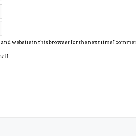
and website in this browser for the next time I comme
ail.