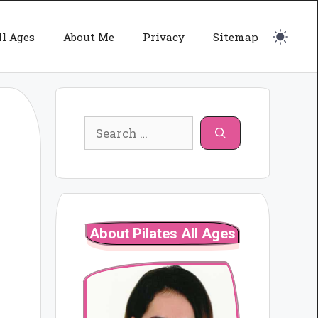
ll Ages
About Me
Privacy
Sitemap
Search
for:
About Pilates All Ages