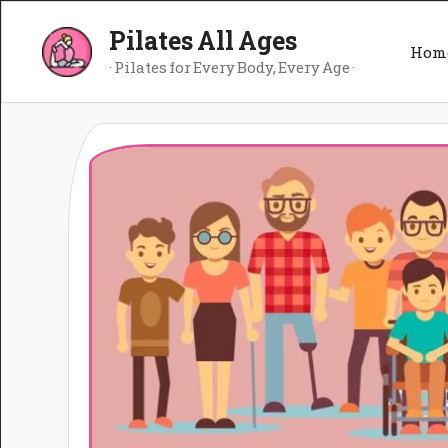
Skip
Pilates All Ages
to
Hom
content
· Pilates for Every Body, Every Age ·