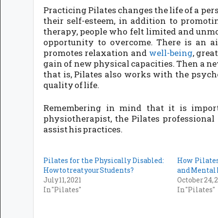
Practicing Pilates changes the life of a pe
their self-esteem, in addition to promotin
therapy, people who felt limited and unmot
opportunity to overcome. There is an aid
promotes relaxation and
well-being
, grea
gain of new physical capacities. Then a new
that is, Pilates also works with the psyc
quality of life.
Remembering in mind that it is import
physiotherapist, the Pilates professiona
assist his practices.
Pilates for the Physically Disabled:
How Pilate
How to treat your Students?
and Mental
July 11, 2021
October 24, 
In "Pilates"
In "Pilates"