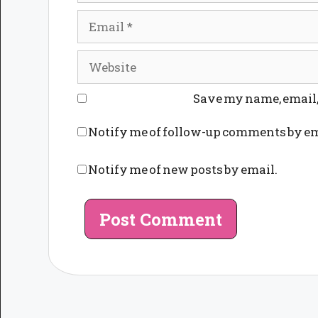
Email
Website
Save my name, email, 
Notify me of follow-up comments by em
Notify me of new posts by email.