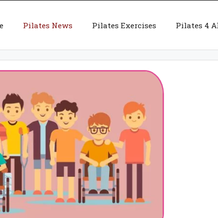
e
Pilates News
Pilates Exercises
Pilates 4 A