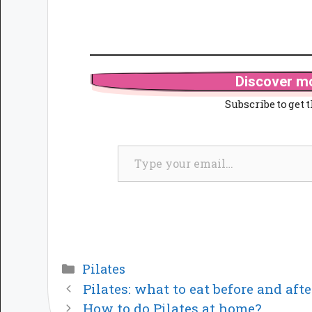
Discover mo
Subscribe to get t
Type your email…
Categories
Pilates
Pilates: what to eat before and afte
How to do Pilates at home?