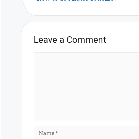
Leave a Comment
Comment
Name