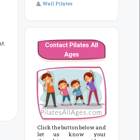
Wall Pilates
nt.
Contact Pilates All
Ages
Click the button below and
let us know your