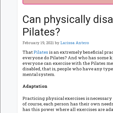
Can physically dis
Pilates?
February 19, 2021
by
Larissa Antero
That
Pilates
is an extremely beneficial prac
everyone do Pilates? And who has some ki
everyone can exercise with the Pilates met
disabled, that is, people who have any type
mental system.
Adaptation
Practicing physical exercises is necessary a
of course, each person has their own needs 
has this power where all exercises are adap