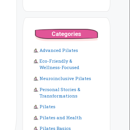
Categories
Advanced Pilates
Eco-Friendly &
Wellness-Focused
Neuroinclusive Pilates
Personal Stories &
Transformations
Pilates
Pilates and Health
Pilates Basics