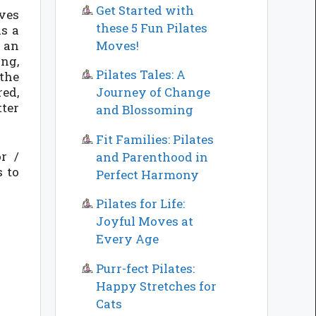
Get Started with
oves
these 5 Fun Pilates
as a
Moves!
s an
ing,
Pilates Tales: A
the
red,
Journey of Change
tter
and Blossoming
Fit Families: Pilates
r /
and Parenthood in
s to
Perfect Harmony
Pilates for Life:
Joyful Moves at
Every Age
Purr-fect Pilates:
Happy Stretches for
Cats