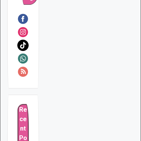
Re
ce
nt
Po