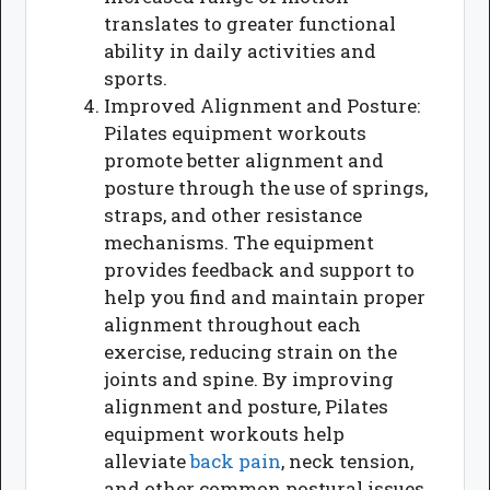
translates to greater functional
ability in daily activities and
sports.
Improved Alignment and Posture:
Pilates equipment workouts
promote better alignment and
posture through the use of springs,
straps, and other resistance
mechanisms. The equipment
provides feedback and support to
help you find and maintain proper
alignment throughout each
exercise, reducing strain on the
joints and spine. By improving
alignment and posture, Pilates
equipment workouts help
alleviate
back pain
, neck tension,
and other common postural issues.