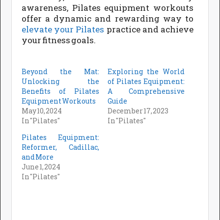
awareness, Pilates equipment workouts
offer a dynamic and rewarding way to
elevate your Pilates
practice and achieve
your fitness goals.
Beyond the Mat:
Exploring the World
Unlocking the
of Pilates Equipment:
Benefits of Pilates
A Comprehensive
Equipment Workouts
Guide
May 10, 2024
December 17, 2023
In "Pilates"
In "Pilates"
Pilates Equipment:
Reformer, Cadillac,
and More
June 1, 2024
In "Pilates"