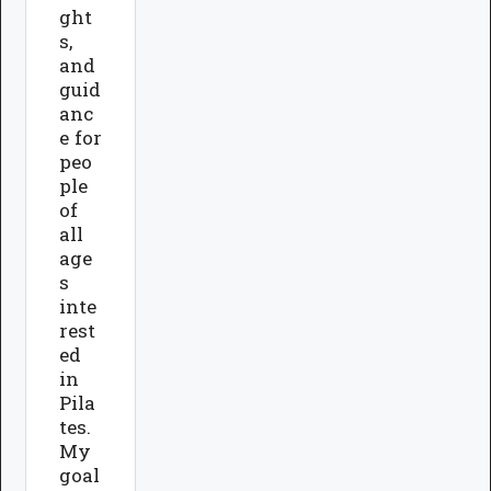
ght
s,
and
guid
anc
e for
peo
ple
of
all
age
s
inte
rest
ed
in
Pila
tes.
My
goal