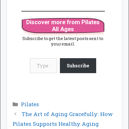
Discover more from Pilates
All Ages
Subscribe to get the latest posts sent to
your email.
Type your email…
Subscribe
Categories
Pilates
The Art of Aging Gracefully: How
Pilates Supports Healthy Aging