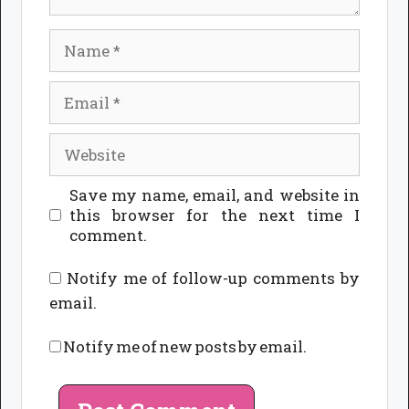
Name
Email
Website
Save my name, email, and website in
this browser for the next time I
comment.
Notify me of follow-up comments by
email.
Notify me of new posts by email.