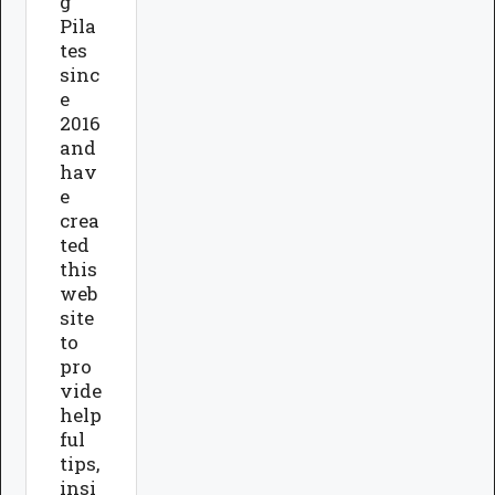
g
Pila
tes
sinc
e
2016
and
hav
e
crea
ted
this
web
site
to
pro
vide
help
ful
tips,
insi