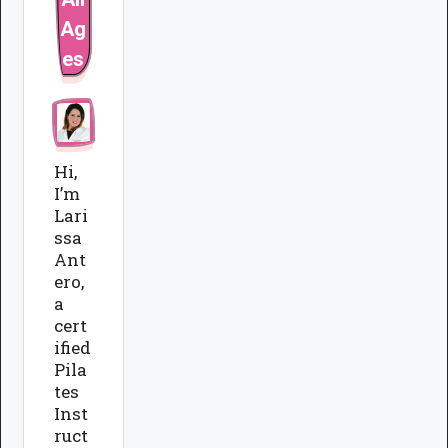
Ag
es
Hi,
I’m
Lari
ssa
Ant
ero,
a
cert
ified
Pila
tes
Inst
ruct