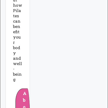
how
Pila
tes
can
ben
efit
you
r
bod
y
and
well
-
bein
g
A
b
o