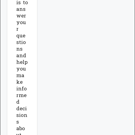
is to
ans
wer
you
r
que
stio
ns
and
help
you
ma
ke
info
rme
d
deci
sion
s
abo
ut