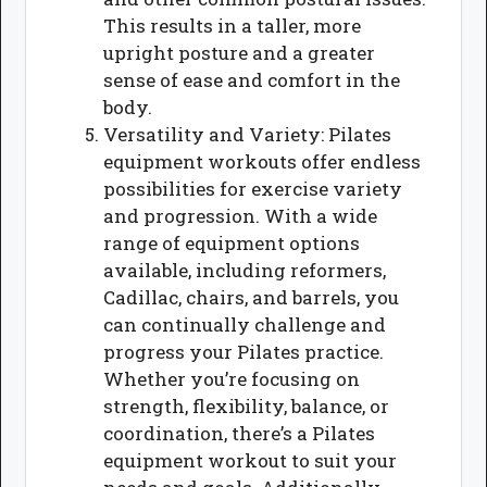
This results in a taller, more
upright posture and a greater
sense of ease and comfort in the
body.
Versatility and Variety: Pilates
equipment workouts offer endless
possibilities for exercise variety
and progression. With a wide
range of equipment options
available, including reformers,
Cadillac, chairs, and barrels, you
can continually challenge and
progress your Pilates practice.
Whether you’re focusing on
strength, flexibility, balance, or
coordination, there’s a Pilates
equipment workout to suit your