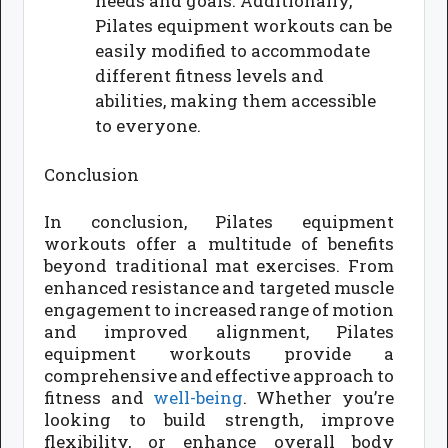
needs and goals. Additionally,
Pilates equipment workouts can be
easily modified to accommodate
different fitness levels and
abilities, making them accessible
to everyone.
Conclusion
In conclusion, Pilates equipment
workouts offer a multitude of benefits
beyond traditional mat exercises. From
enhanced resistance and targeted muscle
engagement to increased range of motion
and improved alignment, Pilates
equipment workouts provide a
comprehensive and effective approach to
fitness and
well-being
. Whether you’re
looking to build strength, improve
flexibility, or enhance overall body