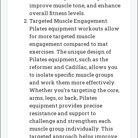
improve muscle tone, and enhance
overall fitness levels.
Targeted Muscle Engagement:
Pilates equipment workouts allow
for more targeted muscle
engagement compared to mat
exercises. The unique design of
Pilates equipment, such as the
reformer and Cadillac, allows you
to isolate specific muscle groups
and work them more effectively.
Whether you’re targeting the core,
arms, legs, or back, Pilates
equipment provides precise
resistance and support to
challenge and strengthen each
muscle group individually. This
targeted approach helps improve