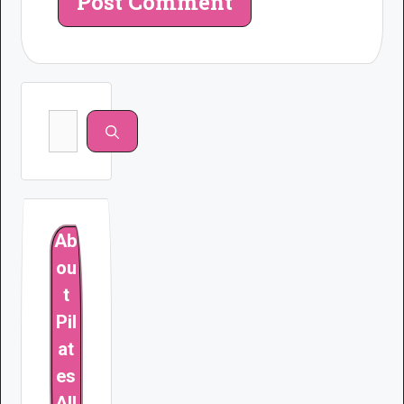
Search
for:
Ab
ou
t
Pil
at
es
All