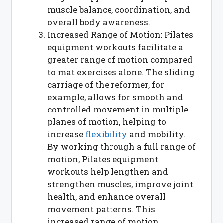
muscle balance, coordination, and
overall body awareness.
Increased Range of Motion: Pilates
equipment workouts facilitate a
greater range of motion compared
to mat exercises alone. The sliding
carriage of the reformer, for
example, allows for smooth and
controlled movement in multiple
planes of motion, helping to
increase
flexibility
and mobility.
By working through a full range of
motion, Pilates equipment
workouts help lengthen and
strengthen muscles, improve joint
health, and enhance overall
movement patterns. This
increased range of motion