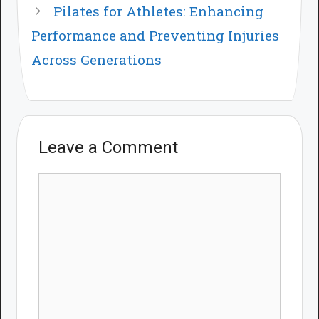
Pilates for Athletes: Enhancing
Performance and Preventing Injuries
Across Generations
Leave a Comment
Comment