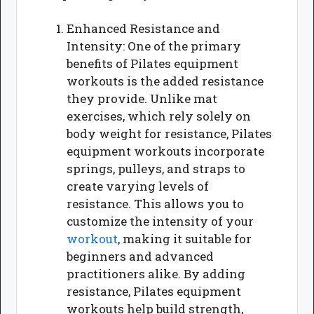
Enhanced Resistance and
Intensity: One of the primary
benefits of Pilates equipment
workouts is the added resistance
they provide. Unlike mat
exercises, which rely solely on
body weight for resistance, Pilates
equipment workouts incorporate
springs, pulleys, and straps to
create varying levels of
resistance. This allows you to
customize the intensity of your
workout
, making it suitable for
beginners and advanced
practitioners alike. By adding
resistance, Pilates equipment
workouts help build strength,