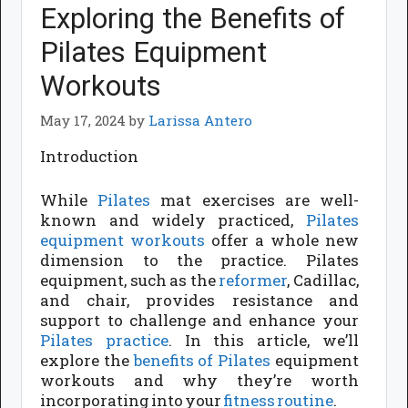
Exploring the Benefits of
Pilates Equipment
Workouts
May 17, 2024
by
Larissa Antero
Introduction
While
Pilates
mat exercises are well-
known and widely practiced,
Pilates
equipment
workouts
offer a whole new
dimension to the practice. Pilates
equipment, such as the
reformer
, Cadillac,
and chair, provides resistance and
support to challenge and enhance your
Pilates practice
. In this article, we’ll
explore the
benefits of Pilates
equipment
workouts and why they’re worth
incorporating into your
fitness routine
.