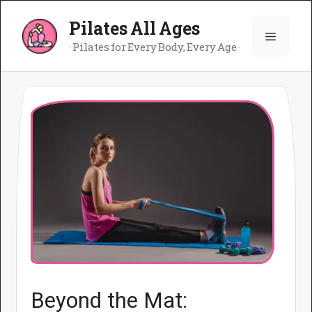
Skip
Pilates All Ages
to
Menu
content
· Pilates for Every Body, Every Age ·
Beyond the Mat: