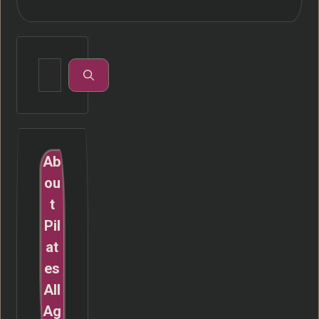
Search
for:
Ab
ou
t
Pil
at
es
All
Ag