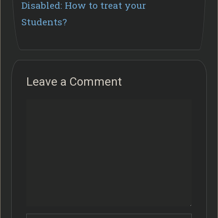
Disabled: How to treat your
Students?
Leave a Comment
Comment