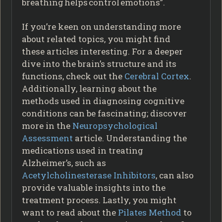
breathing helps control emotions”.
If you’re keen on understanding more
about related topics, you might find
these articles interesting. For a deeper
dive into the brain’s structure and its
functions, check out the
Cerebral Cortex
.
Additionally, learning about the
methods used in diagnosing cognitive
conditions can be fascinating; discover
more in the
Neuropsychological
Assessment
article. Understanding the
medications used in treating
Alzheimer’s, such as
Acetylcholinesterase Inhibitors
, can also
provide valuable insights into the
treatment process. Lastly, you might
want to read about the
Pilates Method
to