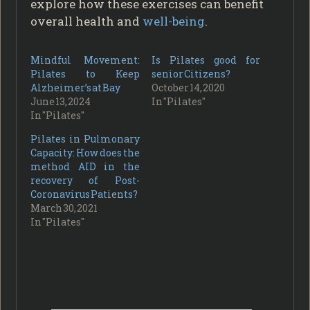
explore how these exercises can benefit
overall health and
well-being
.
Mindful Movement:
Is Pilates good for
Pilates to Keep
senior Citizens?
Alzheimer’s at Bay
October 14, 2020
June 13, 2024
In "Pilates"
In "Pilates"
Pilates in Pulmonary
Capacity: How does the
method AID in the
recovery of Post-
Coronavirus Patients?
March 30, 2021
In "Pilates"