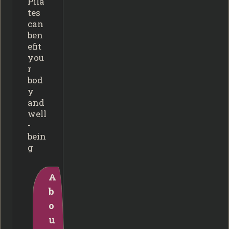
Pila
tes
can
ben
efit
you
r
bod
y
and
well
-
bein
g
A
b
o
u