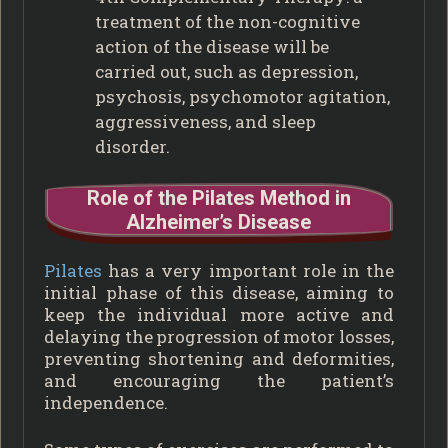
treatment of the non-cognitive
action of the disease will be
carried out, such as depression,
psychosis, psychomotor agitation,
aggressiveness, and sleep
disorder.
Role of the Pilates Method in
Alzheimer’s Disease
Pilates
has a very important role in the
initial phase of this disease, aiming to
keep the individual more active and
delaying the progression of motor losses,
preventing shortening and deformities,
and encouraging the patient’s
independence.