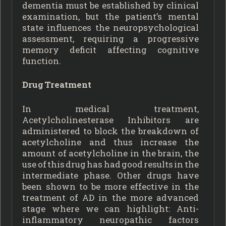
dementia must be established by clinical
examination, but the patient’s mental
state influences the neuropsychological
assessment, requiring a progressive
memory deficit affecting cognitive
function.
Drug Treatment
In medical treatment,
Acetylcholinesterase Inhibitors are
administered to block the breakdown of
acetylcholine and thus increase the
amount of acetylcholine in the brain, the
use of this drug has had good results in the
intermediate phase. Other drugs have
been shown to be more effective in the
treatment of AD in the more advanced
stage where we can highlight: Anti-
inflammatory neuropathic factors