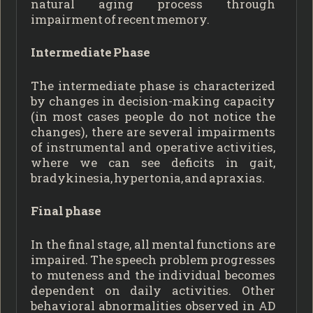
natural aging process through
impairment of recent memory.
Intermediate Phase
The intermediate phase is characterized
by changes in decision-making capacity
(in most cases people do not notice the
changes), there are several impairments
of instrumental and operative activities,
where we can see deficits in gait,
bradykinesia, hypertonia, and apraxias.
Final phase
In the final stage, all mental functions are
impaired. The speech problem progresses
to muteness and the individual becomes
dependent on daily activities. Other
behavioral abnormalities observed in AD