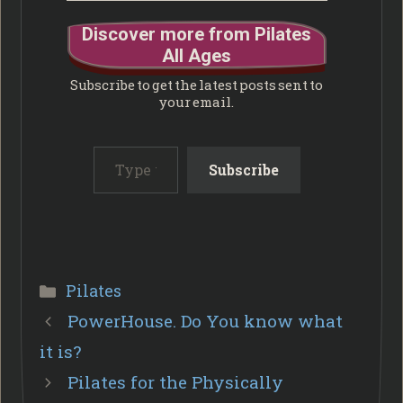
Discover more from Pilates
All Ages
Subscribe to get the latest posts sent to
your email.
Type your email…
Subscribe
Categories
Pilates
PowerHouse. Do You know what
it is?
Pilates for the Physically