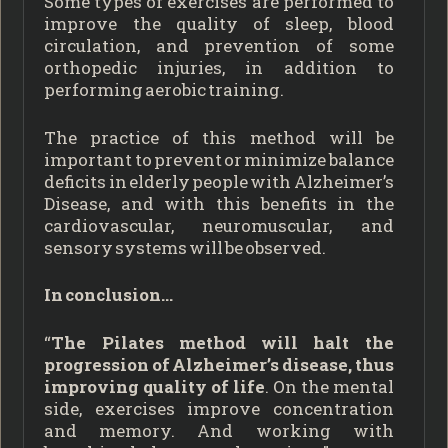
Some types of exercises are performed to
improve the quality of sleep, blood
circulation, and prevention of some
orthopedic injuries, in addition to
performing aerobic training.
The practice of this method will be
important to prevent or minimize balance
deficits in elderly people with Alzheimer’s
Disease, and with this benefits in the
cardiovascular, neuromuscular, and
sensory systems will be observed.
In conclusion…
“
The Pilates method will halt the
progression of Alzheimer’s disease, thus
improving quality of life
. On the mental
side, exercises improve concentration
and memory. And working with