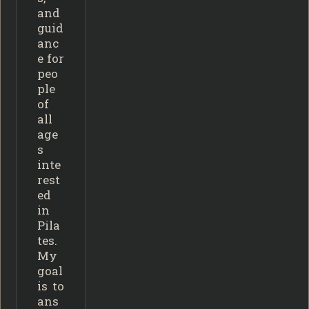
and
guid
anc
e for
peo
ple
of
all
age
s
inte
rest
ed
in
Pila
tes.
My
goal
is to
ans