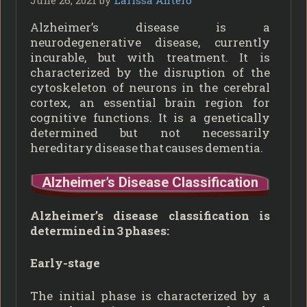
Alzheimer’s disease is a
neurodegenerative disease, currently
incurable, but with treatment. It is
characterized by the disruption of the
cytoskeleton of neurons in the cerebral
cortex, an essential brain region for
cognitive functions. It is a genetically
determined but not necessarily
hereditary disease that causes dementia.
Alzheimer’s Disease Classification
Alzheimer’s disease classification is
determined in 3 phases:
Early-stage
The initial phase is characterized by a