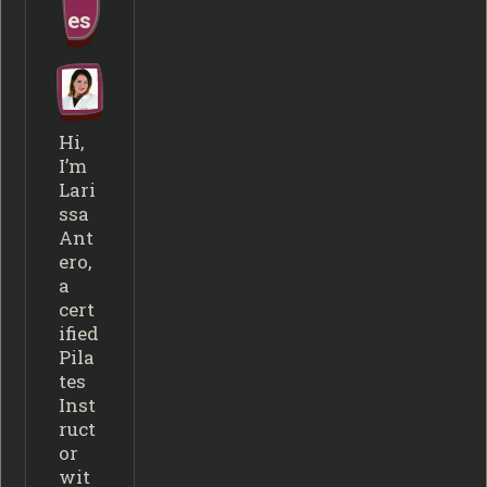
es
Hi,
I’m
Lari
ssa
Ant
ero,
a
cert
ified
Pila
tes
Inst
ruct
or
wit