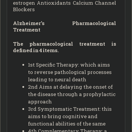
estrogen Antioxidants Calcium Channel
Blockers
Alzheimer’s Pharmacological
Treatment
The pharmacological treatment is
defined in 4 items.
1st Specific Therapy: which aims
to reverse pathological processes
leading to neural death
2nd Aims at delaying the onset of
the disease through a prophylactic
approach
3rd Symptomatic Treatment: this
aims to bring cognitive and
functional abilities of the same
4th Complementary Therapy: a