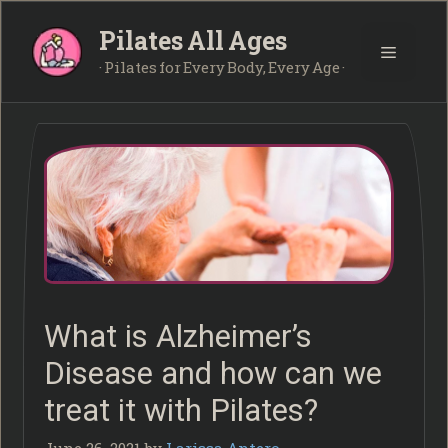
Skip
Pilates All Ages
to
Menu
content
· Pilates for Every Body, Every Age ·
What is Alzheimer’s
Disease and how can we
treat it with Pilates?
June 26, 2021
by
Larissa Antero