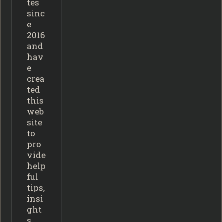
tes
sinc
e
2016
and
hav
e
crea
ted
this
web
site
to
pro
vide
help
ful
tips,
insi
ght
s,